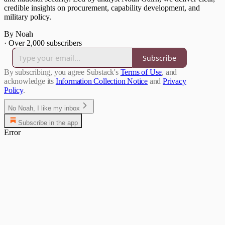
credible insights on procurement, capability development, and
military policy.
By Noah
·
Over 2,000 subscribers
Subscribe
By subscribing, you agree Substack's
Terms of Use
, and
acknowledge its
Information Collection Notice
and
Privacy
Policy
.
No Noah, I like my inbox
Subscribe in the app
Error