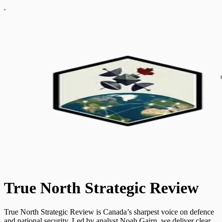
True North Strategic Review
True North Strategic Review is Canada’s sharpest voice on defence
and national security. Led by analyst Noah Gairn, we deliver clear,