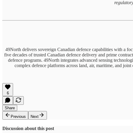
regulator
49North delivers sovereign Canadian defence capabilities with a fo
five decades of trusted Canadian defence delivery and prime contract
defence programs. 49North integrates advanced sensing technologie
complex defence platforms across land, air, maritime, and joint
6
Share
Previous
Next
Discussion about this post