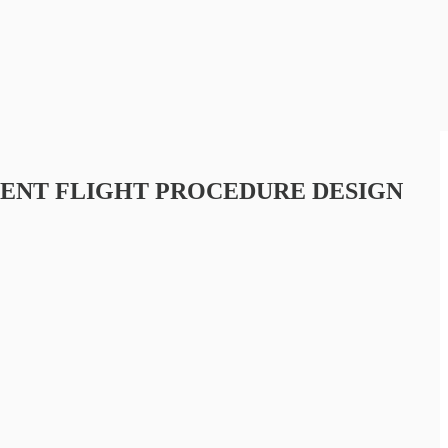
MENT FLIGHT PROCEDURE DESIGN