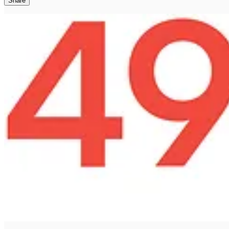
Share