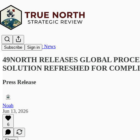
True North Strategic News
Subscribe
Sign in
49NORTH RELEASES GLOBAL PROCE
SOLUTION REFRESHED FOR COMPLI
Press Release
Noah
Jun 13, 2026
6