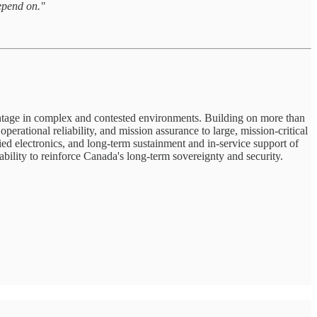
epend on."
antage in complex and contested environments. Building on more than
ational reliability, and mission assurance to large, mission-critical
d electronics, and long-term sustainment and in-service support of
bility to reinforce Canada's long-term sovereignty and security.