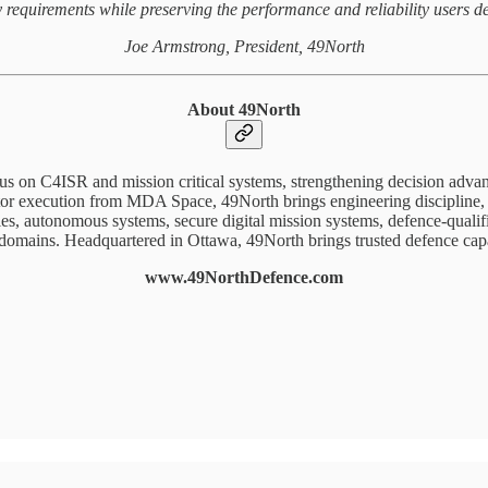
y requirements while preserving the performance and reliability users d
Joe Armstrong, President, 49North
About 49North
cus on C4ISR and mission critical systems, strengthening decision adv
or execution from MDA Space, 49North brings engineering discipline, oper
s, autonomous systems, secure digital mission systems, defence-qualifie
 domains. Headquartered in Ottawa, 49North brings trusted defence capa
www.49NorthDefence.com