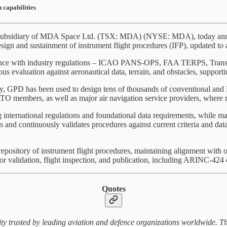
 capabilities
ubsidiary of MDA Space Ltd. (TSX: MDA) (NYSE: MDA), today announc
sign and sustainment of instrument flight procedures (IFP), updated to al
dance with industry regulations – ICAO PANS-OPS, FAA TERPS, Trans
ous evaluation against aeronautical data, terrain, and obstacles, supporti
ly, GPD has been used to design tens of thousands of conventional an
 members, as well as major air navigation service providers, where rel
international regulations and foundational data requirements, while main
and continuously validates procedures against current criteria and dat
repository of instrument flight procedures, maintaining alignment with 
or validation, flight inspection, and publication, including ARINC-424 
Quotes
ty trusted by leading aviation and defence organizations worldwide. Th