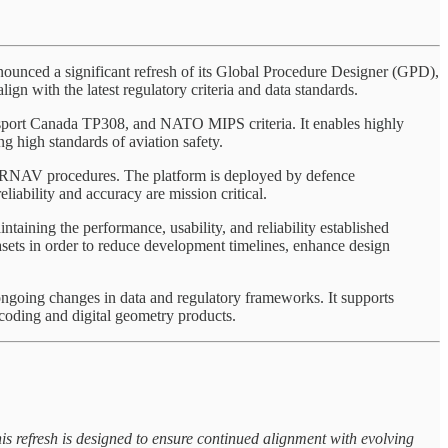
ed a significant refresh of its Global Procedure Designer (GPD),
ign with the latest regulatory criteria and data standards.
port Canada TP308, and NATO MIPS criteria. It enables highly
ng high standards of aviation safety.
d RNAV procedures. The platform is deployed by defence
iability and accuracy are mission critical.
taining the performance, usability, and reliability established
asets in order to reduce development timelines, enhance design
ongoing changes in data and regulatory frameworks. It supports
coding and digital geometry products.
is refresh is designed to ensure continued alignment with evolving