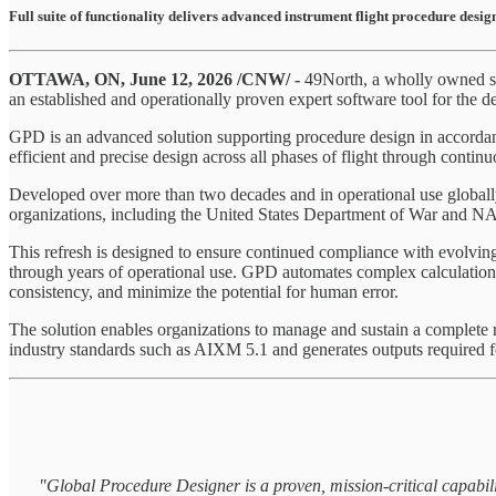
Full suite of functionality delivers advanced instrument flight procedure design
OTTAWA, ON, June 12, 2026 /CNW/ -
49North, a wholly owned s
an established and operationally proven expert software tool for the de
GPD is an advanced solution supporting procedure design in accor
efficient and precise design across all phases of flight through continu
Developed over more than two decades and in operational use global
organizations, including the United States Department of War and NATO
This refresh is designed to ensure continued compliance with evolving 
through years of operational use. GPD automates complex calculations 
consistency, and minimize the potential for human error.
The solution enables organizations to manage and sustain a complete 
industry standards such as AIXM 5.1 and generates outputs required f
"Global Procedure Designer is a proven, mission-critical capabili