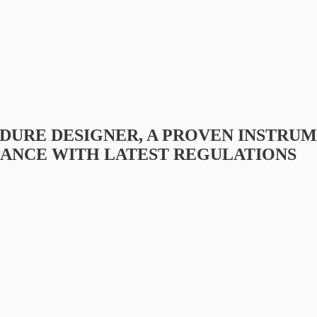
DURE DESIGNER, A PROVEN INSTRU
ANCE WITH LATEST REGULATIONS