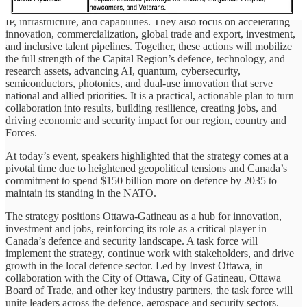
more regional defence deals to creating more sovereign companies,
IP, infrastructure, and capabilities. They also focus on accelerating
innovation, commercialization, global trade and export, investment,
and inclusive talent pipelines. Together, these actions will mobilize
the full strength of the Capital Region’s defence, technology, and
research assets, advancing AI, quantum, cybersecurity,
semiconductors, photonics, and dual-use innovation that serve
national and allied priorities. It is a practical, actionable plan to turn
collaboration into results, building resilience, creating jobs, and
driving economic and security impact for our region, country and
Forces.
At today’s event, speakers highlighted that the strategy comes at a
pivotal time due to heightened geopolitical tensions and Canada’s
commitment to spend $150 billion more on defence by 2035 to
maintain its standing in the NATO.
The strategy positions Ottawa-Gatineau as a hub for innovation,
investment and jobs, reinforcing its role as a critical player in
Canada’s defence and security landscape. A task force will
implement the strategy, continue work with stakeholders, and drive
growth in the local defence sector. Led by Invest Ottawa, in
collaboration with the City of Ottawa, City of Gatineau, Ottawa
Board of Trade, and other key industry partners, the task force will
unite leaders across the defence, aerospace and security sectors.