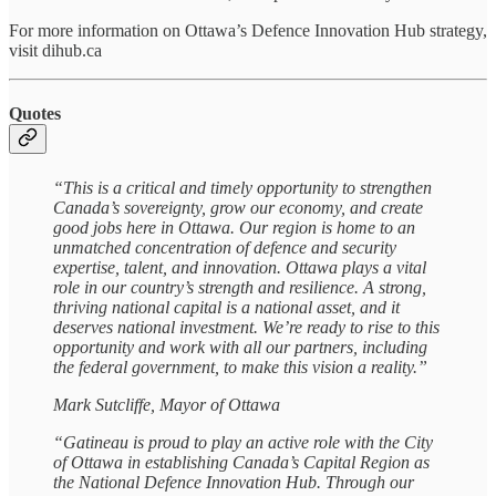
For more information on Ottawa’s Defence Innovation Hub strategy,
visit dihub.ca
Quotes
“This is a critical and timely opportunity to strengthen
Canada’s sovereignty, grow our economy, and create
good jobs here in Ottawa. Our region is home to an
unmatched concentration of defence and security
expertise, talent, and innovation. Ottawa plays a vital
role in our country’s strength and resilience. A strong,
thriving national capital is a national asset, and it
deserves national investment. We’re ready to rise to this
opportunity and work with all our partners, including
the federal government, to make this vision a reality.”
Mark Sutcliffe, Mayor of Ottawa
“Gatineau is proud to play an active role with the City
of Ottawa in establishing Canada’s Capital Region as
the National Defence Innovation Hub. Through our