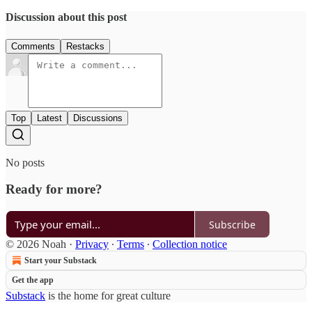
Discussion about this post
Comments
Restacks
Top
Latest
Discussions
No posts
Ready for more?
Subscribe
© 2026 Noah
·
Privacy
∙
Terms
∙
Collection notice
Start your Substack
Get the app
Substack
is the home for great culture