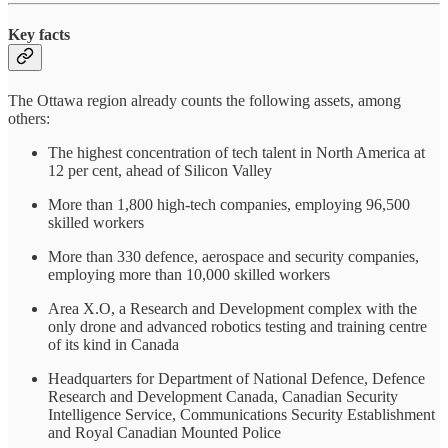
Key facts
The Ottawa region already counts the following assets, among
others:
The highest concentration of tech talent in North America at
12 per cent, ahead of Silicon Valley
More than 1,800 high-tech companies, employing 96,500
skilled workers
More than 330 defence, aerospace and security companies,
employing more than 10,000 skilled workers
Area X.O, a Research and Development complex with the
only drone and advanced robotics testing and training centre
of its kind in Canada
Headquarters for Department of National Defence, Defence
Research and Development Canada, Canadian Security
Intelligence Service, Communications Security Establishment
and Royal Canadian Mounted Police