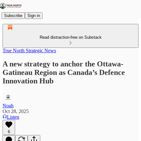
Subscribe
Sign in
Read distraction-free on Substack
True North Strategic News
A new strategy to anchor the Ottawa-
Gatineau Region as Canada’s Defence
Innovation Hub
Noah
Oct 28, 2025
Listen
6