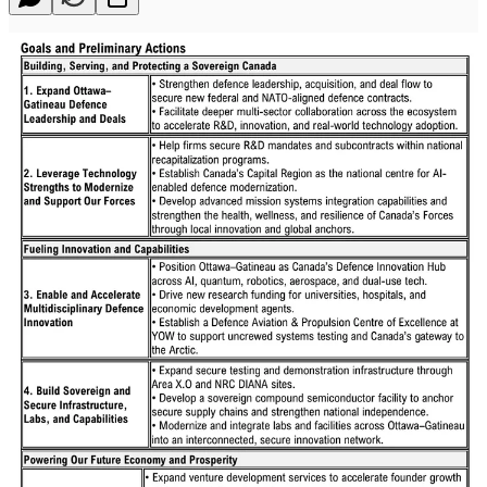
The Ottawa-Gatineau Region is taking bold steps to position itself as
Canada’s Defence Innovation Hub, mobilizing government, industry
and academia to strengthen national security and grow the local
economy.
At an event today at City Hall, Mayor Mark Sutcliffe and Sonya
Shorey, President and CEO of Invest Ottawa, hosted defence
experts and leaders from industry, academia, government and the
investment community to unveil a comprehensive strategy aimed at
affirming the National Capital Region as Canada’s centre for
defence innovation.
The strategy, created in collaboration between the cities of Ottawa