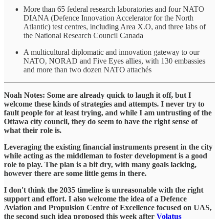
More than 65 federal research laboratories and four NATO
DIANA (Defence Innovation Accelerator for the North
Atlantic) test centres, including Area X.O, and three labs of
the National Research Council Canada
A multicultural diplomatic and innovation gateway to our
NATO, NORAD and Five Eyes allies, with 130 embassies
and more than two dozen NATO attachés
Noah Notes: Some are already quick to laugh it off, but I
welcome these kinds of strategies and attempts. I never try to
fault people for at least trying, and while I am untrusting of the
Ottawa city council, they do seem to have the right sense of
what their role is.
Leveraging the existing financial instruments present in the city
while acting as the middleman to foster development is a good
role to play. The plan is a bit dry, with many goals lacking,
however there are some little gems in there.
I don't think the 2035 timeline is unreasonable with the right
support and effort. I also welcome the idea of a Defence
Aviation and Propulsion Centre of Excellence focused on UAS,
the second such idea proposed this week after
Volatus