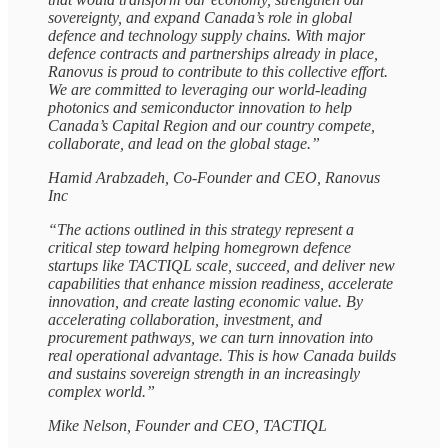
sovereignty, and expand Canada’s role in global
defence and technology supply chains. With major
defence contracts and partnerships already in place,
Ranovus is proud to contribute to this collective effort.
We are committed to leveraging our world-leading
photonics and semiconductor innovation to help
Canada’s Capital Region and our country compete,
collaborate, and lead on the global stage.”
Hamid Arabzadeh, Co-Founder and CEO, Ranovus
Inc
“The actions outlined in this strategy represent a
critical step toward helping homegrown defence
startups like TACTIQL scale, succeed, and deliver new
capabilities that enhance mission readiness, accelerate
innovation, and create lasting economic value. By
accelerating collaboration, investment, and
procurement pathways, we can turn innovation into
real operational advantage. This is how Canada builds
and sustains sovereign strength in an increasingly
complex world.”
Mike Nelson, Founder and CEO, TACTIQL