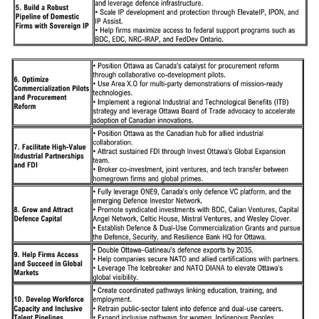
and Gatineau, leverages the region’s unparalleled defence assets,
talent, and technology expertise to support Canada's sovereignty and
the federal government’s $150 billion defence spending commitment
by 2035. The strategy aims to build on the area’s existing strengths
and support new homegrown defence and security capabilities,
expand global market opportunities, attract investment, and create
local jobs.
Ottawa-Gatineau is uniquely positioned as a region that straddles the
border between Canada’s two largest provinces. As a bilingual
community, the region is ideally positioned to serve international
markets, including the 327 million global members of La
Francophonie. And as Canada’s capital region, the area is home to
330 defence companies, 10,000 highly skilled employees, four
North Atlantic Treaty Organization (NATO) Defence Innovation
Accelerator for the North Atlantic (DIANA) Test Centres including
Area X.O and NRC, the Department of National Defence and
related agencies, as well as more than 130 embassies and foreign
missions.
The strategy identifies ten bold goals and supporting actions
designed to unlock Ottawa–Gatineau’s full potential as Canada’s
National Defence Innovation Hub. Building on hundreds of
consultations across the defence ecosystem, they aim to drive new
investment, innovation, and impact, from pursuing and securing