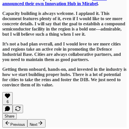
announced their own Innovation Hub in Mirabel
.
Capacity building is always welcome. I applaud it. This
document features plenty of it, even if I would like to see more
concrete details. I will say that the goal to establish a compound
semiconductor facility in the region is a bold one—admirable,
but I will believe such a thing when I see it.
It’s not a bad plan overall, and I would love to see more cities
and regions take an active role in promoting the Defence
Industrial Base. Cities are always collaborative partners, and
you need to maintain them as good partners.
Getting them onboard, hands-on, and invested in the industry is
how we start building proper hubs. There is a lot of potential
for cities to take the reins and foster the DIB. We just need to
convince them of its value.
6
Share
Previous
Next