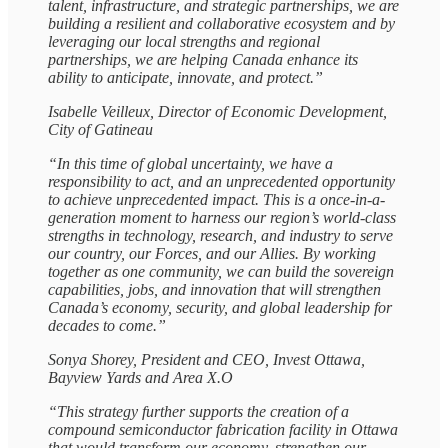
talent, infrastructure, and strategic partnerships, we are
building a resilient and collaborative ecosystem and by
leveraging our local strengths and regional
partnerships, we are helping Canada enhance its
ability to anticipate, innovate, and protect.”
Isabelle Veilleux, Director of Economic Development,
City of Gatineau
“In this time of global uncertainty, we have a
responsibility to act, and an unprecedented opportunity
to achieve unprecedented impact. This is a once-in-a-
generation moment to harness our region’s world-class
strengths in technology, research, and industry to serve
our country, our Forces, and our Allies. By working
together as one community, we can build the sovereign
capabilities, jobs, and innovation that will strengthen
Canada’s economy, security, and global leadership for
decades to come.”
Sonya Shorey, President and CEO, Invest Ottawa,
Bayview Yards and Area X.O
“This strategy further supports the creation of a
compound semiconductor fabrication facility in Ottawa
that would transform our economy, strengthen our