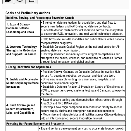
The Ottawa-Gatineau Region is taking bold steps to position itself as
Canada’s Defence Innovation Hub, mobilizing government, industry
and academia to strengthen national security and grow the local
economy.
At an event today at City Hall, Mayor Mark Sutcliffe and Sonya
Shorey, President and CEO of Invest Ottawa, hosted defence
experts and leaders from industry, academia, government and the
investment community to unveil a comprehensive strategy aimed at
affirming the National Capital Region as Canada’s centre for
defence innovation.
The strategy, created in collaboration between the cities of Ottawa