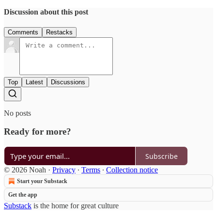
Discussion about this post
Comments
Restacks
Top
Latest
Discussions
No posts
Ready for more?
Subscribe
© 2026 Noah
·
Privacy
∙
Terms
∙
Collection notice
Start your Substack
Get the app
Substack
is the home for great culture