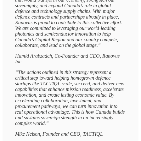
sovereignty, and expand Canada’s role in global
defence and technology supply chains. With major
defence contracts and partnerships already in place,
Ranovus is proud to contribute to this collective effort.
We are committed to leveraging our world-leading
photonics and semiconductor innovation to help
Canada’s Capital Region and our country compete,
collaborate, and lead on the global stage.”
Hamid Arabzadeh, Co-Founder and CEO, Ranovus
Inc
“The actions outlined in this strategy represent a
critical step toward helping homegrown defence
startups like TACTIQL scale, succeed, and deliver new
capabilities that enhance mission readiness, accelerate
innovation, and create lasting economic value. By
accelerating collaboration, investment, and
procurement pathways, we can turn innovation into
real operational advantage. This is how Canada builds
and sustains sovereign strength in an increasingly
complex world.”
Mike Nelson, Founder and CEO, TACTIQL