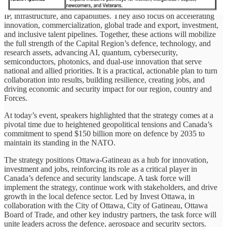
more regional defence deals to creating more sovereign companies,
IP, infrastructure, and capabilities. They also focus on accelerating
innovation, commercialization, global trade and export, investment,
and inclusive talent pipelines. Together, these actions will mobilize
the full strength of the Capital Region’s defence, technology, and
research assets, advancing AI, quantum, cybersecurity,
semiconductors, photonics, and dual-use innovation that serve
national and allied priorities. It is a practical, actionable plan to turn
collaboration into results, building resilience, creating jobs, and
driving economic and security impact for our region, country and
Forces.
At today’s event, speakers highlighted that the strategy comes at a
pivotal time due to heightened geopolitical tensions and Canada’s
commitment to spend $150 billion more on defence by 2035 to
maintain its standing in the NATO.
The strategy positions Ottawa-Gatineau as a hub for innovation,
investment and jobs, reinforcing its role as a critical player in
Canada’s defence and security landscape. A task force will
implement the strategy, continue work with stakeholders, and drive
growth in the local defence sector. Led by Invest Ottawa, in
collaboration with the City of Ottawa, City of Gatineau, Ottawa
Board of Trade, and other key industry partners, the task force will
unite leaders across the defence, aerospace and security sectors.