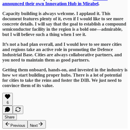
announced their own Innovation Hub in Mirabel
.
Capacity building is always welcome. I applaud it. This
document features plenty of it, even if I would like to see more
concrete details. I will say that the goal to establish a compound
semiconductor facility in the region is a bold one—admirable,
but I will believe such a thing when I see it.
It’s not a bad plan overall, and I would love to see more cities
and regions take an active role in promoting the Defence
Industrial Base. Cities are always collaborative partners, and
you need to maintain them as good partners.
Getting them onboard, hands-on, and invested in the industry is
how we start building proper hubs. There is a lot of potential
for cities to take the reins and foster the DIB. We just need to
convince them of its value.
6
Share
Previous
Next