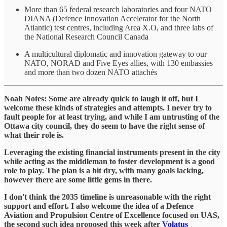
More than 65 federal research laboratories and four NATO
DIANA (Defence Innovation Accelerator for the North
Atlantic) test centres, including Area X.O, and three labs of
the National Research Council Canada
A multicultural diplomatic and innovation gateway to our
NATO, NORAD and Five Eyes allies, with 130 embassies
and more than two dozen NATO attachés
Noah Notes: Some are already quick to laugh it off, but I
welcome these kinds of strategies and attempts. I never try to
fault people for at least trying, and while I am untrusting of the
Ottawa city council, they do seem to have the right sense of
what their role is.
Leveraging the existing financial instruments present in the city
while acting as the middleman to foster development is a good
role to play. The plan is a bit dry, with many goals lacking,
however there are some little gems in there.
I don't think the 2035 timeline is unreasonable with the right
support and effort. I also welcome the idea of a Defence
Aviation and Propulsion Centre of Excellence focused on UAS,
the second such idea proposed this week after
Volatus