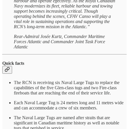
harbour and operate effectively. As the Royal Canadian
Navy modernizes its fleet, reliable harbour and towing
support becomes increasingly critical. Though
operating behind the scenes, CFAV Canso will play a
vital role in sustaining operations and supporting the
RCN’s long-term mission in the Atlantic.”
Rear-Admiral Josée Kurtz, Commander Maritime
Forces Atlantic and Commander Joint Task Force
Atlantic
Quick facts
The RCN is receiving six Naval Large Tugs to replace the
capabilities of the five Glen-class tugs and two Fire-class
fireboats that are reaching the end of their service life.
Each Naval Large Tug is 24 metres long and 11 metres wide
and can accommodate a crew of six members.
The Naval Large Tugs are named after straits that are
significant in Canadian maritime history as well as notable
tugs that perished in service