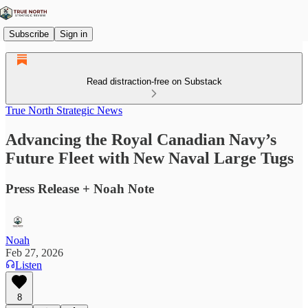
Subscribe
Sign in
Read distraction-free on Substack
True North Strategic News
Advancing the Royal Canadian Navy’s
Future Fleet with New Naval Large Tugs
Press Release + Noah Note
Noah
Feb 27, 2026
Listen
8