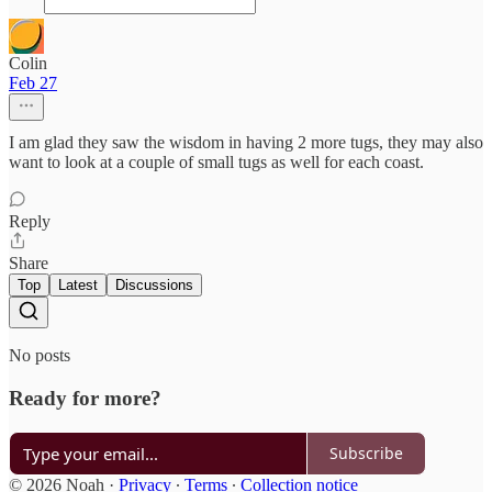
Colin
Feb 27
I am glad they saw the wisdom in having 2 more tugs, they may also
want to look at a couple of small tugs as well for each coast.
Reply
Share
Top
Latest
Discussions
No posts
Ready for more?
Subscribe
© 2026 Noah
·
Privacy
∙
Terms
∙
Collection notice