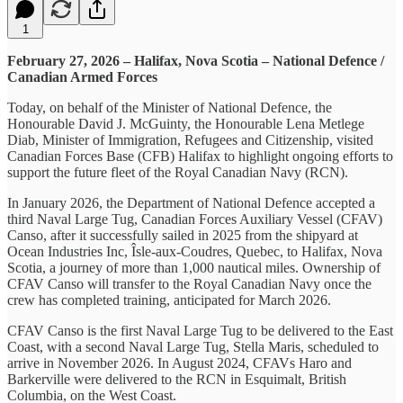
1
February 27, 2026 – Halifax, Nova Scotia – National Defence /
Canadian Armed Forces
Today, on behalf of the Minister of National Defence, the
Honourable David J. McGuinty, the Honourable Lena Metlege
Diab, Minister of Immigration, Refugees and Citizenship, visited
Canadian Forces Base (CFB) Halifax to highlight ongoing efforts to
support the future fleet of the Royal Canadian Navy (RCN).
In January 2026, the Department of National Defence accepted a
third Naval Large Tug, Canadian Forces Auxiliary Vessel (CFAV)
Canso, after it successfully sailed in 2025 from the shipyard at
Ocean Industries Inc, Îsle-aux-Coudres, Quebec, to Halifax, Nova
Scotia, a journey of more than 1,000 nautical miles. Ownership of
CFAV Canso will transfer to the Royal Canadian Navy once the
crew has completed training, anticipated for March 2026.
CFAV Canso is the first Naval Large Tug to be delivered to the East
Coast, with a second Naval Large Tug, Stella Maris, scheduled to
arrive in November 2026. In August 2024, CFAVs Haro and
Barkerville were delivered to the RCN in Esquimalt, British
Columbia, on the West Coast.