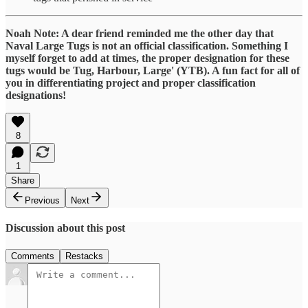
Noah Note: A dear friend reminded me the other day that
Naval Large Tugs is not an official classification. Something I
myself forget to add at times, the proper designation for these
tugs would be Tug, Harbour, Large' (YTB). A fun fact for all of
you in differentiating project and proper classification
designations!
8
1
Share
Previous
Next
Discussion about this post
Comments
Restacks