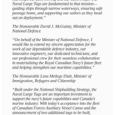
Naval Large Tugs are fundamental to that mission—
guiding ships through narrow waterways, ensuring safe
passage home, and supporting our sailors as they head
out on deployment.”
The Honourable David J. McGuinty, Minister of
National Defence
“On behalf of the Minister of National Defence, I
would like to extend my sincere appreciation for the
work of our dependable defence industry, our
innovative engineers, our dedicated technicians, and
our professional crew for their seamless collaboration
in materializing the Royal Canadian Navy’s future fleet
and helping strengthen our maritime capabilities.”
The Honourable Lena Metlege Diab, Minister of
Immigration, Refugees and Citizenship
“Built under the National Shipbuilding Strategy, the
Naval Large Tugs are an important investment to
support the navy’s future capabilities and Canada’s
marine industry. With today’s acceptance into the fleet
of Canadian Forces Auxiliary Vessel Canso and the
announcement of two additional tugs to be built,