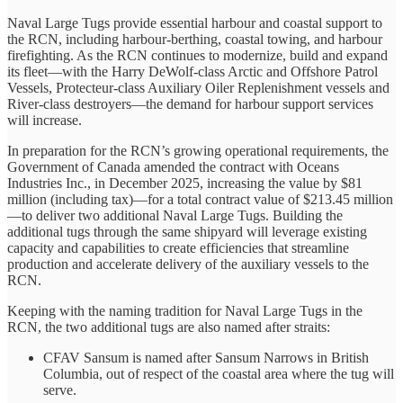
Naval Large Tugs provide essential harbour and coastal support to
the RCN, including harbour-berthing, coastal towing, and harbour
firefighting. As the RCN continues to modernize, build and expand
its fleet—with the Harry DeWolf-class Arctic and Offshore Patrol
Vessels, Protecteur-class Auxiliary Oiler Replenishment vessels and
River-class destroyers—the demand for harbour support services
will increase.
In preparation for the RCN’s growing operational requirements, the
Government of Canada amended the contract with Oceans
Industries Inc., in December 2025, increasing the value by $81
million (including tax)—for a total contract value of $213.45 million
—to deliver two additional Naval Large Tugs. Building the
additional tugs through the same shipyard will leverage existing
capacity and capabilities to create efficiencies that streamline
production and accelerate delivery of the auxiliary vessels to the
RCN.
Keeping with the naming tradition for Naval Large Tugs in the
RCN, the two additional tugs are also named after straits:
CFAV Sansum is named after Sansum Narrows in British
Columbia, out of respect of the coastal area where the tug will
serve.