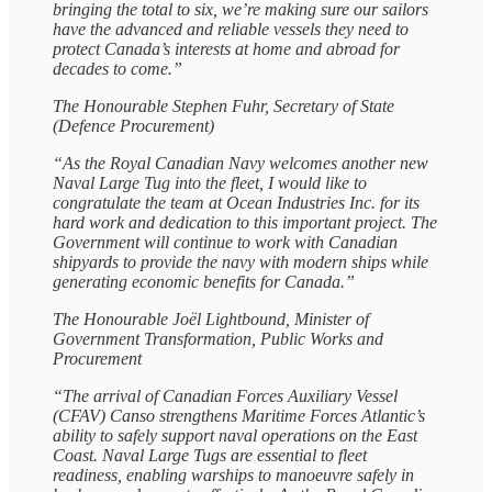
bringing the total to six, we’re making sure our sailors
have the advanced and reliable vessels they need to
protect Canada’s interests at home and abroad for
decades to come.”
The Honourable Stephen Fuhr, Secretary of State
(Defence Procurement)
“As the Royal Canadian Navy welcomes another new
Naval Large Tug into the fleet, I would like to
congratulate the team at Ocean Industries Inc. for its
hard work and dedication to this important project. The
Government will continue to work with Canadian
shipyards to provide the navy with modern ships while
generating economic benefits for Canada.”
The Honourable Joël Lightbound, Minister of
Government Transformation, Public Works and
Procurement
“The arrival of Canadian Forces Auxiliary Vessel
(CFAV) Canso strengthens Maritime Forces Atlantic’s
ability to safely support naval operations on the East
Coast. Naval Large Tugs are essential to fleet
readiness, enabling warships to manoeuvre safely in