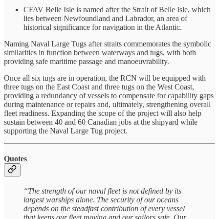
CFAV Belle Isle is named after the Strait of Belle Isle, which
lies between Newfoundland and Labrador, an area of
historical significance for navigation in the Atlantic.
Naming Naval Large Tugs after straits commemorates the symbolic
similarities in function between waterways and tugs, with both
providing safe maritime passage and manoeuvrability.
Once all six tugs are in operation, the RCN will be equipped with
three tugs on the East Coast and three tugs on the West Coast,
providing a redundancy of vessels to compensate for capability gaps
during maintenance or repairs and, ultimately, strengthening overall
fleet readiness. Expanding the scope of the project will also help
sustain between 40 and 60 Canadian jobs at the shipyard while
supporting the Naval Large Tug project.
Quotes
“The strength of our naval fleet is not defined by its
largest warships alone. The security of our oceans
depends on the steadfast contribution of every vessel
that keeps our fleet moving and our sailors safe. Our