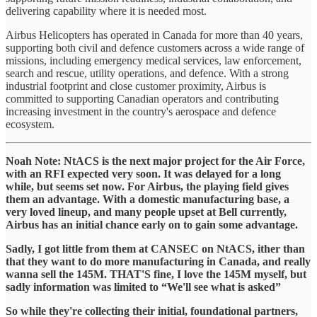
delivering capability where it is needed most.
Airbus Helicopters has operated in Canada for more than 40 years,
supporting both civil and defence customers across a wide range of
missions, including emergency medical services, law enforcement,
search and rescue, utility operations, and defence. With a strong
industrial footprint and close customer proximity, Airbus is
committed to supporting Canadian operators and contributing
increasing investment in the country's aerospace and defence
ecosystem.
Noah Note: NtACS is the next major project for the Air Force,
with an RFI expected very soon. It was delayed for a long
while, but seems set now. For Airbus, the playing field gives
them an advantage. With a domestic manufacturing base, a
very loved lineup, and many people upset at Bell currently,
Airbus has an initial chance early on to gain some advantage.
Sadly, I got little from them at CANSEC on NtACS, ither than
that they want to do more manufacturing in Canada, and really
wanna sell the 145M. THAT'S fine, I love the 145M myself, but
sadly information was limited to “We'll see what is asked”
So while they're collecting their initial, foundational partners,