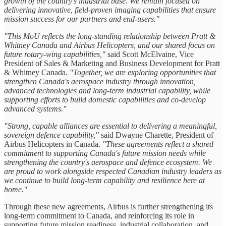
growth of the country's industrial base. We remain focused on
delivering innovative, field-proven imaging capabilities that ensure
mission success for our partners and end-users."
"This MoU reflects the long-standing relationship between Pratt &
Whitney Canada and Airbus Helicopters, and our shared focus on
future rotary-wing capabilities,"
said Scott McElvaine, Vice
President of Sales & Marketing and Business Development for Pratt
& Whitney Canada.
"Together, we are exploring opportunities that
strengthen Canada's aerospace industry through innovation,
advanced technologies and long-term industrial capability, while
supporting efforts to build domestic capabilities and co-develop
advanced systems."
"Strong, capable alliances are essential to delivering a meaningful,
sovereign defence capability,"
said Dwayne Charette, President of
Airbus Helicopters in Canada.
"These agreements reflect a shared
commitment to supporting Canada's future mission needs while
strengthening the country's aerospace and defence ecosystem. We
are proud to work alongside respected Canadian industry leaders as
we continue to build long-term capability and resilience here at
home."
Through these new agreements, Airbus is further strengthening its
long-term commitment to Canada, and reinforcing its role in
supporting future mission readiness, industrial collaboration, and