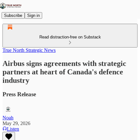
Subscribe
Sign in
Read distraction-free on Substack
True North Strategic News
Airbus signs agreements with strategic
partners at heart of Canada's defence
industry
Press Release
Noah
May 29, 2026
Listen