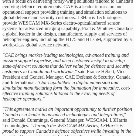
with a focus on delivering rotary-wing solutions tailored to Canada's
evolving defence requirements. CAE is a leader in mission and
operational support providing training and simulation solutions to
global defence and security customers. L3Harris Technologies
provide WESCAM MX-Series electro-optical/infrared sensor
systems for advanced imaging capability. Pratt & Whitney Canada is
a global leader in the design, manufacture, supply and services of
helicopter engines, including the H175 and H175M, supported by a
world-class global service network.
"CAE brings market-leading technologies, advanced training and
mission support expertise, and deep customer insight to develop
state-of-the-art solutions that deliver value for defence and security
customers in Canada and worldwide,"
said France Hébert, Vice
President and General Manager, CAE Defense & Security, Canada
and International.
"Our capabilities in digital immersion and
simulation manufacturing form the foundation for innovative, cost-
effective training solutions tailored to the evolving needs of
helicopter operators."
"This agreement marks an important opportunity to further position
Canada as a leader in advanced technologies and integrations,"
said Donald Cummings, General Manager, WESCAM, L3Harris
Technologies.
"Through the WESCAM MX-Series, L3Harris is
proud to support Canada's defence objectives while investing in the