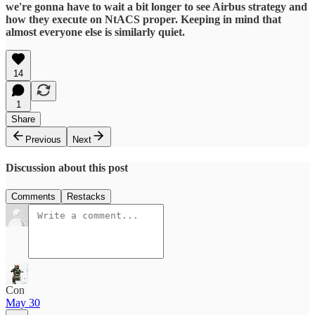
we're gonna have to wait a bit longer to see Airbus strategy and
how they execute on NtACS proper. Keeping in mind that
almost everyone else is similarly quiet.
14
1
Share
Previous
Next
Discussion about this post
Comments
Restacks
Con
May 30