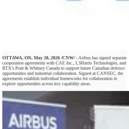
OTTAWA, ON, May 28, 2026 /CNW/ -
Airbus has signed separate
cooperation agreements with CAE Inc., L3Harris Technologies, and
RTX's Pratt & Whitney Canada to support future Canadian defence
opportunities and industrial collaboration. Signed at CANSEC, the
agreements establish individual frameworks for collaboration to
explore opportunities across key capability areas.