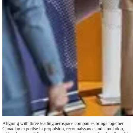
Aligning with three leading aerospace companies brings together
Canadian expertise in propulsion, reconnaissance and simulation,