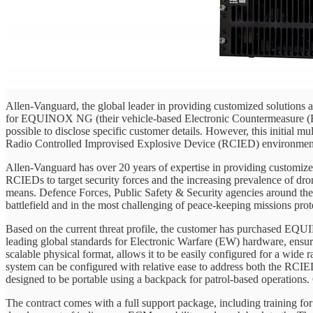
Allen-Vanguard, the global leader in providing customized solutions 
for EQUINOX NG (their vehicle-based Electronic Countermeasure (ECM
possible to disclose specific customer details. However, this initial mul
Radio Controlled Improvised Explosive Device (RCIED) environments an
Allen-Vanguard has over 20 years of expertise in providing customized
RCIEDs to target security forces and the increasing prevalence of dro
means. Defence Forces, Public Safety & Security agencies around the w
battlefield and in the most challenging of peace-keeping missions prot
Based on the current threat profile, the customer has purchased EQUI
leading global standards for Electronic Warfare (EW) hardware, ensur
scalable physical format, allows it to be easily configured for a wide 
system can be configured with relative ease to address both the RCIE
designed to be portable using a backpack for patrol-based operations. Cl
The contract comes with a full support package, including training for