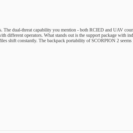
. The dual-threat capability you mention - both RCIED and UAV counte
th different operators. What stands out is the support package with in
es shift constantly. The backpack portability of SCORPION 2 seems prac