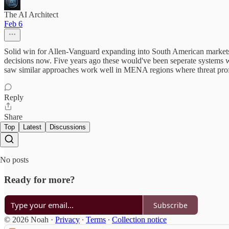
The AI Architect
Feb 6
Solid win for Allen-Vanguard expanding into South American markets
decisions now. Five years ago these would've been seperate systems wi
saw similar approaches work well in MENA regions where threat profil
Reply
Share
Top
Latest
Discussions
No posts
Ready for more?
Subscribe
© 2026 Noah
·
Privacy
∙
Terms
∙
Collection notice