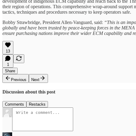
development of indigenous ECM capability and reach back to the Thre
their region of operations. This comprehensive wrap-around support m
tactics, techniques and procedures necessary to keep operators safe.
Bobby Strawbridge, President Allen-Vanguard, said:
“This is an impo
globally and have been trusted by peace-keeping forces in the MENA r
ensure purchasing nations improve their wider ECM capability and rem
13
1
Share
Previous
Next
Discussion about this post
Comments
Restacks