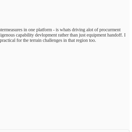
rmeasures in one platform - is whats driving alot of procurment
digenous capability devlopment rather than just equipment handoff. I
tical for the terrain challenges in that region too.