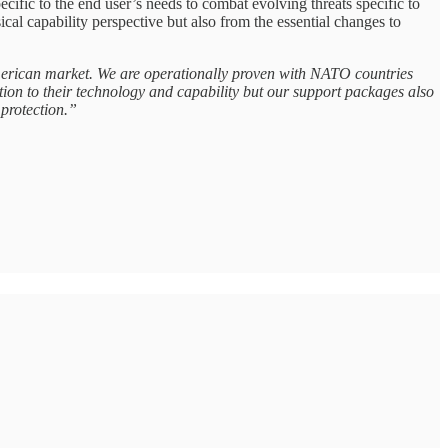
ic to the end user’s needs to combat evolving threats specific to
l capability perspective but also from the essential changes to
American market. We are operationally proven with NATO countries
ion to their technology and capability but our support packages also
protection.”