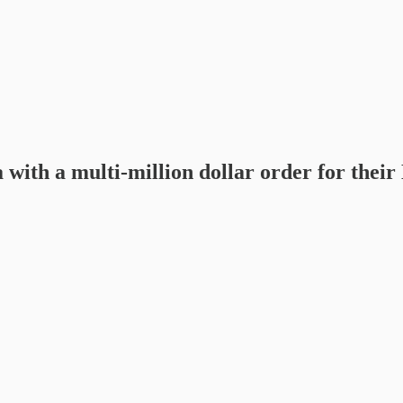
ca with a multi-million dollar order fo