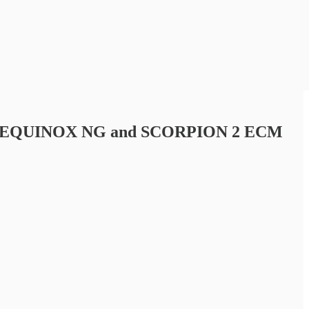
r their EQUINOX NG and SCORPION 2 ECM