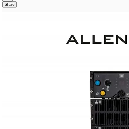
Share