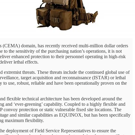
es (CEMA) domain, has recently received multi-million dollar orders
 sensitivity of the purchasing nation’s operations, it is not
 deliver enhanced protection to their personnel operating in high-risk
liver lethal effects.
extremist threats. These threats include the continued global use of
veillance, target acquisition and reconnaissance (ISTAR) or lethal
 to use, robust, reliable and have been operationally proven on the
d flexible technical architecture has been developed around the
g and ‘ever-greening’ capability. Coupled to a highly flexible and
P convoy protection or static vulnerable fixed site locations. The
itage and similar capabilities as EQUINOX, but has been specifically
ring maximum flexibility.
 the deployment of Field Service Representatives to ensure the