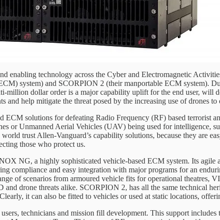
and enabling technology across the Cyber and Electromagnetic Activiti
) system) and SCORPION 2 (their manportable ECM system). Due to the
ti-million dollar order is a major capability uplift for the end user, will
d help mitigate the threat posed by the increasing use of drones to de
 ECM solutions for defeating Radio Frequency (RF) based terrorist and 
nes or Unmanned Aerial Vehicles (UAV) being used for intelligence, sur
orld trust Allen-Vanguard’s capability solutions, because they are easy
ecting those who protect us.
NOX NG, a highly sophisticated vehicle-based ECM system. Its agile an
ing compliance and easy integration with major programs for an endurin
range of scenarios from armoured vehicle fits for operational theatres, VI
D and drone threats alike. SCORPION 2, has all the same technical her
early, it can also be fitted to vehicles or used at static locations, offe
 users, technicians and mission fill development. This support includes