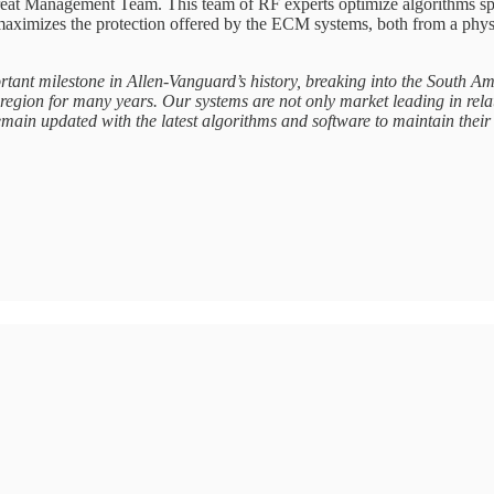
at Management Team. This team of RF experts optimize algorithms specif
aximizes the protection offered by the ECM systems, both from a physica
rtant milestone in Allen-Vanguard’s history, breaking into the South 
egion for many years. Our systems are not only market leading in relat
ain updated with the latest algorithms and software to maintain their 