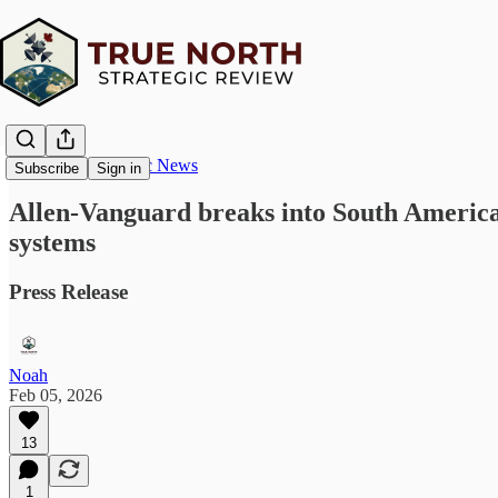
True North Strategic News
Subscribe
Sign in
Allen-Vanguard breaks into South Ameri
systems
Press Release
Noah
Feb 05, 2026
13
1