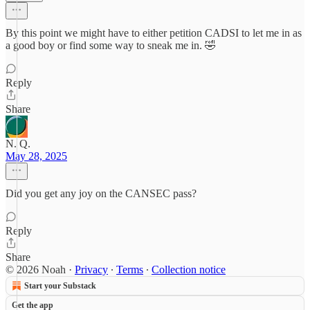
By this point we might have to either petition CADSI to let me in as
a good boy or find some way to sneak me in. 🤣
Reply
Share
N. Q.
May 28, 2025
Did you get any joy on the CANSEC pass?
Reply
Share
© 2026 Noah
·
Privacy
∙
Terms
∙
Collection notice
Start your Substack
Get the app