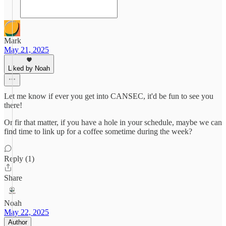
Mark
May 21, 2025
Liked by Noah
Let me know if ever you get into CANSEC, it'd be fun to see you
there!
Or fir that matter, if you have a hole in your schedule, maybe we can
find time to link up for a coffee sometime during the week?
Reply (1)
Share
Noah
May 22, 2025
Author