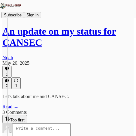
Subscribe
Sign in
An update on my status for
CANSEC
Noah
May 20, 2025
1
3
1
Let's talk about me and CANSEC.
Read →
3 Comments
Top first