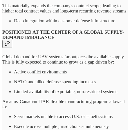
This materially expands the company's contract scope, leading to
higher total contract values and long-term recurring revenue streams
Deep integration within customer defense infrastructure
POSITIONED AT THE CENTER OF A GLOBAL SUPPLY-
DEMAND IMBALANCE
Global demand for UAV systems far outpaces the available supply.
This is fully expected to continue to grow as a gap driven by:
Active conflict environments
NATO and allied defense spending increases
Limited availability of exportable, non-restricted systems
Arcanus' Canadian ITAR-flexible manufacturing program allows it
to:
Serve markets unable to access U.S. or Israeli systems
Execute across multiple jurisdictions simultaneously