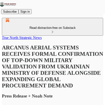
Subscribe
Sign in
Read distraction-free on Substack
True North Strategic News
ARCANUS AERIAL SYSTEMS
RECEIVES FORMAL CONFIRMATION
OF TOP-DOWN MILITARY
VALIDATION FROM UKRAINIAN
MINISTRY OF DEFENSE ALONGSIDE
EXPANDING GLOBAL
PROCUREMENT DEMAND
Press Release + Noah Note