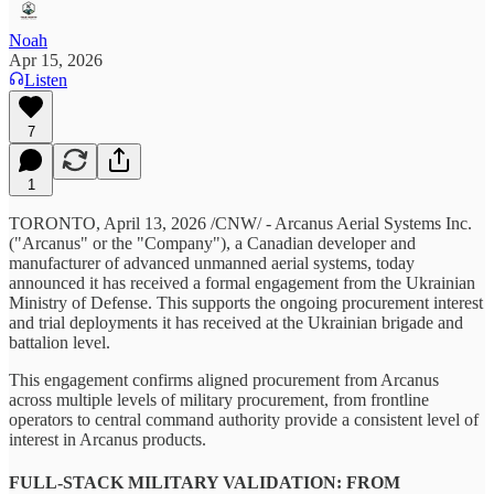
Noah
Apr 15, 2026
Listen
7
1
TORONTO, April 13, 2026 /CNW/ - Arcanus Aerial Systems Inc.
("Arcanus" or the "Company"), a Canadian developer and
manufacturer of advanced unmanned aerial systems, today
announced it has received a formal engagement from the Ukrainian
Ministry of Defense. This supports the ongoing procurement interest
and trial deployments it has received at the Ukrainian brigade and
battalion level.
This engagement confirms aligned procurement from Arcanus
across multiple levels of military procurement, from frontline
operators to central command authority provide a consistent level of
interest in Arcanus products.
FULL-STACK MILITARY VALIDATION: FROM