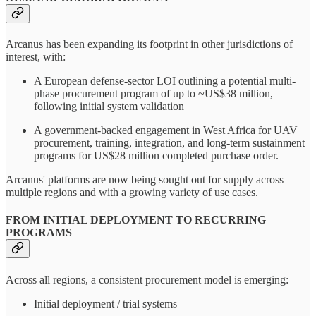
Arcanus has been expanding its footprint in other jurisdictions of
interest, with:
A European defense-sector LOI outlining a potential multi-
phase procurement program of up to ~US$38 million,
following initial system validation
A government-backed engagement in West Africa for UAV
procurement, training, integration, and long-term sustainment
programs for US$28 million completed purchase order.
Arcanus' platforms are now being sought out for supply across
multiple regions and with a growing variety of use cases.
FROM INITIAL DEPLOYMENT TO RECURRING
PROGRAMS
Across all regions, a consistent procurement model is emerging:
Initial deployment / trial systems