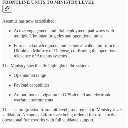
FRONTLINE UNITS TO MINISTRY LEVEL
Arcanus has now established:
Active engagement and trial deployment pathways with
multiple Ukrainian brigades and operational units
Formal acknowledgment and technical validation from the
Ukrainian Ministry of Defense, confirming the operational
relevance of Arcanus systems
The Ministry specifically highlighted the systems:
Operational range
Payload capabilities
Autonomous navigation in GPS-denied and electronic
warfare environments
This is a progression from unit-level procurement to Ministry-level
validation. Arcanus platforms are being ordered for use in active
operational frameworks with full validated support.