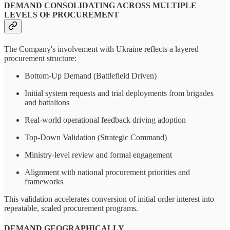
DEMAND CONSOLIDATING ACROSS MULTIPLE
LEVELS OF PROCUREMENT
The Company's involvement with Ukraine reflects a layered
procurement structure:
Bottom-Up Demand (Battlefield Driven)
Initial system requests and trial deployments from brigades
and battalions
Real-world operational feedback driving adoption
Top-Down Validation (Strategic Command)
Ministry-level review and formal engagement
Alignment with national procurement priorities and
frameworks
This validation accelerates conversion of initial order interest into
repeatable, scaled procurement programs.
DEMAND GEOGRAPHICALLY