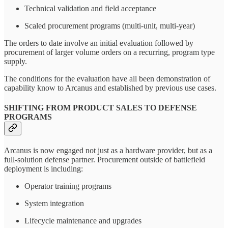
Technical validation and field acceptance
Scaled procurement programs (multi-unit, multi-year)
The orders to date involve an initial evaluation followed by
procurement of larger volume orders on a recurring, program type
supply.
The conditions for the evaluation have all been demonstration of
capability know to Arcanus and established by previous use cases.
SHIFTING FROM PRODUCT SALES TO DEFENSE
PROGRAMS
Arcanus is now engaged not just as a hardware provider, but as a
full-solution defense partner. Procurement outside of battlefield
deployment is including:
Operator training programs
System integration
Lifecycle maintenance and upgrades