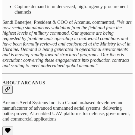
Capture demand in underserved, high-urgency procurement
channels
Sandi Banerjee, President & COO of Arcanus, commented,
"We are
now seeing simultaneous validation from the field and from the
highest levels of military command. Our systems are being
requested by frontline units operating in real-world conditions and
have been formally reviewed and conformed at the Ministry level in
Ukraine. Demand is being generated in operational environments
and is moving rapidly toward structured programs. Our focus is
execution: converting these engagements into production contracts
and scaling to meet undervalued global demand."
ABOUT ARCANUS
Arcanus Aerial Systems Inc. is a Canadian-based developer and
manufacturer of advanced unmanned aerial systems, delivering
battle-proven, AI-enabled UAV platforms for defense, government,
and commercial applications.