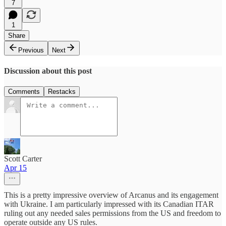
7
1
Share
Previous
Next
Discussion about this post
Comments
Restacks
Scott Carter
Apr 15
This is a pretty impressive overview of Arcanus and its engagement
with Ukraine. I am particularly impressed with its Canadian ITAR
ruling out any needed sales permissions from the US and freedom to
operate outside any US rules.