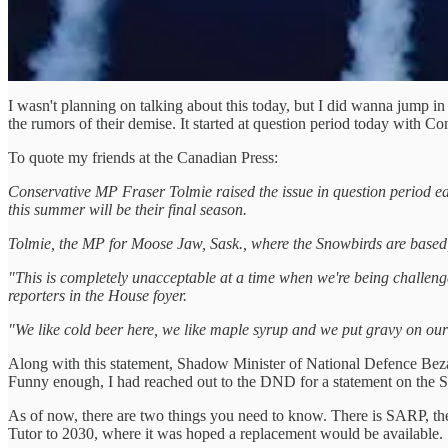
I wasn't planning on talking about this today, but I did wanna jump 
the rumors of their demise. It started at question period today with 
To quote my friends at the Canadian Press:
Conservative MP Fraser Tolmie raised the issue in question period ea
this summer will be their final season.
Tolmie, the MP for Moose Jaw, Sask., where the Snowbirds are based, s
"This is completely unacceptable at a time when we're being challenged
reporters in the House foyer.
"We like cold beer here, we like maple syrup and we put gravy on our 
Along with this statement, Shadow Minister of National Defence Bezan
Funny enough, I had reached out to the DND for a statement on the S
As of now, there are two things you need to know. There is SARP, th
Tutor to 2030, where it was hoped a replacement would be available.