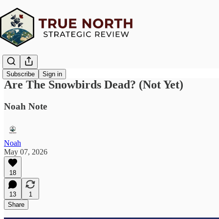
Subscribe
Sign in
Are The Snowbirds Dead? (Not Yet)
Noah Note
Noah
May 07, 2026
18
13
1
Share