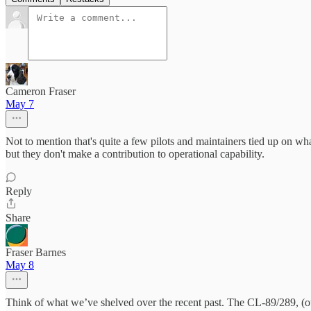
Cameron Fraser
May 7
Not to mention that's quite a few pilots and maintainers tied up on wha
but they don't make a contribution to operational capability.
Reply
Share
Fraser Barnes
May 8
Think of what we’ve shelved over the recent past. The CL-89/289, (our