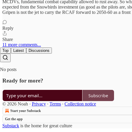
MCDVs, fundamental combat capability allowed to rust away. So while th
expected from the Snowbirds investment (as good as the pilots are, sho
Gripen is not the jet to carry the RCAF forward to 2050-60 as a front 
Reply
Share
11 more comments...
Top
Latest
Discussions
No posts
Ready for more?
Subscribe
© 2026 Noah
·
Privacy
∙
Terms
∙
Collection notice
Start your Substack
Get the app
Substack
is the home for great culture