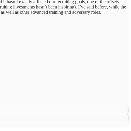
 hasn’t exactly affected our recruiting goals, one of the offsets
uiting investments hasn’t been inspiring). I’ve said before, while the
 as well as other advanced training and adversary roles.