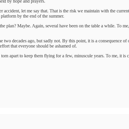
 held by hope and prayers.
r accident, let me say that. That is the risk we maintain with the current
a platform by the end of the summer.
at the plan? Maybe. Again, several have been on the table a while. To me, 
 done two decades ago, but sadly not. By this point, it is a consequence 
l effort that everyone should be ashamed of.
rn apart to keep them flying for a few, minuscule years. To me, it is cr