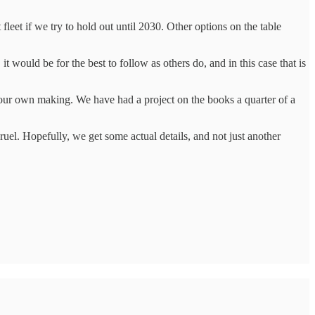
 fleet if we try to hold out until 2030. Other options on the table
it would be for the best to follow as others do, and in this case that is
of our own making. We have had a project on the books a quarter of a
uel. Hopefully, we get some actual details, and not just another