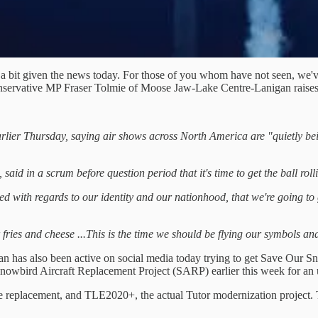
in a bit given the news today. For those of you whom have not seen, we'
Conservative MP Fraser Tolmie of Moose Jaw-Lake Centre-Lanigan raises 
rlier Thursday, saying air shows across North America are "quietly bei
aid in a scrum before question period that it's time to get the ball rol
 with regards to our identity and our nationhood, that we're going to g
fries and cheese ...This is the time we should be flying our symbols and
 has also been active on social media today trying to get Save Our Sno
nowbird Aircraft Replacement Project (SARP) earlier this week for an 
e replacement, and TLE2020+, the actual Tutor modernization project.