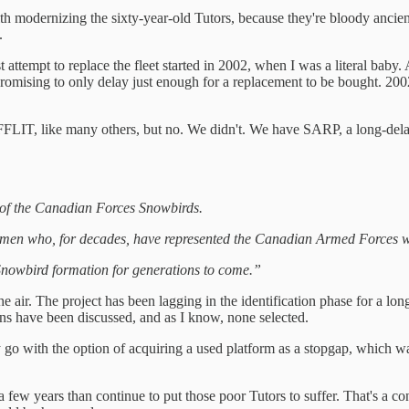
 modernizing the sixty-year-old Tutors, because they're bloody ancient,
.
 attempt to replace the fleet started in 2002, when I was a literal baby. 
romising to only delay just enough for a replacement to be bought. 2002 
FFLIT, like many others, but no. We didn't. We have SARP, a long-dela
 of the Canadian Forces Snowbirds.
 men who, for decades, have represented the Canadian Armed Forces w
 Snowbird formation for generations to come.”
ir. The project has been lagging in the identification phase for a long
ons have been discussed, and as I know, none selected.
y go with the option of acquiring a used platform as a stopgap, which w
r a few years than continue to put those poor Tutors to suffer. That's a co