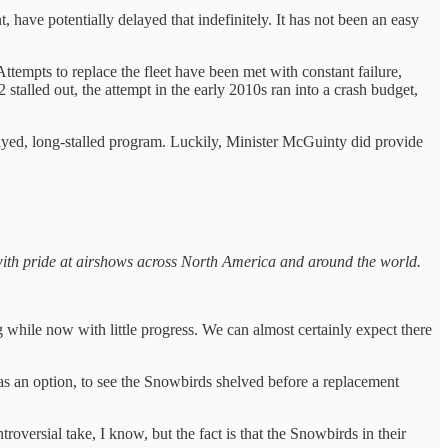
 have potentially delayed that indefinitely. It has not been an easy
Attempts to replace the fleet have been met with constant failure,
stalled out, the attempt in the early 2010s ran into a crash budget,
yed, long-stalled program. Luckily, Minister McGuinty did provide
ith pride at airshows across North America and around the world.
 while now with little progress. We can almost certainly expect there
as an option, to see the Snowbirds shelved before a replacement
ntroversial take, I know, but the fact is that the Snowbirds in their