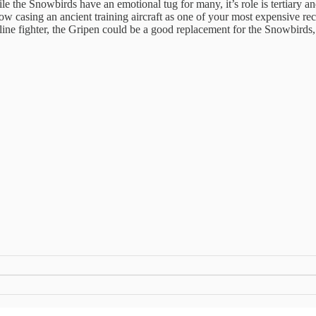
e Snowbirds have an emotional tug for many, it’s role is tertiary and it
w casing an ancient training aircraft as one of your most expensive recr
line fighter, the Gripen could be a good replacement for the Snowbirds,