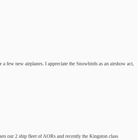
ite a few new airplanes. I appreciate the Snowbirds as an airshow act,
hen our 2 ship fleet of AORs and recently the Kingston class