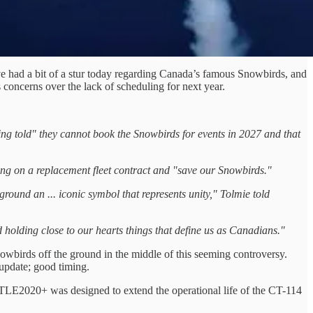
ve had a bit of a stur today regarding Canada’s famous Snowbirds, and
concerns over the lack of scheduling for next year.
ng told" they cannot book the Snowbirds for events in 2027 and that
ling on a replacement fleet contract and "save our Snowbirds."
round an ... iconic symbol that represents unity," Tolmie told
 holding close to our hearts things that define us as Canadians."
wbirds off the ground in the middle of this seeming controversy.
update; good timing.
 TLE2020+ was designed to extend the operational life of the CT-114