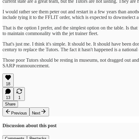
current state are a great team, but the Tutors are not lasting. They are
I would rather see them peter out and restart in a few years than anothe
include tying it to the FFLIT order, which is expected to downselect 
That is the option I prefer, and the simplest option on the table. Is th
to maintain commonality with the jet trainer fleet.
That's just me. I think it's simple. It should be. It should have been
century to replace the Tutors. The fact it hasn't happened is a nationa
Those poor Tutors should be resting in museums, not dragged out and to
SARP reannouncement.
18
13
1
Share
Previous
Next
Discussion about this post
Comments
Restacks