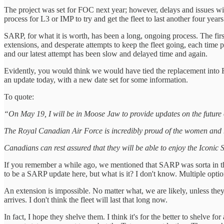
The project was set for FOC next year; however, delays and issues with
process for L3 or IMP to try and get the fleet to last another four years
SARP, for what it is worth, has been a long, ongoing process. The first
extensions, and desperate attempts to keep the fleet going, each time p
and our latest attempt has been slow and delayed time and again.
Evidently, you would think we would have tied the replacement into 
an update today, with a new date set for some information.
To quote:
“On May 19, I will be in Moose Jaw to provide updates on the future
The Royal Canadian Air Force is incredibly proud of the women and
Canadians can rest assured that they will be able to enjoy the Iconic
If you remember a while ago, we mentioned that SARP was sorta in the a
to be a SARP update here, but what is it? I don't know. Multiple opti
An extension is impossible. No matter what, we are likely, unless the
arrives. I don't think the fleet will last that long now.
In fact, I hope they shelve them. I think it's for the better to shelve fo