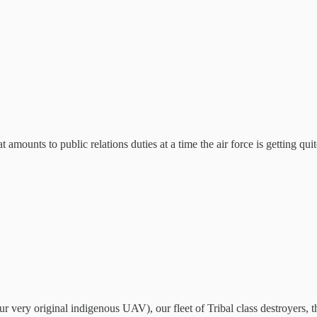
t amounts to public relations duties at a time the air force is getting qu
 very original indigenous UAV), our fleet of Tribal class destroyers, t