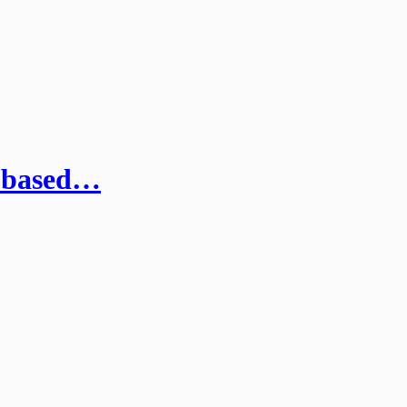
a-based…