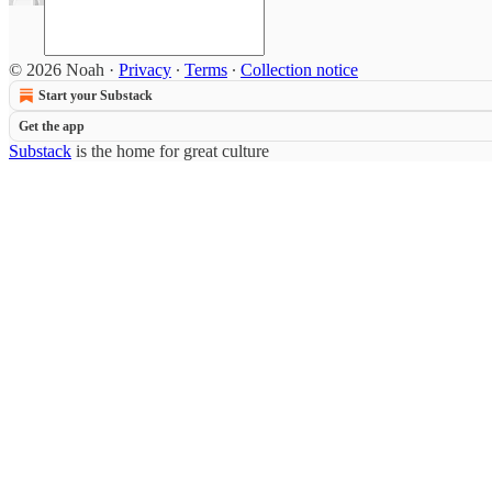
© 2026 Noah
·
Privacy
∙
Terms
∙
Collection notice
Start your Substack
Get the app
Substack
is the home for great culture