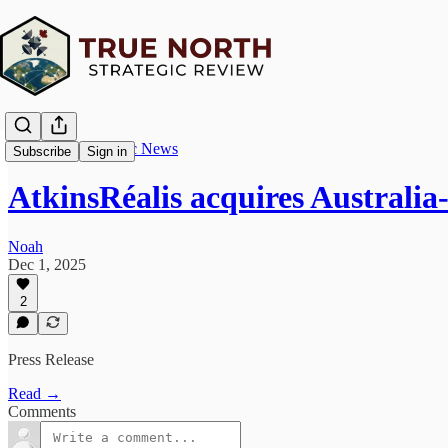
True North Strategic News
Subscribe
Sign in
AtkinsRéalis acquires Australi
Noah
Dec 1, 2025
2
Press Release
Read →
Comments