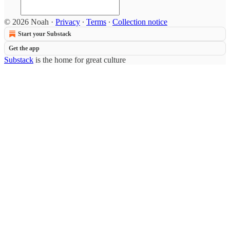
© 2026 Noah
·
Privacy
∙
Terms
∙
Collection notice
Start your Substack
Get the app
Substack
is the home for great culture