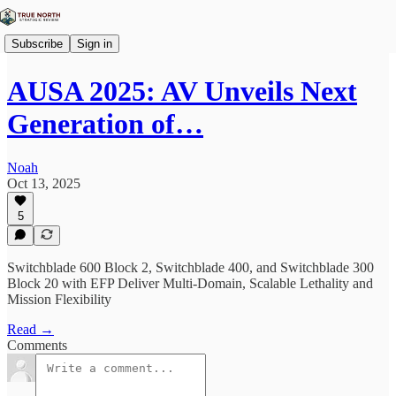
Subscribe
Sign in
AUSA 2025: AV Unveils Next
Generation of…
Noah
Oct 13, 2025
5
Switchblade 600 Block 2, Switchblade 400, and Switchblade 300
Block 20 with EFP Deliver Multi-Domain, Scalable Lethality and
Mission Flexibility
Read →
Comments