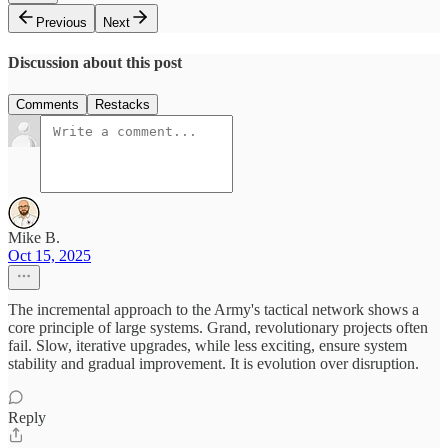
Previous
Next
Discussion about this post
Comments
Restacks
Mike B.
Oct 15, 2025
The incremental approach to the Army's tactical network shows a
core principle of large systems. Grand, revolutionary projects often
fail. Slow, iterative upgrades, while less exciting, ensure system
stability and gradual improvement. It is evolution over disruption.
Reply