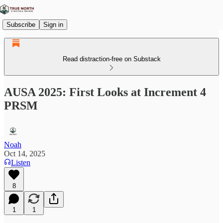
Subscribe
Sign in
Read distraction-free on Substack
AUSA 2025: First Looks at Increment 4
PRSM
Noah
Oct 14, 2025
Listen
8
1
1