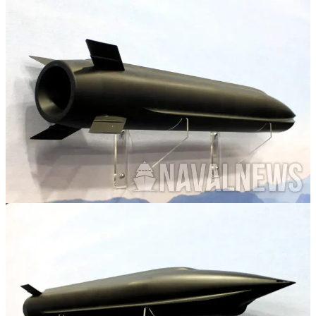
The wonderful folks at Naval News have provided our first look at
the future Increment 4 PRSM currently in development.
This new PRSM variant, as expected, integrates a ramjet with a
solid rocket motor to extend the range out past the 500km of PRSM
Increments 1 and 2. Funny enough, the requirements originally set
out have been shifted downwards.
Originally expected to have a range of 1000+ Kilometers, company
officials confirm to Naval News that the minimum requirement has
shifted down to 800km.
Thats still significantly more than other competitors, however its
interesting to me that this is the first we're hearing about this change.