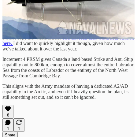
As many of you know, Increment 4 PRSM was one of the major
highlights behind our choosing of HIMARS for LRPS-L.
Increment 4 will use the same seekers found in Increment 2, giving
it both a land and Anti-Ship capability. Initial flight tests are planned
for next year, along with Increment 2.
I won't copy the whole article.
You can read their wonderful outlook
here.
I did want to quickly highlight it though, given how much
we've talked about it over the last year.
Increment 4 PRSM gives Canada a land-based Strike and Anti-Ship
capability out to 800km, enough to cover almost the entire Labrador
Sea from the coasts of Labrador or the entirety of the North-West
Passage from Cambridge Bay.
This aligns with the Army mandate of having a dedicated A2/AD
capability in the Arctic, and even if I heavily question the plan, its
still something set out, and so it can't be ignored.
8
1
1
Share