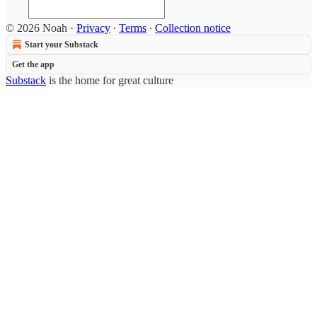
© 2026 Noah
·
Privacy
∙
Terms
∙
Collection notice
Start your Substack
Get the app
Substack
is the home for great culture