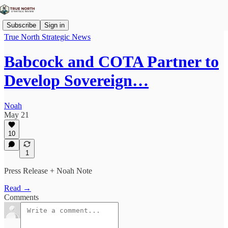
Subscribe
Sign in
True North Strategic News
Babcock and COTA Partner to
Develop Sovereign…
Noah
May 21
10
1
Press Release + Noah Note
Read →
Comments