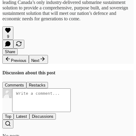
leading Canada’s only industry-delivered submarine sustainment
solution to provide a comprehensive, purpose built, and sovereign
sustainment solution that will meet our nation’s defence and
economic needs for generations to come.
9
Share
Previous
Next
Discussion about this post
Comments
Restacks
Top
Latest
Discussions
No posts