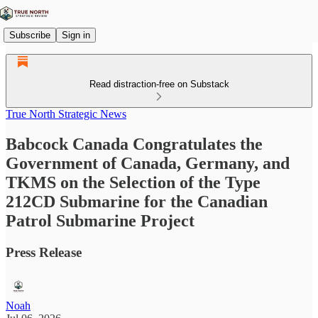
Subscribe
Sign in
Read distraction-free on Substack
True North Strategic News
Babcock Canada Congratulates the
Government of Canada, Germany, and
TKMS on the Selection of the Type
212CD Submarine for the Canadian
Patrol Submarine Project
Press Release
Noah