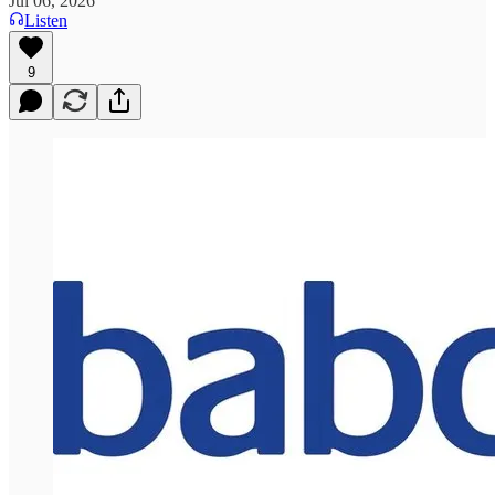
Jul 06, 2026
Listen
9