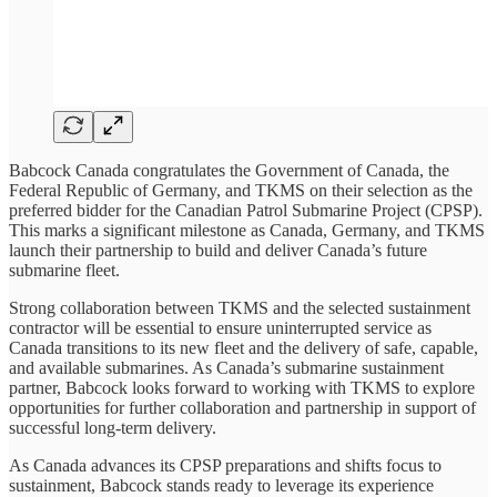
Babcock Canada congratulates the Government of Canada, the
Federal Republic of Germany, and TKMS on their selection as the
preferred bidder for the Canadian Patrol Submarine Project (CPSP).
This marks a significant milestone as Canada, Germany, and TKMS
launch their partnership to build and deliver Canada’s future
submarine fleet.
Strong collaboration between TKMS and the selected sustainment
contractor will be essential to ensure uninterrupted service as
Canada transitions to its new fleet and the delivery of safe, capable,
and available submarines. As Canada’s submarine sustainment
partner, Babcock looks forward to working with TKMS to explore
opportunities for further collaboration and partnership in support of
successful long-term delivery.
As Canada advances its CPSP preparations and shifts focus to
sustainment, Babcock stands ready to leverage its experience