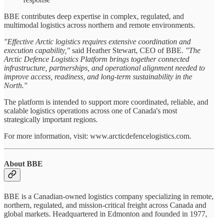
BBE contributes deep expertise in complex, regulated, and
multimodal logistics across northern and remote environments.
"Effective Arctic logistics requires extensive coordination and
execution capability,"
said Heather Stewart, CEO of BBE.
"The
Arctic Defence Logistics Platform brings together connected
infrastructure, partnerships, and operational alignment needed to
improve access, readiness, and long-term sustainability in the
North."
The platform is intended to support more coordinated, reliable, and
scalable logistics operations across one of Canada's most
strategically important regions.
For more information, visit: www.arcticdefencelogistics.com.
About BBE
BBE is a Canadian-owned logistics company specializing in remote,
northern, regulated, and mission-critical freight across Canada and
global markets. Headquartered in Edmonton and founded in 1977,