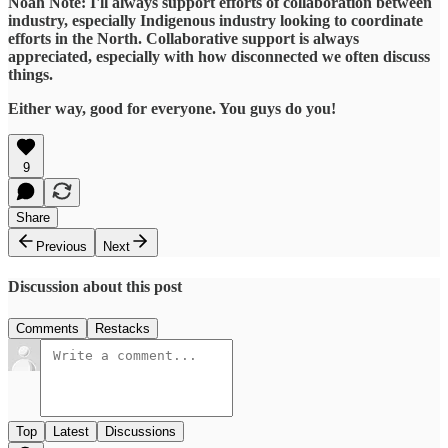
Noah Note: I'll always support efforts of collaboration between
industry, especially Indigenous industry looking to coordinate
efforts in the North. Collaborative support is always
appreciated, especially with how disconnected we often discuss
things.
Either way, good for everyone. You guys do you!
9
Share
Previous
Next
Discussion about this post
Comments
Restacks
Top
Latest
Discussions