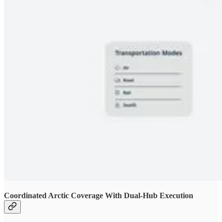
Coordinated Arctic Coverage With Dual-Hub Execution