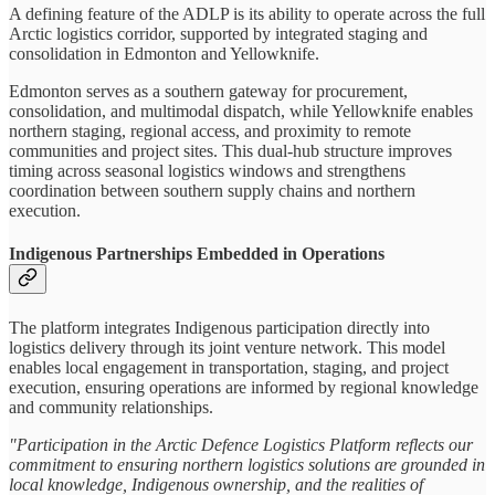
A defining feature of the ADLP is its ability to operate across the full
Arctic logistics corridor, supported by integrated staging and
consolidation in Edmonton and Yellowknife.
Edmonton serves as a southern gateway for procurement,
consolidation, and multimodal dispatch, while Yellowknife enables
northern staging, regional access, and proximity to remote
communities and project sites. This dual-hub structure improves
timing across seasonal logistics windows and strengthens
coordination between southern supply chains and northern
execution.
Indigenous Partnerships Embedded in Operations
The platform integrates Indigenous participation directly into
logistics delivery through its joint venture network. This model
enables local engagement in transportation, staging, and project
execution, ensuring operations are informed by regional knowledge
and community relationships.
"Participation in the Arctic Defence Logistics Platform reflects our
commitment to ensuring northern logistics solutions are grounded in
local knowledge, Indigenous ownership, and the realities of