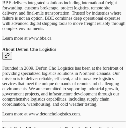
BBE delivers integrated solutions including international freight
forwarding, customs brokerage, project logistics, remote site
delivery, and final-mile transportation. Trusted by industries where
failure is not an option, BBE combines deep operational expertise
with advanced digital shipping tools to move freight reliably through
complex environments.
Learn more at www.bbe.ca.
About Det'on Cho Logistics
Founded in 2009, Det'on Cho Logistics has been at the forefront of
providing specialized logistics solutions in Northern Canada. Our
mission is to deliver reliable, efficient, and innovative logistics
services that meet the unique demands of remote and challenging
environments. We are committed to supporting industrial growth,
government projects, and infrastructure development through our
comprehensive logistics capabilities, including supply chain
coordination, warehousing, and cold weather testing.
Learn more at www.detonchologistics.com.