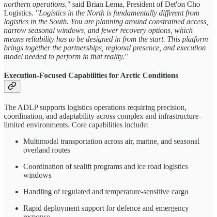
northern operations,"
said Brian Lema, President of Det'on Cho
Logistics.
"Logistics in the North is fundamentally different from
logistics in the South. You are planning around constrained access,
narrow seasonal windows, and fewer recovery options, which
means reliability has to be designed in from the start. This platform
brings together the partnerships, regional presence, and execution
model needed to perform in that reality."
Execution-Focused Capabilities for Arctic Conditions
The ADLP supports logistics operations requiring precision,
coordination, and adaptability across complex and infrastructure-
limited environments. Core capabilities include:
Multimodal transportation across air, marine, and seasonal
overland routes
Coordination of sealift programs and ice road logistics
windows
Handling of regulated and temperature-sensitive cargo
Rapid deployment support for defence and emergency
response