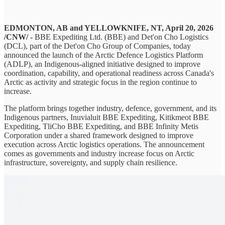
EDMONTON, AB and YELLOWKNIFE, NT, April 20, 2026
/CNW/ -
BBE Expediting Ltd. (BBE) and Det'on Cho Logistics
(DCL), part of the Det'on Cho Group of Companies, today
announced the launch of the Arctic Defence Logistics Platform
(ADLP), an Indigenous-aligned initiative designed to improve
coordination, capability, and operational readiness across Canada's
Arctic as activity and strategic focus in the region continue to
increase.
The platform brings together industry, defence, government, and its
Indigenous partners, Inuvialuit BBE Expediting, Kitikmeot BBE
Expediting, TliCho BBE Expediting, and BBE Infinity Metis
Corporation under a shared framework designed to improve
execution across Arctic logistics operations. The announcement
comes as governments and industry increase focus on Arctic
infrastructure, sovereignty, and supply chain resilience.