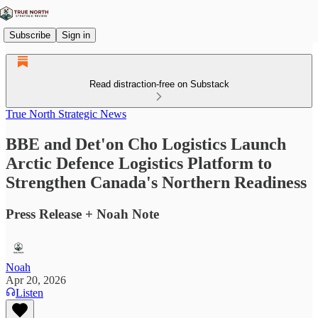
Subscribe
Sign in
Read distraction-free on Substack
True North Strategic News
BBE and Det'on Cho Logistics Launch
Arctic Defence Logistics Platform to
Strengthen Canada's Northern Readiness
Press Release + Noah Note
Noah
Apr 20, 2026
Listen