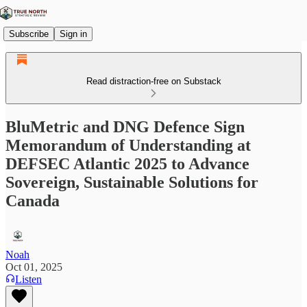
Subscribe
Sign in
Read distraction-free on Substack
BluMetric and DNG Defence Sign
Memorandum of Understanding at
DEFSEC Atlantic 2025 to Advance
Sovereign, Sustainable Solutions for
Canada
Noah
Oct 01, 2025
Listen