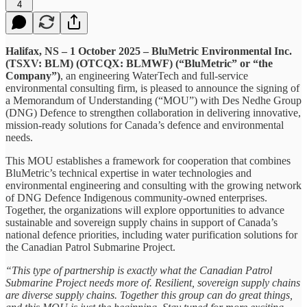
4
Halifax, NS – 1 October 2025 – BluMetric Environmental Inc.
(TSXV: BLM) (OTCQX: BLMWF) (“BluMetric” or “the
Company”)
, an engineering WaterTech and full-service
environmental consulting firm, is pleased to announce the signing of
a Memorandum of Understanding (“MOU”) with Des Nedhe Group
(DNG) Defence to strengthen collaboration in delivering innovative,
mission-ready solutions for Canada’s defence and environmental
needs.
This MOU establishes a framework for cooperation that combines
BluMetric’s technical expertise in water technologies and
environmental engineering and consulting with the growing network
of DNG Defence Indigenous community-owned enterprises.
Together, the organizations will explore opportunities to advance
sustainable and sovereign supply chains in support of Canada’s
national defence priorities, including water purification solutions for
the Canadian Patrol Submarine Project.
“This type of partnership is exactly what the Canadian Patrol
Submarine Project needs more of. Resilient, sovereign supply chains
are diverse supply chains. Together this group can do great things,