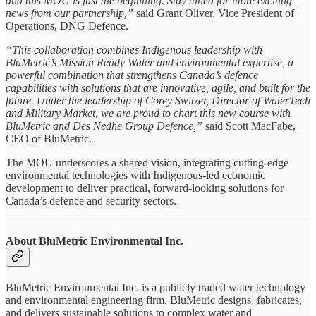
and this MOU is just the beginning. Stay tuned for more exciting
news from our partnership,”
said Grant Oliver, Vice President of
Operations, DNG Defence.
“This collaboration combines Indigenous leadership with
BluMetric’s Mission Ready Water and environmental expertise, a
powerful combination that strengthens Canada’s defence
capabilities with solutions that are innovative, agile, and built for the
future. Under the leadership of Corey Switzer, Director of WaterTech
and Military Market, we are proud to chart this new course with
BluMetric and Des Nedhe Group Defence,”
said Scott MacFabe,
CEO of BluMetric.
The MOU underscores a shared vision, integrating cutting-edge
environmental technologies with Indigenous-led economic
development to deliver practical, forward-looking solutions for
Canada’s defence and security sectors.
About BluMetric Environmental Inc.
BluMetric Environmental Inc. is a publicly traded water technology
and environmental engineering firm. BluMetric designs, fabricates,
and delivers sustainable solutions to complex water and