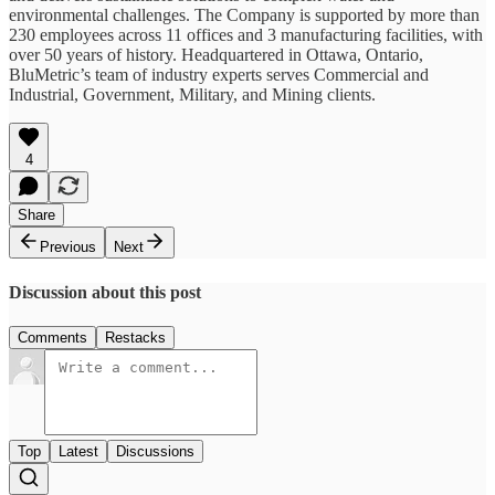
environmental challenges. The Company is supported by more than
230 employees across 11 offices and 3 manufacturing facilities, with
over 50 years of history. Headquartered in Ottawa, Ontario,
BluMetric’s team of industry experts serves Commercial and
Industrial, Government, Military, and Mining clients.
4
Share
Previous
Next
Discussion about this post
Comments
Restacks
Top
Latest
Discussions