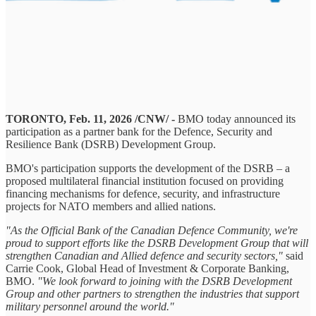
TORONTO, Feb. 11, 2026 /CNW/ -
BMO today announced its
participation as a partner bank for the Defence, Security and
Resilience Bank (DSRB) Development Group.
BMO's participation supports the development of the DSRB – a
proposed multilateral financial institution focused on providing
financing mechanisms for defence, security, and infrastructure
projects for NATO members and allied nations.
"As the Official Bank of the Canadian Defence Community, we're
proud to support efforts like the DSRB Development Group that will
strengthen Canadian and Allied defence and security sectors,"
said
Carrie Cook, Global Head of Investment & Corporate Banking,
BMO.
"We look forward to joining with the DSRB Development
Group and other partners to strengthen the industries that support
military personnel around the world."