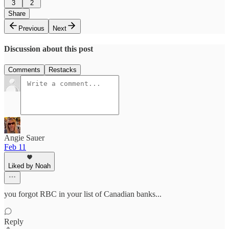
3
2
Share
Previous
Next
Discussion about this post
Comments
Restacks
Angie Sauer
Feb 11
Liked by Noah
you forgot RBC in your list of Canadian banks...
Reply