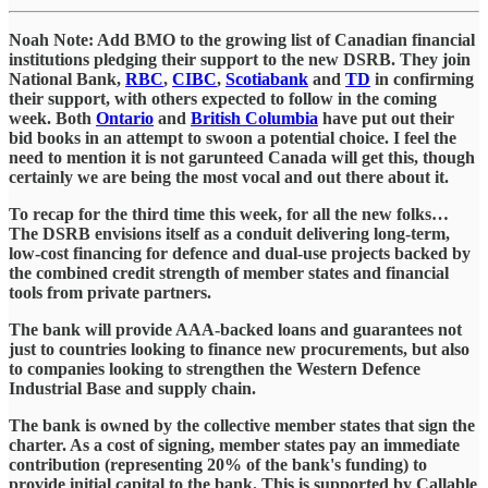
Noah Note: Add BMO to the growing list of Canadian financial
institutions pledging their support to the new DSRB. They join
National Bank,
RBC
,
CIBC
,
Scotiabank
and
TD
in confirming
their support, with others expected to follow in the coming
week. Both
Ontario
and
British Columbia
have put out their
bid books in an attempt to swoon a potential choice. I feel the
need to mention it is not garunteed Canada will get this, though
certainly we are being the most vocal and out there about it.
To recap for the third time this week, for all the new folks…
The DSRB envisions itself as a conduit delivering long-term,
low-cost financing for defence and dual-use projects backed by
the combined credit strength of member states and financial
tools from private partners.
The bank will provide AAA-backed loans and guarantees not
just to countries looking to finance new procurements, but also
to companies looking to strengthen the Western Defence
Industrial Base and supply chain.
The bank is owned by the collective member states that sign the
charter. As a cost of signing, member states pay an immediate
contribution (representing 20% of the bank's funding) to
provide initial capital to the bank. This is supported by Callable