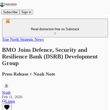
Subscribe
Sign in
Read distraction-free on Substack
True North Strategic News
BMO Joins Defence, Security and
Resilience Bank (DSRB) Development
Group
Press Release + Noah Note
Noah
Feb 11, 2026
Listen