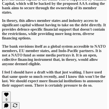
Capital, which will be backed by the proposed AAA-rating the
bank aims to secure through the ownership of its member
states.
In theory, this allows member states and industry access to
significant capital without having to take on the debt directly. It
provides defence-specific financial support that doesn't contain
the restrictions, while providing more long-term, diverse
financing options.
The bank envisions itself as a global system accessible to NATO
members, EU member states, and Indo-Pacific partners. It is
not a NATO fund as some media portrays it. It is an open,
collective financing instrument that, in theory, would allow
anyone deemed eligible.
I feel I should have a draft with that just waiting. I have used
that same quote so much recently, and I know this won't be the
last. We should expect more financial institutions to announce
their support soon. There is certainly pressure to do so.
9