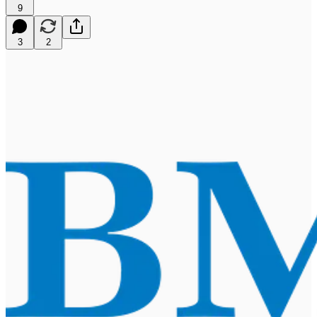
9
3
2