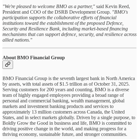
"We're pleased to welcome BMO as a partner,"
said Kevin Reed,
President and COO of the DSRB Development Group.
"BMO's
participation supports the collaborative efforts of financial
institutions toward the establishment of the proposed Defence,
Security and Resilience Bank, including market-based financing
mechanisms that can support defence, security, and resilience across
allied nations."
About BMO Financial Group
BMO Financial Group is the seventh largest bank in North America
by assets, with total assets of $1.5 trillion as of October 31, 2025.
Serving customers for 200 years and counting, BMO is a diverse
team of highly engaged employees providing a broad range of
personal and commercial banking, wealth management, global
markets and investment banking products and services to
approximately 13 million customers across Canada, the United
States, and in select markets globally. Driven by a single purpose, to
Boldly Grow the Good in business and life, BMO is committed to
driving positive change in the world, and making progress for a
thriving economy, sustainable future, and stronger communities.