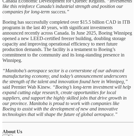
Canada Economic Development for Quebec Regions.
“Investments
like this reinforce Canada’s industrial strength and position our
companies for long-term success.”
Boeing has successfully completed over $15.5 billion CAD in ITB
programs in the last 40 years, with significant investments
announced recently across Canada. In June 2025, Boeing Winnipeg
opened a new LEED-certified freezer building, doubling storage
capacity and improving operational efficiency to meet future
production demands. The facility is a testament to Boeing’s
commitment to the community and its long-standing presence in
Winnipeg.
“Manitoba’s aerospace sector is a cornerstone of our advanced
manufacturing economy, and today’s announcement underscores
the strength of the talent and innovation found here in Winnipeg,”
said Premier Wab Kinew.
“Boeing’s long-term investment will help
expand cutting edge research, create opportunities for local
suppliers, and support the highly skilled jobs that drive growth in
our province. Manitoba is proud to work with companies like
Boeing to assist with the development of new and innovative
technologies that will shape the future of global aerospace.”
About Us