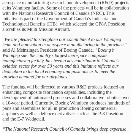
aerospace manufacturing research and development (R&D) projects
at its Winnipeg facility. Some of the projects will be in collaboration
with the National Research Council of Canada (NRC). This
initiative is part of the Government of Canada’s Industrial and
Technological Benefits (ITB), which selected the CP8A Poseidon
aircraft as its Multi-Mission Aircraft.
"We are pleased to strengthen our commitment to our Winnipeg
team and innovation in aerospace manufacturing in the province,”
said Al Meinzinger, President of Boeing Canada.
“Boeing’s
Winnipeg site, the country’s largest aerospace composite
manufacturing facility, has been a key contributor to Canada’s
aviation sector for over 50 years and this initiative reflects our
dedication to the local economy and positions us to meet the
growing demand for our airplanes."
The funding will be directed to various R&D projects focused on
enhancing composite fabrication capabilities, including the
development of automated processes and collaborative robotics over
a 10-year period. Currently, Boeing Winnipeg produces hundreds of
parts and assemblies for all in-production Boeing commercial
airplanes as well as defence derivatives such as the P-8 Poseidon
and the E-7 Wedgetail.
“The National Research Council of Canada brings deep expertise