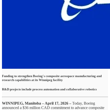
Funding to strengthen Boeing's composite aerospace manufacturing and
research capabilities at its Winnipeg facility
R&D projects include process automation and collaborative robotics
WINNIPEG, Manitoba – April 17, 2026 –
Today, Boeing
announced a $36 million CAD commitment to advance composite