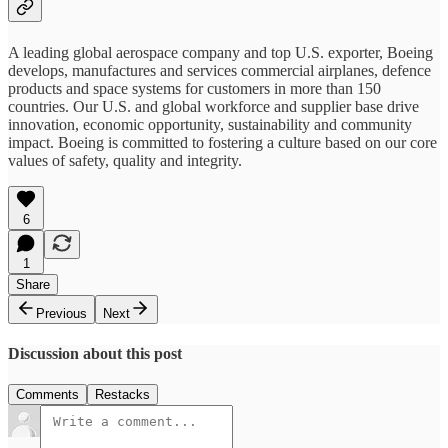
A leading global aerospace company and top U.S. exporter, Boeing
develops, manufactures and services commercial airplanes, defence
products and space systems for customers in more than 150
countries. Our U.S. and global workforce and supplier base drive
innovation, economic opportunity, sustainability and community
impact. Boeing is committed to fostering a culture based on our core
values of safety, quality and integrity.
6
1
Share
Previous
Next
Discussion about this post
Comments
Restacks