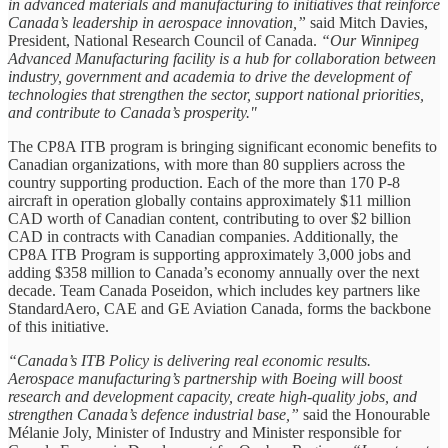
in advanced materials and manufacturing to initiatives that reinforce
Canada’s leadership in aerospace innovation,”
said Mitch Davies,
President, National Research Council of Canada.
“Our Winnipeg
Advanced Manufacturing facility is a hub for collaboration between
industry, government and academia to drive the development of
technologies that strengthen the sector, support national priorities,
and contribute to Canada’s prosperity."
The CP8A ITB program is bringing significant economic benefits to
Canadian organizations, with more than 80 suppliers across the
country supporting production. Each of the more than 170 P-8
aircraft in operation globally contains approximately $11 million
CAD worth of Canadian content, contributing to over $2 billion
CAD in contracts with Canadian companies. Additionally, the
CP8A ITB Program is supporting approximately 3,000 jobs and
adding $358 million to Canada’s economy annually over the next
decade. Team Canada Poseidon, which includes key partners like
StandardAero, CAE and GE Aviation Canada, forms the backbone
of this initiative.
“Canada’s ITB Policy is delivering real economic results.
Aerospace manufacturing’s partnership with Boeing will boost
research and development capacity, create high-quality jobs, and
strengthen Canada’s defence industrial base,”
said the Honourable
Mélanie Joly, Minister of Industry and Minister responsible for