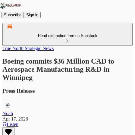
Subscribe
Sign in
Read distraction-free on Substack
True North Strategic News
Boeing commits $36 Million CAD to
Aerospace Manufacturing R&D in
Winnipeg
Press Release
Noah
Apr 17, 2026
Listen