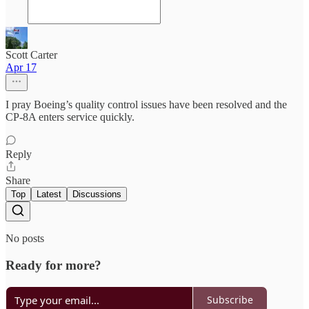
Scott Carter
Apr 17
I pray Boeing’s quality control issues have been resolved and the
CP-8A enters service quickly.
Reply
Share
Top
Latest
Discussions
No posts
Ready for more?
Subscribe