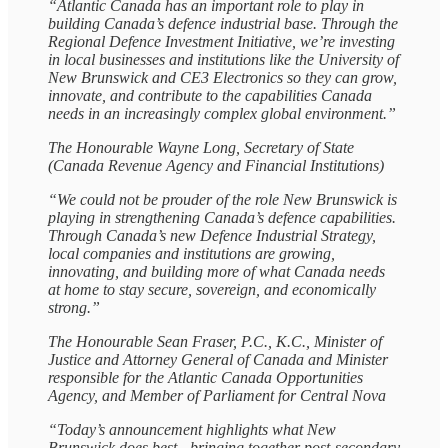
“Atlantic Canada has an important role to play in
building Canada’s defence industrial base. Through the
Regional Defence Investment Initiative, we’re investing
in local businesses and institutions like the University of
New Brunswick and CE3 Electronics so they can grow,
innovate, and contribute to the capabilities Canada
needs in an increasingly complex global environment.”
The Honourable Wayne Long, Secretary of State
(Canada Revenue Agency and Financial Institutions)
“We could not be prouder of the role New Brunswick is
playing in strengthening Canada’s defence capabilities.
Through Canada’s new Defence Industrial Strategy,
local companies and institutions are growing,
innovating, and building more of what Canada needs
at home to stay secure, sovereign, and economically
strong.”
The Honourable Sean Fraser, P.C., K.C., Minister of
Justice and Attorney General of Canada and Minister
responsible for the Atlantic Canada Opportunities
Agency, and Member of Parliament for Central Nova
“Today’s announcement highlights what New
Brunswick does best - bringing together post‑secondary