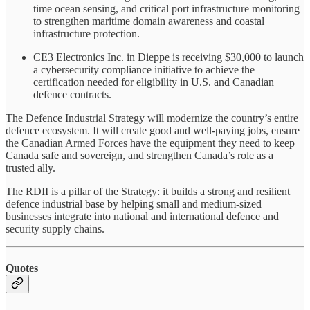
time ocean sensing, and critical port infrastructure monitoring
to strengthen maritime domain awareness and coastal
infrastructure protection.
CE3 Electronics Inc. in Dieppe is receiving $30,000 to launch
a cybersecurity compliance initiative to achieve the
certification needed for eligibility in U.S. and Canadian
defence contracts.
The Defence Industrial Strategy will modernize the country’s entire
defence ecosystem. It will create good and well-paying jobs, ensure
the Canadian Armed Forces have the equipment they need to keep
Canada safe and sovereign, and strengthen Canada’s role as a
trusted ally.
The RDII is a pillar of the Strategy: it builds a strong and resilient
defence industrial base by helping small and medium-sized
businesses integrate into national and international defence and
security supply chains.
Quotes