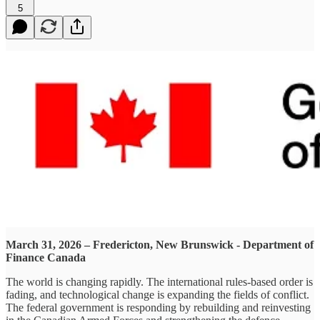
5
March 31, 2026 – Fredericton, New Brunswick - Department of
Finance Canada
The world is changing rapidly. The international rules-based order is
fading, and technological change is expanding the fields of conflict.
The federal government is responding by rebuilding and reinvesting