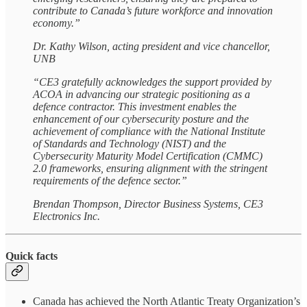
contribute to Canada’s future workforce and innovation
economy.”
Dr. Kathy Wilson, acting president and vice chancellor,
UNB
“CE3 gratefully acknowledges the support provided by
ACOA in advancing our strategic positioning as a
defence contractor. This investment enables the
enhancement of our cybersecurity posture and the
achievement of compliance with the National Institute
of Standards and Technology (NIST) and the
Cybersecurity Maturity Model Certification (CMMC)
2.0 frameworks, ensuring alignment with the stringent
requirements of the defence sector.”
Brendan Thompson, Director Business Systems, CE3
Electronics Inc.
Quick facts
Canada has achieved the North Atlantic Treaty Organization’s