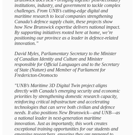
institutions, industry, and government to tackle complex
challenges. From UNB’s cutting‑edge digital and
maritime research to local companies strengthening
Canada’s defence supply chain, these projects show
how New Brunswick expertise delivers national impact.
By supporting initiatives rooted here at home, we’re
positioning our province as a leader in defence‑related
innovation.”
David Myles, Parliamentary Secretary to the Minister
of Canadian Identity and Culture and Minister
responsible for Official Languages and to the Secretary
of State (Nature) and Member of Parliament for
Fredericton-Oromocto
"UNB’s Maritime 3D Digital Twin project aligns
directly with Canada’s emerging security and economic
priorities by strengthening domestic research capacity,
reinforcing critical infrastructure and accelerating
technologies that can serve both civilian and defence
needs. It also positions New Brunswick—and UNB—as
a national leader in next‑generation maritime
innovation. Just as importantly, this work creates
exceptional training opportunities for our students and
emerging researchers, ensuring they are prepared to