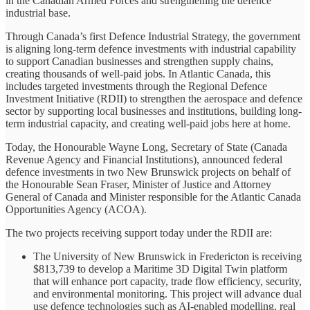
in the Canadian Armed Forces and strengthening the defence
industrial base.
Through Canada’s first Defence Industrial Strategy, the government
is aligning long-term defence investments with industrial capability
to support Canadian businesses and strengthen supply chains,
creating thousands of well-paid jobs. In Atlantic Canada, this
includes targeted investments through the Regional Defence
Investment Initiative (RDII) to strengthen the aerospace and defence
sector by supporting local businesses and institutions, building long-
term industrial capacity, and creating well-paid jobs here at home.
Today, the Honourable Wayne Long, Secretary of State (Canada
Revenue Agency and Financial Institutions), announced federal
defence investments in two New Brunswick projects on behalf of
the Honourable Sean Fraser, Minister of Justice and Attorney
General of Canada and Minister responsible for the Atlantic Canada
Opportunities Agency (ACOA).
The two projects receiving support today under the RDII are:
The University of New Brunswick in Fredericton is receiving
$813,739 to develop a Maritime 3D Digital Twin platform
that will enhance port capacity, trade flow efficiency, security,
and environmental monitoring. This project will advance dual
use defence technologies such as AI-enabled modelling, real