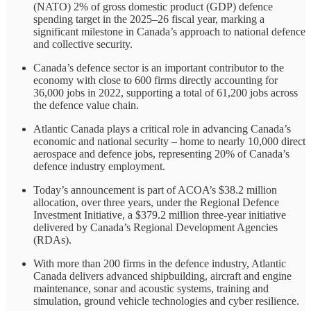
(NATO) 2% of gross domestic product (GDP) defence
spending target in the 2025–26 fiscal year, marking a
significant milestone in Canada’s approach to national defence
and collective security.
Canada’s defence sector is an important contributor to the
economy with close to 600 firms directly accounting for
36,000 jobs in 2022, supporting a total of 61,200 jobs across
the defence value chain.
Atlantic Canada plays a critical role in advancing Canada’s
economic and national security – home to nearly 10,000 direct
aerospace and defence jobs, representing 20% of Canada’s
defence industry employment.
Today’s announcement is part of ACOA’s $38.2 million
allocation, over three years, under the Regional Defence
Investment Initiative, a $379.2 million three-year initiative
delivered by Canada’s Regional Development Agencies
(RDAs).
With more than 200 firms in the defence industry, Atlantic
Canada delivers advanced shipbuilding, aircraft and engine
maintenance, sonar and acoustic systems, training and
simulation, ground vehicle technologies and cyber resilience.