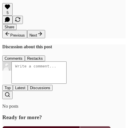
5
Share
Previous
Next
Discussion about this post
Comments
Restacks
Top
Latest
Discussions
No posts
Ready for more?