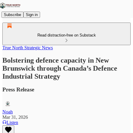
Subscribe
Sign in
Read distraction-free on Substack
True North Strategic News
Bolstering defence capacity in New
Brunswick through Canada’s Defence
Industrial Strategy
Press Release
Noah
Mar 31, 2026
Listen