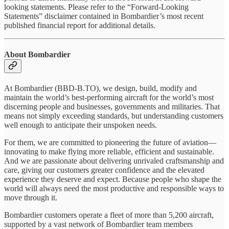
looking statements. Please refer to the “Forward-Looking
Statements” disclaimer contained in Bombardier’s most recent
published financial report for additional details.
About Bombardier
At Bombardier (BBD-B.TO), we design, build, modify and
maintain the world’s best-performing aircraft for the world’s most
discerning people and businesses, governments and militaries. That
means not simply exceeding standards, but understanding customers
well enough to anticipate their unspoken needs.
For them, we are committed to pioneering the future of aviation—
innovating to make flying more reliable, efficient and sustainable.
And we are passionate about delivering unrivaled craftsmanship and
care, giving our customers greater confidence and the elevated
experience they deserve and expect. Because people who shape the
world will always need the most productive and responsible ways to
move through it.
Bombardier customers operate a fleet of more than 5,200 aircraft,
supported by a vast network of Bombardier team members