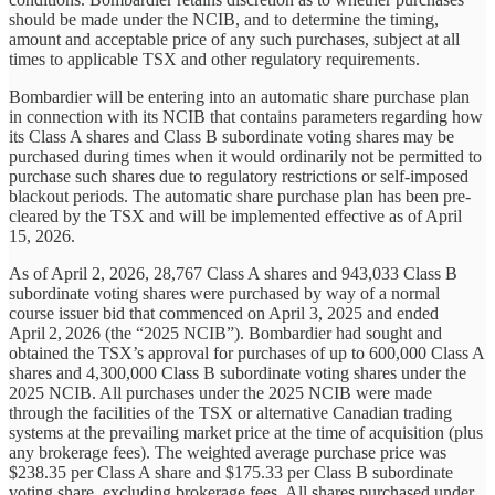
should be made under the NCIB, and to determine the timing,
amount and acceptable price of any such purchases, subject at all
times to applicable TSX and other regulatory requirements.
Bombardier will be entering into an automatic share purchase plan
in connection with its NCIB that contains parameters regarding how
its Class A shares and Class B subordinate voting shares may be
purchased during times when it would ordinarily not be permitted to
purchase such shares due to regulatory restrictions or self-imposed
blackout periods. The automatic share purchase plan has been pre-
cleared by the TSX and will be implemented effective as of April
15, 2026.
As of April 2, 2026, 28,767 Class A shares and 943,033 Class B
subordinate voting shares were purchased by way of a normal
course issuer bid that commenced on April 3, 2025 and ended
April 2, 2026 (the “2025 NCIB”). Bombardier had sought and
obtained the TSX’s approval for purchases of up to 600,000 Class A
shares and 4,300,000 Class B subordinate voting shares under the
2025 NCIB. All purchases under the 2025 NCIB were made
through the facilities of the TSX or alternative Canadian trading
systems at the prevailing market price at the time of acquisition (plus
any brokerage fees). The weighted average purchase price was
$238.35 per Class A share and $175.33 per Class B subordinate
voting share, excluding brokerage fees. All shares purchased under