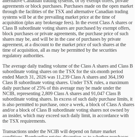
alternative Canadian trading systems, or by exempt offers, private
agreements or block purchases. Purchases made on the open market
through the facilities of the TSX and alternative Canadian trading
systems will be at the prevailing market price at the time of
acquisition (plus any brokerage fees). In the event Class A shares or
Class B subordinate voting shares are purchased by exempt offers,
block purchases or private agreements, the purchase price of such
shares may be, and will be in the case of purchases by private
agreement, at a discount to the market price of such shares at the
time of acquisition, all as may be permitted by the securities
regulatory authorities.
The average daily trading volume of the Class A shares and Class B
subordinate voting shares on the TSX for the six-month period
ended March 31, 2026 was 11,239 Class A shares and 364,190
Class B subordinate voting shares. Under TSX rules, a maximum
daily purchase of 25% of this average may be made under the
NCIB, representing 2,809 Class A shares and 91,047 Class B
subordinate voting shares. In excess of such daily purchase limits, it
is also permitted to purchase, once a week, a block of Class A shares
and/or a block of Class B subordinate voting shares not owned by
an insider, which may exceed such daily limit, in accordance with
the TSX requirements.
Transactions under the NCIB will depend on future market
conditions. Bombardier retains discretion as to whether purchases