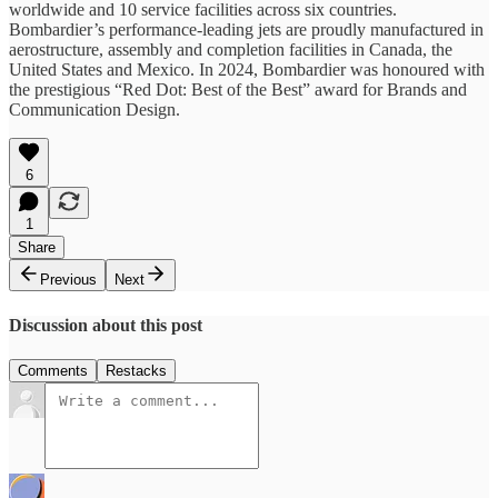
worldwide and 10 service facilities across six countries.
Bombardier’s performance-leading jets are proudly manufactured in
aerostructure, assembly and completion facilities in Canada, the
United States and Mexico. In 2024, Bombardier was honoured with
the prestigious “Red Dot: Best of the Best” award for Brands and
Communication Design.
6
1
Share
Previous
Next
Discussion about this post
Comments
Restacks