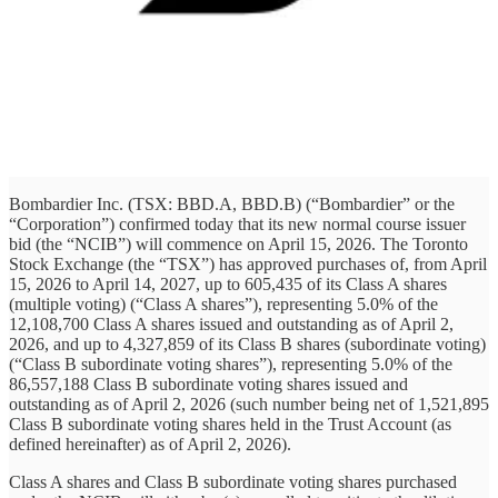
Bombardier Inc. (TSX: BBD.A, BBD.B) (“Bombardier” or the
“Corporation”) confirmed today that its new normal course issuer
bid (the “NCIB”) will commence on April 15, 2026. The Toronto
Stock Exchange (the “TSX”) has approved purchases of, from April
15, 2026 to April 14, 2027, up to 605,435 of its Class A shares
(multiple voting) (“Class A shares”), representing 5.0% of the
12,108,700 Class A shares issued and outstanding as of April 2,
2026, and up to 4,327,859 of its Class B shares (subordinate voting)
(“Class B subordinate voting shares”), representing 5.0% of the
86,557,188 Class B subordinate voting shares issued and
outstanding as of April 2, 2026 (such number being net of 1,521,895
Class B subordinate voting shares held in the Trust Account (as
defined hereinafter) as of April 2, 2026).
Class A shares and Class B subordinate voting shares purchased