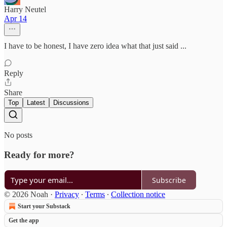
Harry Neutel
Apr 14
I have to be honest, I have zero idea what that just said ...
Reply
Share
Top
Latest
Discussions
No posts
Ready for more?
Subscribe
© 2026 Noah
·
Privacy
∙
Terms
∙
Collection notice
Start your Substack
Get the app