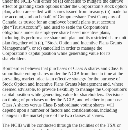
under the NCIB will either be (a) cancelled to mitigate the dilutive
effect of granting stock options under the Corporation’s stock option
plan, which are settled with shares issued from treasury, (b) made for
the account, and on behalf, of Computershare Trust Company of
Canada, as trustee for an employee benefit plans trust account
(the “Trust Account”), and used to settle the Corporation’s
obligations under its employee share-based incentive plans,
including its performance share unit plan and its restricted share unit
plan (together with (a), “Stock Option and Incentive Plans Grants
Management”), or (c) cancelled in order to manage the
Corporation’s capital position while generating value for its
shareholders.
Bombardier believes that purchases of Class A shares and Class B
subordinate voting shares under the NCIB from time to time at the
prevailing market price is an effective strategy for the purpose of
Stock Option and Incentive Plans Grants Management and, where
deemed advisable, to provide flexibility to manage the Corporation's
capital position while generating value for shareholders. Decisions
on timing of purchases under the NCIB, and whether to purchase
Class A shares versus Class B subordinate voting shares, will
depend upon a number of factors and considerations, including
changes in the market price of the two classes of shares.
The NCIB will be conducted through the facilities of the TSX or