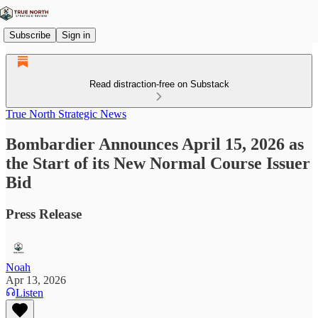
Subscribe
Sign in
Read distraction-free on Substack
True North Strategic News
Bombardier Announces April 15, 2026 as
the Start of its New Normal Course Issuer
Bid
Press Release
Noah
Apr 13, 2026
Listen