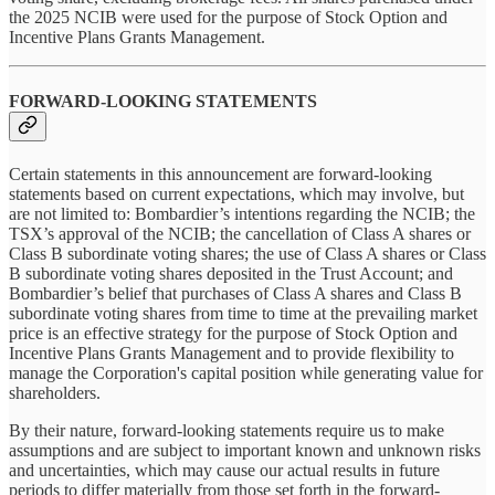
the 2025 NCIB were used for the purpose of Stock Option and
Incentive Plans Grants Management.
FORWARD-LOOKING STATEMENTS
Certain statements in this announcement are forward-looking
statements based on current expectations, which may involve, but
are not limited to: Bombardier’s intentions regarding the NCIB; the
TSX’s approval of the NCIB; the cancellation of Class A shares or
Class B subordinate voting shares; the use of Class A shares or Class
B subordinate voting shares deposited in the Trust Account; and
Bombardier’s belief that purchases of Class A shares and Class B
subordinate voting shares from time to time at the prevailing market
price is an effective strategy for the purpose of Stock Option and
Incentive Plans Grants Management and to provide flexibility to
manage the Corporation's capital position while generating value for
shareholders.
By their nature, forward-looking statements require us to make
assumptions and are subject to important known and unknown risks
and uncertainties, which may cause our actual results in future
periods to differ materially from those set forth in the forward-