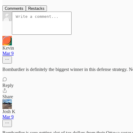
Comments
Restacks
Kevin
Mar 9
Bombardier is definitely the biggest winner in this defense strategy. Not
Reply
Share
Josh K
Mar 9
Bombardier is sure getting alot of tax dollars from their Ottawa sugar 