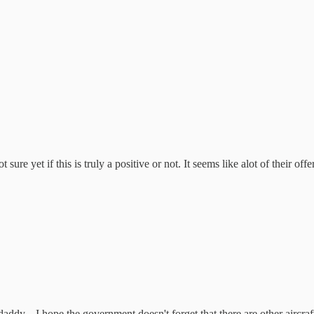
 sure yet if this is truly a positive or not. It seems like alot of their o
daddy... I hope the government doesn't forget that there are other aircra