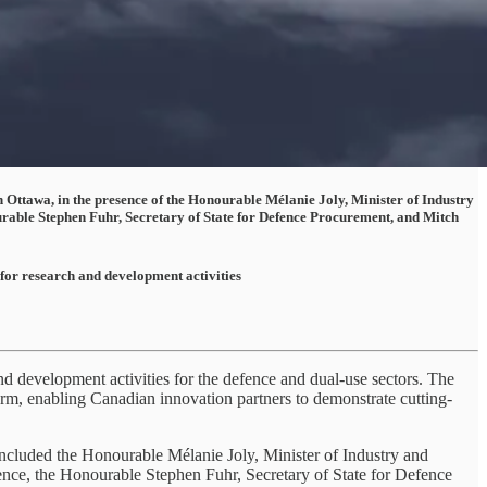
n Ottawa, in the presence of the Honourable Mélanie Joly, Minister of Industry
able Stephen Fuhr, Secretary of State for Defence Procurement, and Mitch
 for research and development activities
 development activities for the defence and dual-use sectors. The
rm, enabling Canadian innovation partners to demonstrate cutting-
ncluded the Honourable Mélanie Joly, Minister of Industry and
ce, the Honourable Stephen Fuhr, Secretary of State for Defence