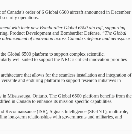
t of Canada’s order of 6 Global 6500 aircraft announced in December
l security operations.
ment with their new Bombardier Global 6500 aircraft, supporting
ering, Product Development and Bombardier Defense.
“The Global
 the advancement of innovation across Canada’s defence and aerospace
the Global 6500 platform to support complex scientific,
ularly well suited to support the NRC’s critical innovation priorities
rchitecture that allows for the seamless installation and integration of
ersatile and enduring platform to support research initiatives in
y in Mississauga, Ontario. The Global 6500 platform benefits from the
ified in Canada to enhance its mission-specific capabilities.
nd Reconnaissance (ISR), Signals Intelligence (SIGINT), multi-role,
ding long-term relationships with governments and militaries, and