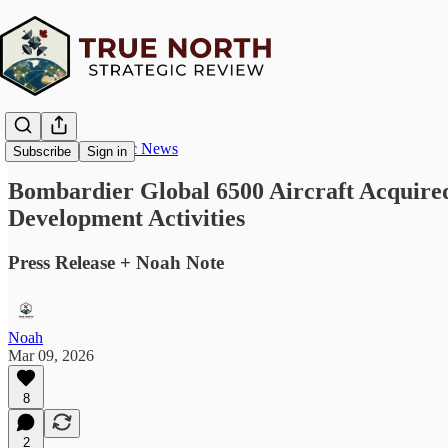
True North Strategic News
Subscribe
Sign in
Bombardier Global 6500 Aircraft Acquired
Development Activities
Press Release + Noah Note
Noah
Mar 09, 2026
8
2