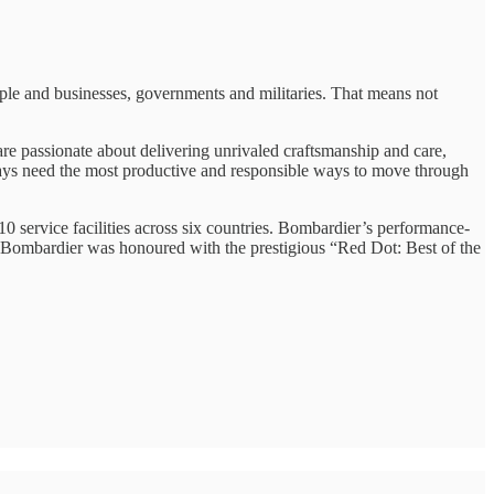
ple and businesses, governments and militaries. That means not
re passionate about delivering unrivaled craftsmanship and care,
ways need the most productive and responsible ways to move through
 service facilities across six countries. Bombardier’s performance-
4, Bombardier was honoured with the prestigious “Red Dot: Best of the