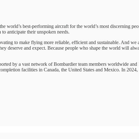
 world’s best-performing aircraft for the world’s most discerning peo
to anticipate their unspoken needs.
ating to make flying more reliable, efficient and sustainable. And we a
 they deserve and expect. Because people who shape the world will al
pported by a vast network of Bombardier team members worldwide and 10
 completion facilities in Canada, the United States and Mexico. In 202