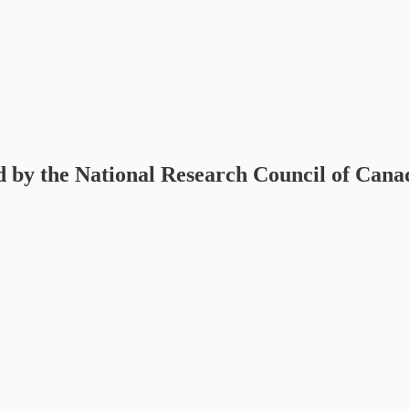
 by the National Research Council of Cana