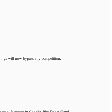
fferings will now bypass any competition.
ft manufacturers in Canada, like Dehavilland...