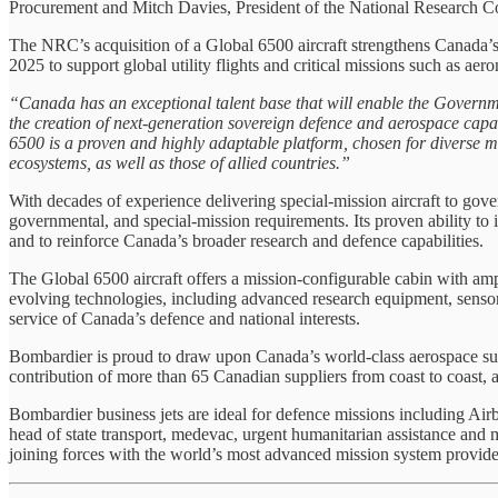
Procurement and Mitch Davies, President of the National Research C
The NRC’s acquisition of a Global 6500 aircraft strengthens Canada’
2025 to support global utility flights and critical missions such as aer
“Canada has an exceptional talent base that will enable the Gover
the creation of next‑generation sovereign defence and aerospace capa
6500 is a proven and highly adaptable platform, chosen for diverse m
ecosystems, as well as those of allied countries.”
With decades of experience delivering special-mission aircraft to go
governmental, and special-mission requirements. Its proven ability to in
and to reinforce Canada’s broader research and defence capabilities.
The Global 6500 aircraft offers a mission-configurable cabin with ample
evolving technologies, including advanced research equipment, sensors
service of Canada’s defence and national interests.
Bombardier is proud to draw upon Canada’s world-class aerospace supp
contribution of more than 65 Canadian suppliers from coast to coast, a
Bombardier business jets are ideal for defence missions including A
head of state transport, medevac, urgent humanitarian assistance and 
joining forces with the world’s most advanced mission system provide