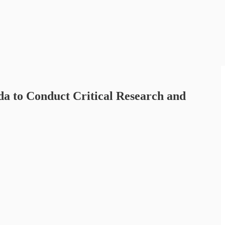
da to Conduct Critical Research and