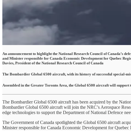
An announcement to highlight the National Research Council of Canada’s defence
and Minister responsible for Canada Economic Development for Quebec Region
Davies, President of the National Research Council of Canada
The Bombardier Global 6500 aircraft, with its history of successful special-mi
Assembled in the Greater Toronto Area, the Global 6500 aircraft will support 
The Bombardier Global 6500 aircraft has been acquired by the Nation
Bombardier Global 6500 aircraft will join the NRC’s Aerospace Resear
edge technologies to support the Department of National Defence need
The Government of Canada spotlighted the Global 6500 aircraft acqui
Minister responsible for Canada Economic Development for Quebec Re