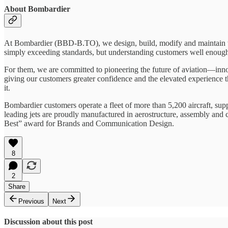
About Bombardier
At Bombardier (BBD-B.TO), we design, build, modify and maintain the
simply exceeding standards, but understanding customers well enough 
For them, we are committed to pioneering the future of aviation—innov
giving our customers greater confidence and the elevated experience
it.
Bombardier customers operate a fleet of more than 5,200 aircraft, su
leading jets are proudly manufactured in aerostructure, assembly and
Best” award for Brands and Communication Design.
8
2
Share
Previous
Next
Discussion about this post