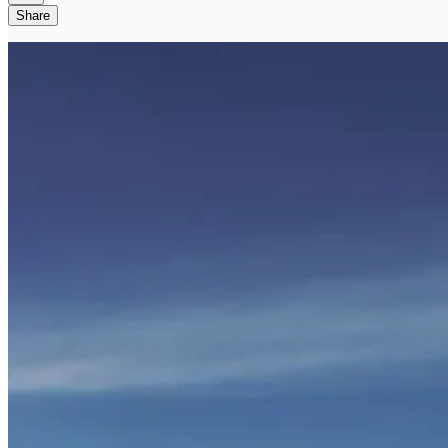
Share