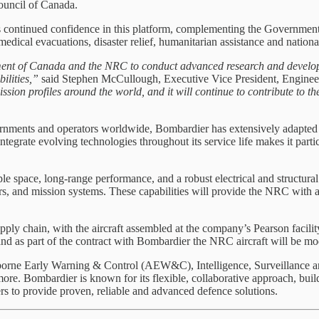
ouncil of Canada.
s continued confidence in this platform, complementing the Governmen
omedical evacuations, disaster relief, humanitarian assistance and nationa
nment of Canada and the NRC to conduct advanced research and develop
bilities,”
said Stephen McCullough, Executive Vice President, Engine
ission profiles around the world, and it will continue to contribute to
vernments and operators worldwide, Bombardier has extensively adapted 
tegrate evolving technologies throughout its service life makes it partic
 space, long-range performance, and a robust electrical and structural a
, and mission systems. These capabilities will provide the NRC with a v
ly chain, with the aircraft assembled at the company’s Pearson facilit
nd as part of the contract with Bombardier the NRC aircraft will be mod
irborne Early Warning & Control (AEW&C), Intelligence, Surveillance a
more. Bombardier is known for its flexible, collaborative approach, buil
rs to provide proven, reliable and advanced defence solutions.