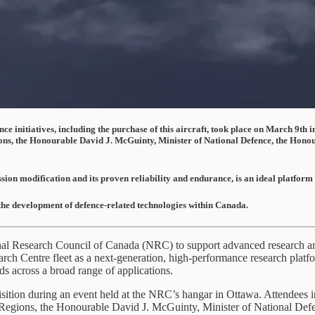
 initiatives, including the purchase of this aircraft, took place on March 9th i
s, the Honourable David J. McGuinty, Minister of National Defence, the Honour
ssion modification and its proven reliability and endurance, is an ideal platform
the development of defence-related technologies within Canada.
al Research Council of Canada (NRC) to support advanced research and
ch Centre fleet as a next-generation, high-performance research platfo
s across a broad range of applications.
sition during an event held at the NRC’s hangar in Ottawa. Attendees i
gions, the Honourable David J. McGuinty, Minister of National Defen