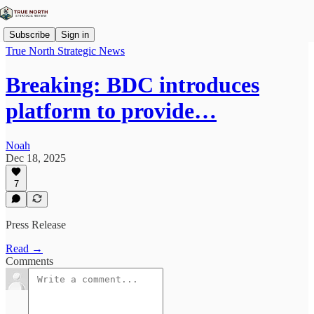
Subscribe
Sign in
True North Strategic News
Breaking: BDC introduces
platform to provide…
Noah
Dec 18, 2025
7
Press Release
Read →
Comments