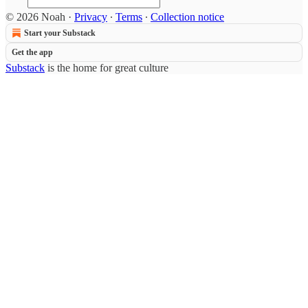
© 2026 Noah
·
Privacy
∙
Terms
∙
Collection notice
Start your Substack
Get the app
Substack
is the home for great culture