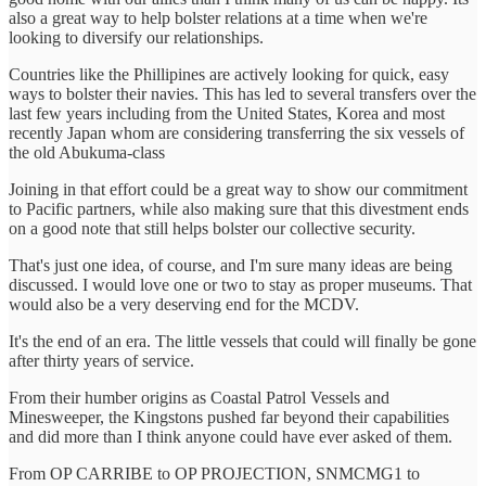
also a great way to help bolster relations at a time when we're
looking to diversify our relationships.
Countries like the Phillipines are actively looking for quick, easy
ways to bolster their navies. This has led to several transfers over the
last few years including from the United States, Korea and most
recently Japan whom are considering transferring the six vessels of
the old Abukuma-class
Joining in that effort could be a great way to show our commitment
to Pacific partners, while also making sure that this divestment ends
on a good note that still helps bolster our collective security.
That's just one idea, of course, and I'm sure many ideas are being
discussed. I would love one or two to stay as proper museums. That
would also be a very deserving end for the MCDV.
It's the end of an era. The little vessels that could will finally be gone
after thirty years of service.
From their humber origins as Coastal Patrol Vessels and
Minesweeper, the Kingstons pushed far beyond their capabilities
and did more than I think anyone could have ever asked of them.
From OP CARRIBE to OP PROJECTION, SNMCMG1 to