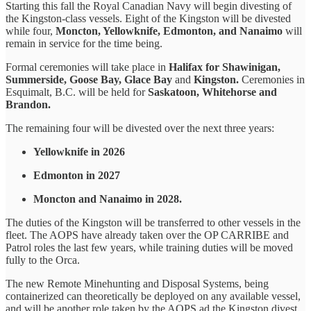
Starting this fall the Royal Canadian Navy will begin divesting of
the Kingston-class vessels. Eight of the Kingston will be divested
while four,
Moncton, Yellowknife, Edmonton, and Nanaimo
will
remain in service for the time being.
Formal ceremonies will take place in
Halifax for Shawinigan,
Summerside, Goose Bay, Glace Bay
and
Kingston.
Ceremonies in
Esquimalt, B.C. will be held for
Saskatoon, Whitehorse and
Brandon.
The remaining four will be divested over the next three years:
Yellowknife in 2026
Edmonton in 2027
Moncton and Nanaimo in 2028.
The duties of the Kingston will be transferred to other vessels in the
fleet. The AOPS have already taken over the OP CARRIBE and
Patrol roles the last few years, while training duties will be moved
fully to the Orca.
The new Remote Minehunting and Disposal Systems, being
containerized can theoretically be deployed on any available vessel,
and will be another role taken by the AOPS ad the Kingston divest.