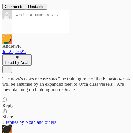
Comments
Restacks
AndrewR
Jul 25, 2025
Liked by Noah
The navy's news release says "the training role of the Kingston-class
will be assumed by an expanded fleet of Orca-class vessels". Are
they planning on building more Orcas?
Reply
Share
2 replies by Noah and others