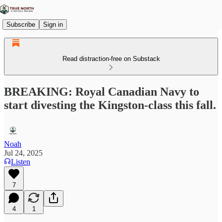
Subscribe
Sign in
Read distraction-free on Substack
BREAKING: Royal Canadian Navy to
start divesting the Kingston-class this fall.
Noah
Jul 24, 2025
Listen
7
4
1