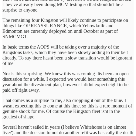
They've already been doing MCM testing so that shouldn't be a
surprise to anyone.
The remaining four Kingston will likely continue to participate on
things like OP REASSURANCE, which Yellowknife and
Edmonton are currently deployed on until October as part of
SNMCMG1.
In basic terms the AOPS will be taking over a majority of the
Kingstons tasks, which they have been slowly adding to their belt
already. To say there hasnt been a slow transition would be ignorant
of me.
Nor is this surprising. We knew this was coming. Its been an open
discussion for a while. I expected we would hear something this
year about the divestment plan, however I didnt expect eight to be
paid off right away.
That comes as a surprise to me, also dropping it out of the blue. I
wasnt expecting this to come at this time, so this is a rare moment of
genuine shock for me. Of course the Kingston fleet isnt in the
greatest of shape.
Several haven't sailed in years (I believe Whitehorse is on almost
five?) and the decision to not do another refit was basically the death