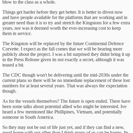
blow to the class as a whole.
Things get harder before they get better. It is better to divest now
and have people available for the platforms that are working and in
greater need than it is to try and stretch the Kingstons for a few extra
years, nor was it deemed worth the ever-increasing cost to keep
them in service.
The Kingston will be replaced by the future Continental Defence
Corvette. I expect as the fall comes that we will be hearing more
publicly about the project. I was a bit surprised they didnt bring it up
in the Press Release given its not exactly a secret, although it was
teased a bit.
The CDC though won't be delivering until the mid-2030s under the
current plans so there will be no immediate replacement of these lost
numbers for at least several years. That was always the expectation
though.
As for the vessels themselves? The future is open ended. There have
been some talks about potential allied who might be interested. Ive
heard a few mentioned like Phillipines, Vietnam, and potentially
someone in South America.
So they may not be out of life just yet, and if they can find a new,
good home with our allies than I think many of us can be happy. Its