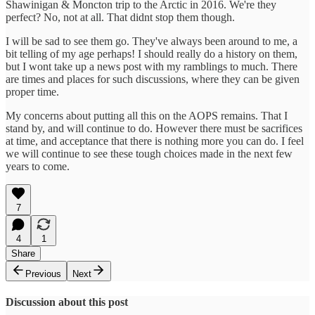
Shawinigan & Moncton trip to the Arctic in 2016. We're they
perfect? No, not at all. That didnt stop them though.
I will be sad to see them go. They've always been around to me, a
bit telling of my age perhaps! I should really do a history on them,
but I wont take up a news post with my ramblings to much. There
are times and places for such discussions, where they can be given
proper time.
My concerns about putting all this on the AOPS remains. That I
stand by, and will continue to do. However there must be sacrifices
at time, and acceptance that there is nothing more you can do. I feel
we will continue to see these tough choices made in the next few
years to come.
7
4
1
Share
Previous
Next
Discussion about this post