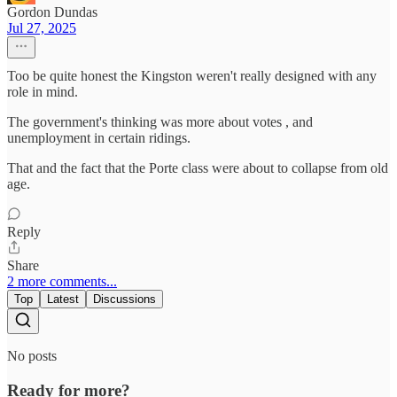
Gordon Dundas
Jul 27, 2025
Too be quite honest the Kingston weren't really designed with any
role in mind.
The government's thinking was more about votes , and
unemployment in certain ridings.
That and the fact that the Porte class were about to collapse from old
age.
Reply
Share
2 more comments...
Top
Latest
Discussions
No posts
Ready for more?