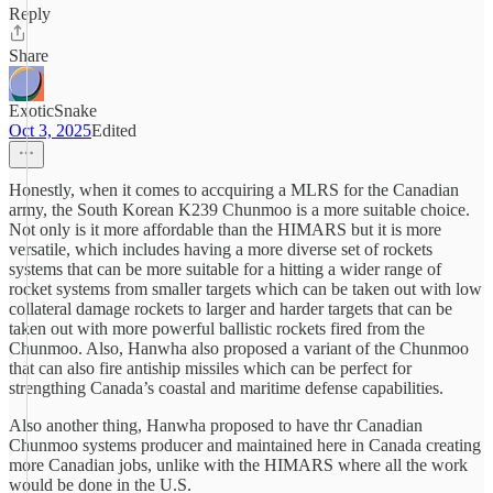
Reply
Share
ExoticSnake
Oct 3, 2025
Edited
Honestly, when it comes to accquiring a MLRS for the Canadian
army, the South Korean K239 Chunmoo is a more suitable choice.
Not only is it more affordable than the HIMARS but it is more
versatile, which includes having a more diverse set of rockets
systems that can be more suitable for a hitting a wider range of
rocket systems from smaller targets which can be taken out with low
collateral damage rockets to larger and harder targets that can be
taken out with more powerful ballistic rockets fired from the
Chunmoo. Also, Hanwha also proposed a variant of the Chunmoo
that can also fire antiship missiles which can be perfect for
strengthing Canada’s coastal and maritime defense capabilities.
Also another thing, Hanwha proposed to have thr Canadian
Chunmoo systems producer and maintained here in Canada creating
more Canadian jobs, unlike with the HIMARS where all the work
would be done in the U.S.