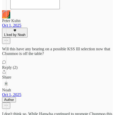
Peter Kuhn
Oct 1, 2025
Liked by Noah
Will this have any bearing on a possible KSS III selection now that
Chunmoo is off the table?
Reply (2)
Share
Noah
Oct 1, 2025
Author
I don't think so. While Hanwha continued to promote Chunmoo this