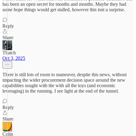
has been an open secret for months and months. Maybe they had
some hope things would get stalled, however this isnt a surprise.
Reply
Share
Thatch
Oct 3, 2025
There is still lots of room to maneuver, despite this news, without
impacting the wider procurement decision space around the new
capabilities sought with the with all the toys (and economic
leveraging) in the running. I see light at the end of the tunnel.
Reply
Share
Colin