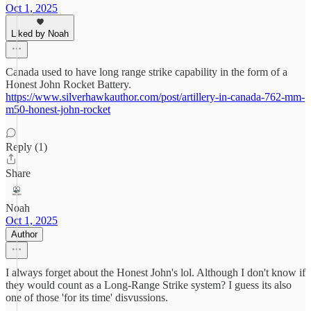
Oct 1, 2025
Liked by Noah
Canada used to have long range strike capability in the form of a
Honest John Rocket Battery.
https://www.silverhawkauthor.com/post/artillery-in-canada-762-mm-
m50-honest-john-rocket
Reply (1)
Share
Noah
Oct 1, 2025
Author
I always forget about the Honest John's lol. Although I don't know if
they would count as a Long-Range Strike system? I guess its also
one of those 'for its time' disvussions.