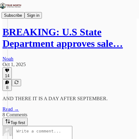
Subscribe
Sign in
BREAKING: U.S State
Department approves sale…
Noah
Oct 1, 2025
14
8
AND THERE IT IS A DAY AFTER SEPTEMBER.
Read →
8 Comments
Top first