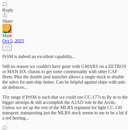
Reply
Share
Mark
Oct 5, 2025
PrSM is indeed an excellent capability...
Still no reason we couldn't have gone with GMARS on a ZETROS
or MAN HX chassis to get some commonality with other CAF
fleets. Plus the double pod launcher allows a single truck to double
the salvo for anti-ship duties. Can be helpful against ships with anti-
air defences...
The range if PrSM is such that we could use CC-177s to fly in to the
bigger airstrips & still accomplish the A2AD role in the Arctic.
Unless we set up the rest of the MLRS regiment for light CC-130
transport, transporting just the MLRS truck seems to me to be a bit if
a red herring...