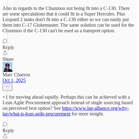
Also in regards to the Chunmoo not being fit into a C-130. There
are some speculations that it could fit in a Super Hercules. Plus
Leopard 2 tanks don't fit into a C-130 either so we can easily put
them into C-17 Globemaster. The same solution can be used for the
Chunmoo if the C-130 can't be used as a transport option.
Reply
Share
Marc Charron
Oct 1, 2025
+1 for moving ahead rapidly. Perhaps this can be achieved with a
Lean Agile Procurement approach instead of single sourcing based
on perceived best option? See
https://www.lap-alliance.org/why-
lap/what-is-lean-agile-procurement
for more insight.
Reply