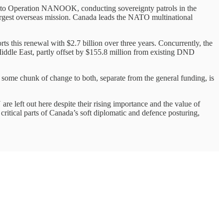
, to Operation NANOOK, conducting sovereignty patrols in the
rgest overseas mission. Canada leads the NATO multinational
s this renewal with $2.7 billion over three years. Concurrently, the
iddle East, partly offset by $155.8 million from existing DND
hunk of change to both, separate from the general funding, is
t out here despite their rising importance and the value of
re critical parts of Canada’s soft diplomatic and defence posturing,