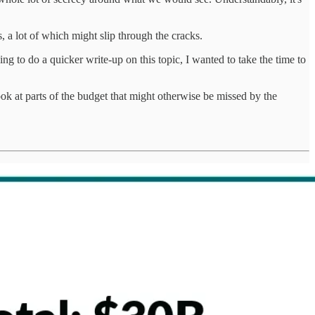
, a lot of which might slip through the cracks.
g to do a quicker write-up on this topic, I wanted to take the time to
ok at parts of the budget that might otherwise be missed by the