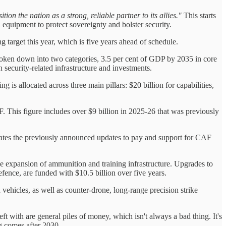
ion the nation as a strong, reliable partner to its allies."
This starts
equipment to protect sovereignty and bolster security.
target this year, which is five years ahead of schedule.
oken down into two categories, 3.5 per cent of GDP by 2035 in core
security-related infrastructure and investments.
g is allocated across three main pillars: $20 billion for capabilities,
F. This figure includes over $9 billion in 2025-26 that was previously
porates the previously announced updates to pay and support for CAF
 the expansion of ammunition and training infrastructure. Upgrades to
fence, are funded with $10.5 billion over five years.
d vehicles, as well as counter-drone, long-range precision strike
t with are general piles of money, which isn't always a bad thing. It's
ng comes after 2030.