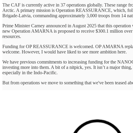
The CAF is currently active in 37 operations globally. These range
Arctic. A primary mission is Operation REASSURANCE, which, followi
Brigade-Latvia, commanding approximately 3,000 troops from 14 nati
Prime Minister Carney announced in August 2025 that this operation wi
new Operation AMARNA is proposed to receive $300.1 million over thre
resources.
Funding for OP REASSURANCE is welcomed. OP AMARNA replaced bo
welcome. However, I would have liked to see more ambition here.
We have previous commitments to increasing funding for the NANOO
investing more into them. A bit of a nitpick, yes. It isn’t a major thing,
especially in the Indo-Pacific.
But from operations we move to something that we've been teased about 