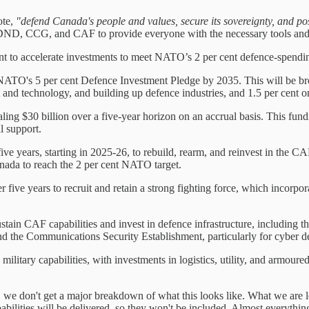
ote,
"defend Canada's people and values, secure its sovereignty, and posit
he DND, CCG, and CAF to provide everyone with the necessary tools and 
 to accelerate investments to meet NATO’s 2 per cent defence-spending 
 NATO's 5 per cent Defence Investment Pledge by 2035. This will be br
nd technology, and building up defence industries, and 1.5 per cent on 
ling $30 billion over a five-year horizon on an accrual basis. This fundin
l support.
ve years, starting in 2025-26, to rebuild, rearm, and reinvest in the CA
anada to reach the 2 per cent NATO target.
r five years to recruit and retain a strong fighting force, which incor
sustain CAF capabilities and invest in defence infrastructure, including
nd the Communications Security Establishment, particularly for cyber de
military capabilities, with investments in logistics, utility, and armoure
, we don't get a major breakdown of what this looks like. What we are lef
pabilities will be delivered, so they won't be included. Almost everythi