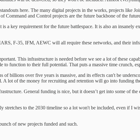
e standouts here. The many digital projects in the works, projects lik
of Command and Control projects are the future backbone of the future
is a key requirement for the future battlespace. It is also an insanely e
ARS, F-35, IFM, AEWC will all require these networks, and their infrast
ortant. This infrastructure is needed before we see a lot of these capabil
 to function to their full potential. That puts a massive time crunch, esp
ns of billions over five years is massive, and its effects can't be under
ed. A lot of the money for recruiting and retention will go into funding
rastructure. General funding is nice, but it doesn’t get into some of th
nly stretches to the 2030 timeline so a lot won't be included, even if 
 bunch of new projects funded and such.