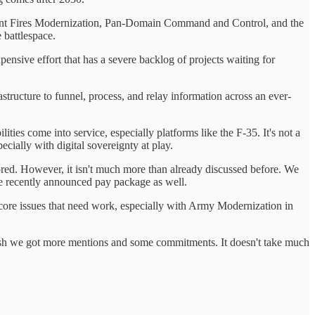
e Joint Fires Modernization, Pan-Domain Command and Control, and the
 battlespace.
xpensive effort that has a severe backlog of projects waiting for
ructure to funnel, process, and relay information across an ever-
ities come into service, especially platforms like the F-35. It's not a
ecially with digital sovereignty at play.
scored. However, it isn't much more than already discussed before. We
 the recently announced pay package as well.
e core issues that need work, especially with Army Modernization in
I wish we got more mentions and some commitments. It doesn't take much