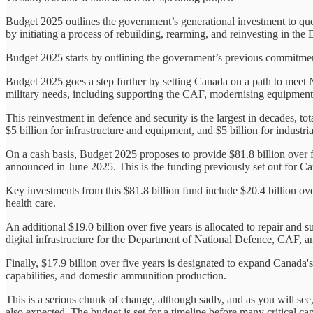
Budget 2025 outlines the government’s generational investment to qu
by initiating a process of rebuilding, rearming, and reinvesting in t
Budget 2025 starts by outlining the government’s previous commitment
Budget 2025 goes a step further by setting Canada on a path to meet
military needs, including supporting the CAF, modernising equipment a
This reinvestment in defence and security is the largest in decades, tota
$5 billion for infrastructure and equipment, and $5 billion for industria
On a cash basis, Budget 2025 proposes to provide $81.8 billion over fi
announced in June 2025. This is the funding previously set out for C
Key investments from this $81.8 billion fund include $20.4 billion ove
health care.
An additional $19.0 billion over five years is allocated to repair and 
digital infrastructure for the Department of National Defence, CAF, a
Finally, $17.9 billion over five years is designated to expand Canada's 
capabilities, and domestic ammunition production.
This is a serious chunk of change, although sadly, and as you will see
also expected. The budget is set for a timeline before many critical ca