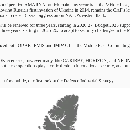
 from Operation AMARNA, which maintains security in the Middle East
ng Russia's first invasion of Ukraine in 2014, remains the CAF's la
ons to deter Russian aggression on NATO's eastern flank.
ll be renewed for three years, starting in 2026-27. Budget 2025 support
e years, starting in 2025-26, to adapt to security challenges in the M
th OP ARTEMIS and IMPACT in the Middle East. Committing some c
K exercises, however many, like CARIBBE, HORIZON, and NEON are lef
 but these operations play a critical role in international security, and a
for a while, our first look at the Defence Industrial Strategy.