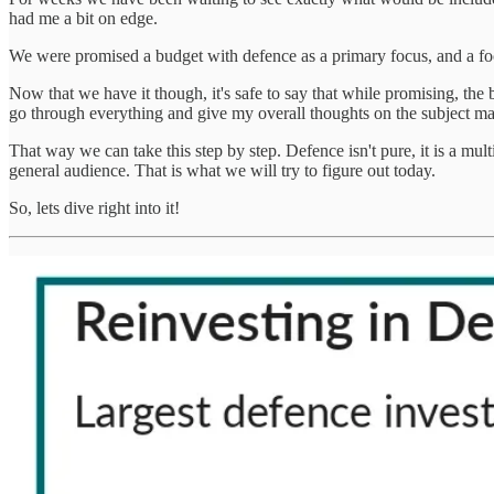
had me a bit on edge.
We were promised a budget with defence as a primary focus, and a focus 
Now that we have it though, it's safe to say that while promising, the
go through everything and give my overall thoughts on the subject mat
That way we can take this step by step. Defence isn't pure, it is a mu
general audience. That is what we will try to figure out today.
So, lets dive right into it!