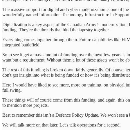
The massive support for digital and cyber modernization is one of th
wonderfully named Information Technology Infrastructure in Support 
Digitalization is a key aspect of the Canadian Army’s modernization. It 
funding. They're the threads that bind the tapestry together.
Everything comes together through them. Future capabilities like HIM
integrated battlefield.
So to see it get a mass amount of funding over the next few years is imp
want but a requirement. Without them a lot of these assets won't be able
The rest of this funding is broken down fairly generally. Of course, te
don't get insight into what is being funded or how it's being distribut
Here I would have liked to see more, more on training, on physical inf
full swing.
These things will of course come from this funding, and again, this o
to mention more projects.
Best to remember this isn’t a Defence Policy Update. We won't see a
We will talk more on that later. Let's talk operations for a second.