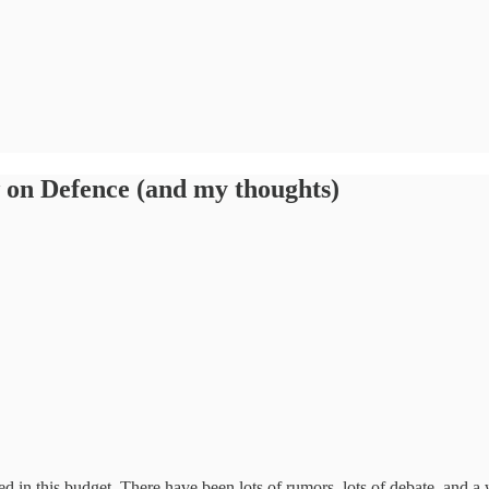
 on Defence (and my thoughts)
 in this budget. There have been lots of rumors, lots of debate, and a