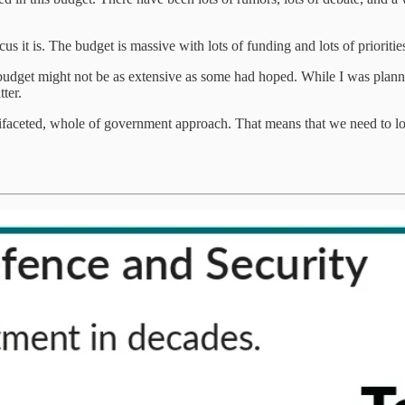
it is. The budget is massive with lots of funding and lots of priorities
 budget might not be as extensive as some had hoped. While I was plannin
ter.
ltifaceted, whole of government approach. That means that we need to lo