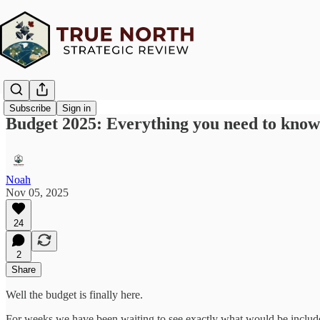
Subscribe
Sign in
Budget 2025: Everything you need to know
Noah
Nov 05, 2025
24
2
Share
Well the budget is finally here.
For weeks we have been waiting to see exactly what would be included