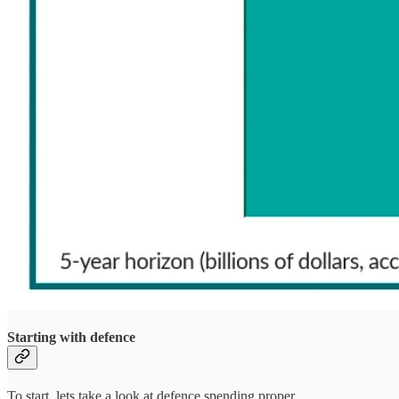
Starting with defence
To start, lets take a look at defence spending proper.