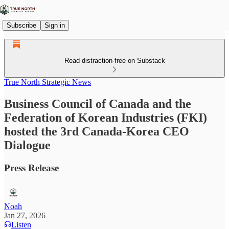
Subscribe
Sign in
Read distraction-free on Substack
True North Strategic News
Business Council of Canada and the
Federation of Korean Industries (FKI)
hosted the 3rd Canada-Korea CEO
Dialogue
Press Release
Noah
Jan 27, 2026
Listen