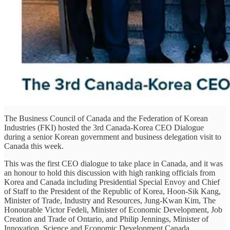
The Business Council of Canada and the Federation of Korean
Industries (FKI) hosted the 3rd Canada-Korea CEO Dialogue
during a senior Korean government and business delegation visit to
Canada this week.
This was the first CEO dialogue to take place in Canada, and it was
an honour to hold this discussion with high ranking officials from
Korea and Canada including Presidential Special Envoy and Chief
of Staff to the President of the Republic of Korea, Hoon-Sik Kang,
Minister of Trade, Industry and Resources, Jung-Kwan Kim, The
Honourable Victor Fedeli, Minister of Economic Development, Job
Creation and Trade of Ontario, and Philip Jennings, Minister of
Innovation, Science and Economic Development Canada.