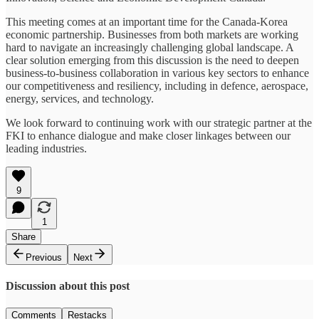
This meeting comes at an important time for the Canada-Korea
economic partnership. Businesses from both markets are working
hard to navigate an increasingly challenging global landscape. A
clear solution emerging from this discussion is the need to deepen
business-to-business collaboration in various key sectors to enhance
our competitiveness and resiliency, including in defence, aerospace,
energy, services, and technology.
We look forward to continuing work with our strategic partner at the
FKI to enhance dialogue and make closer linkages between our
leading industries.
9
1
Share
Previous
Next
Discussion about this post
Comments
Restacks