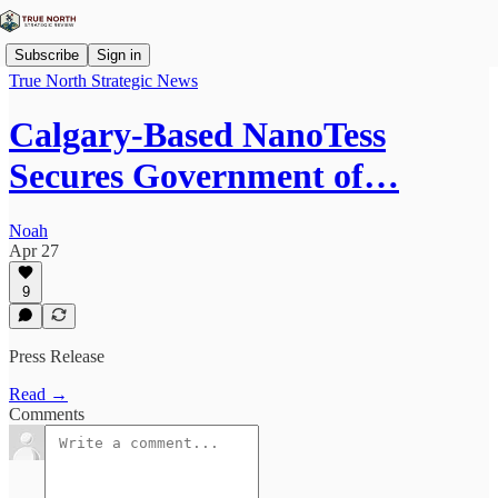
Subscribe
Sign in
True North Strategic News
Calgary-Based NanoTess
Secures Government of…
Noah
Apr 27
9
Press Release
Read →
Comments