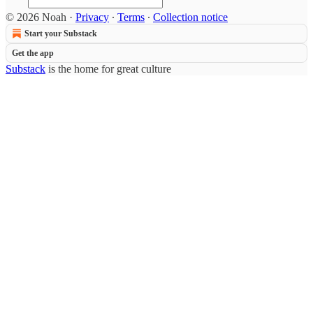
© 2026 Noah
·
Privacy
∙
Terms
∙
Collection notice
Start your Substack
Get the app
Substack
is the home for great culture