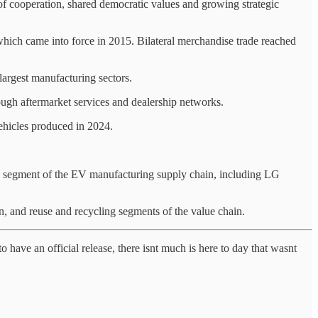
f cooperation, shared democratic values and growing strategic
ich came into force in 2015. Bilateral merchandise trade reached
largest manufacturing sectors.
ough aftermarket services and dealership networks.
vehicles produced in 2024.
y segment of the EV manufacturing supply chain, including LG
, and reuse and recycling segments of the value chain.
to have an official release, there isnt much is here to day that wasnt