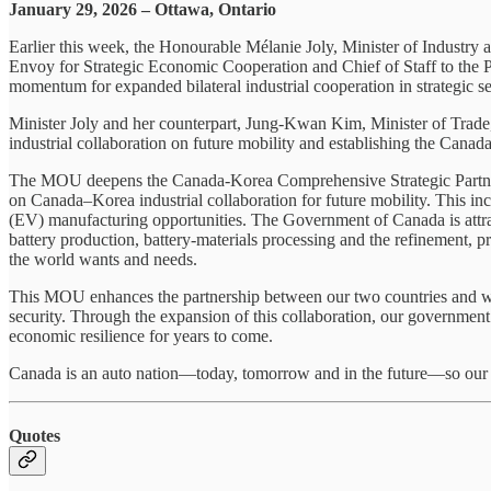
January 29, 2026 – Ottawa, Ontario
Earlier this week, the Honourable Mélanie Joly, Minister of Industry
Envoy for Strategic Economic Cooperation and Chief of Staff to the P
momentum for expanded bilateral industrial cooperation in strategic sec
Minister Joly and her counterpart, Jung-Kwan Kim, Minister of Tra
industrial collaboration on future mobility and establishing the Can
The MOU deepens the Canada-Korea Comprehensive Strategic Partnershi
on Canada–Korea industrial collaboration for future mobility. This in
(EV) manufacturing opportunities. The Government of Canada is attrac
battery production, battery‑materials processing and the refinement, 
the world wants and needs.
This MOU enhances the partnership between our two countries and will
security. Through the expansion of this collaboration, our government
economic resilience for years to come.
Canada is an auto nation—today, tomorrow and in the future—so our go
Quotes