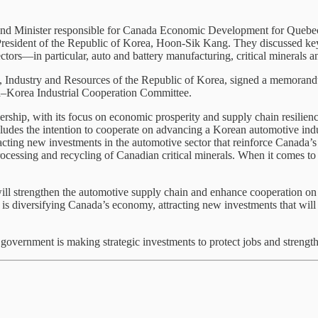
 and Minister responsible for Canada Economic Development for Quebec 
resident of the Republic of Korea, Hoon-Sik Kang. They discussed key a
tors—in particular, auto and battery manufacturing, critical minerals an
de, Industry and Resources of the Republic of Korea, signed a memor
ada–Korea Industrial Cooperation Committee.
p, with its focus on economic prosperity and supply chain resilience.
cludes the intention to cooperate on advancing a Korean automotive indu
ting new investments in the automotive sector that reinforce Canada’s
processing and recycling of Canadian critical minerals. When it comes t
 strengthen the automotive supply chain and enhance cooperation on cr
 is diversifying Canada’s economy, attracting new investments that will
vernment is making strategic investments to protect jobs and strengthe