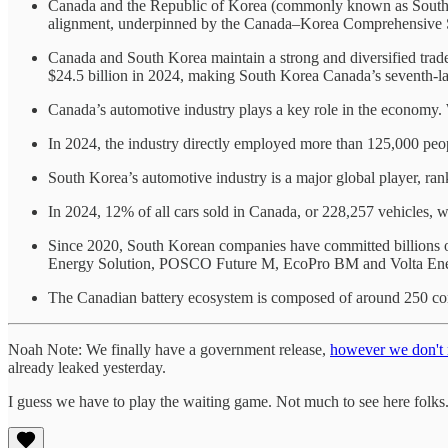
Canada and the Republic of Korea (commonly known as South Kor
alignment, underpinned by the Canada–Korea Comprehensive St
Canada and South Korea maintain a strong and diversified trad
$24.5 billion in 2024, making South Korea Canada’s seventh-lar
Canada’s automotive industry plays a key role in the economy. W
In 2024, the industry directly employed more than 125,000 peop
South Korea’s automotive industry is a major global player, ran
In 2024, 12% of all cars sold in Canada, or 228,257 vehicles
Since 2020, South Korean companies have committed billions o
Energy Solution, POSCO Future M, EcoPro BM and Volta Ene
The Canadian battery ecosystem is composed of around 250 compa
Noah Note: We finally have a government release,
however we don't r
already leaked yesterday.
I guess we have to play the waiting game. Not much to see here folks