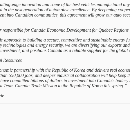
cutting‑edge innovation and some of the best vehicles manufactured a
ad in the next generation of automotive excellence. By deepening coop
ment into Canadian communities, this agreement will grow our auto sect
ter responsible for Canada Economic Development for Quebec Regions
 approach to building a secure, competitive and sustainable energy fu
 technologies and energy security, we are diversifying our exports and s
nvestment, and positions Canada as a reliable supplier for the global 
l Resources
mic partnership with the Republic of Korea and delivers real econom
an 550,000 jobs, and deeper industrial collaboration will help keep th
 have committed billions of dollars in investment into Canada’s batter
 a Team Canada Trade Mission to the Republic of Korea this spring.”
ade