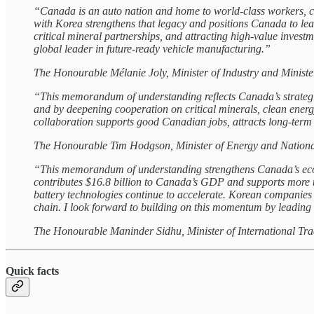
“Canada is an auto nation and home to world‑class workers, 
with Korea strengthens that legacy and positions Canada to le
critical mineral partnerships, and attracting high‑value invest
global leader in future‑ready vehicle manufacturing.”
The Honourable Mélanie Joly, Minister of Industry and Minis
“This memorandum of understanding reflects Canada’s strategic
and by deepening cooperation on critical minerals, clean energy
collaboration supports good Canadian jobs, attracts long-term i
The Honourable Tim Hodgson, Minister of Energy and Nationa
“This memorandum of understanding strengthens Canada’s econo
contributes $16.8 billion to Canada’s GDP and supports more th
battery technologies continue to accelerate. Korean companies
chain. I look forward to building on this momentum by leading
The Honourable Maninder Sidhu, Minister of International Tr
Quick facts