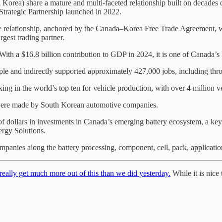
ea) share a mature and multi-faceted relationship built on decades o
rategic Partnership launched in 2022.
e relationship, anchored by the Canada–Korea Free Trade Agreement, wh
gest trading partner.
ith a $16.8 billion contribution to GDP in 2024, it is one of Canada’s 
le and indirectly supported approximately 427,000 jobs, including thr
king in the world’s top ten for vehicle production, with over 4 million 
, were made by South Korean automotive companies.
f dollars in investments in Canada’s emerging battery ecosystem, a ke
rgy Solutions.
nies along the battery processing, component, cell, pack, application
eally get much more out of this than we did yesterday.
While it is nice 
.