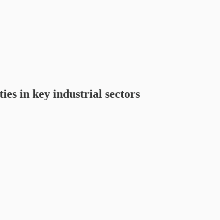
es in key industrial sectors