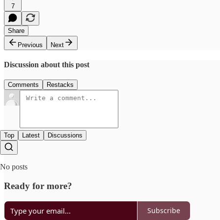
7
Share
Previous
Next
Discussion about this post
Comments
Restacks
Top
Latest
Discussions
No posts
Ready for more?
Subscribe