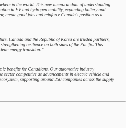
nywhere in the world. This new memorandum of understanding
eration in EV and hydrogen mobility, expanding battery and
or, create good jobs and reinforce Canada’s position as a
ture. Canada and the Republic of Korea are trusted partners,
trengthening resilience on both sides of the Pacific. This
clean energy transition.”
ic benefits for Canadians. Our automotive industry
e sector competitive as advancements in electric vehicle and
y ecosystem, supporting around 250 companies across the supply