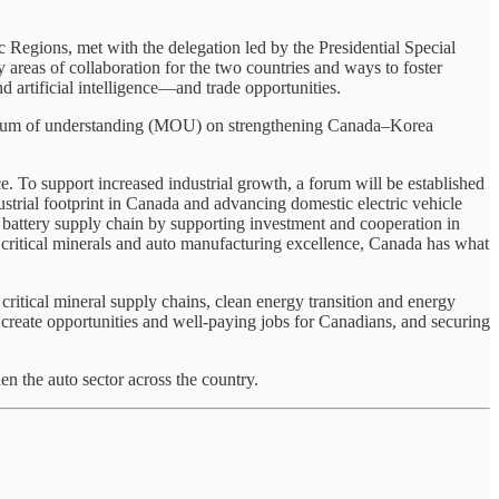
Regions, met with the delegation led by the Presidential Special
reas of collaboration for the two countries and ways to foster
d artificial intelligence—and trade opportunities.
andum of understanding (MOU) on strengthening Canada–Korea
 To support increased industrial growth, a forum will be established
strial footprint in Canada and advancing domestic electric vehicle
 battery supply chain by supporting investment and cooperation in
o critical minerals and auto manufacturing excellence, Canada has what
itical mineral supply chains, clean energy transition and energy
 create opportunities and well-paying jobs for Canadians, and securing
n the auto sector across the country.