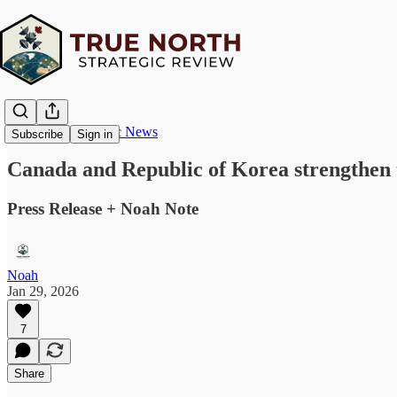
True North Strategic News
Subscribe
Sign in
Canada and Republic of Korea strengthen ti
Press Release + Noah Note
Noah
Jan 29, 2026
7
Share