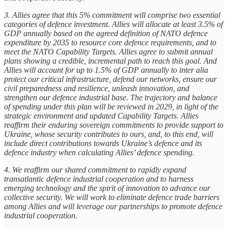
3. Allies agree that this 5% commitment will comprise two essential
categories of defence investment. Allies will allocate at least 3.5% of
GDP annually based on the agreed definition of NATO defence
expenditure by 2035 to resource core defence requirements, and to
meet the NATO Capability Targets. Allies agree to submit annual
plans showing a credible, incremental path to reach this goal. And
Allies will account for up to 1.5% of GDP annually to inter alia
protect our critical infrastructure, defend our networks, ensure our
civil preparedness and resilience, unleash innovation, and
strengthen our defence industrial base. The trajectory and balance
of spending under this plan will be reviewed in 2029, in light of the
strategic environment and updated Capability Targets. Allies
reaffirm their enduring sovereign commitments to provide support to
Ukraine, whose security contributes to ours, and, to this end, will
include direct contributions towards Ukraine’s defence and its
defence industry when calculating Allies’ defence spending.
4. We reaffirm our shared commitment to rapidly expand
transatlantic defence industrial cooperation and to harness
emerging technology and the spirit of innovation to advance our
collective security. We will work to eliminate defence trade barriers
among Allies and will leverage our partnerships to promote defence
industrial cooperation.