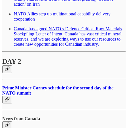
action’ on Iran
NATO Allies step up multinational capability delivery
cooperation
Canada has signed NATO’s Defence Critical Raw Materials
Stockpiling Letter of Intent. Canada has vast critical mineral
reserves, and we are exploring ways to use our resources to
create new opportunities for Canadian industry.
DAY 2
Prime Minister Carney schedule for the second day of the
NATO summit
News from Canada