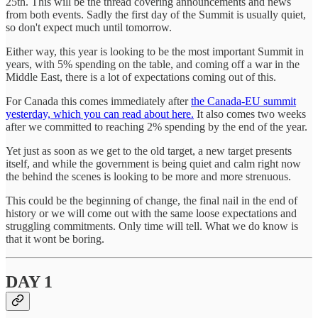
25th. This will be the thread covering announcements and news
from both events. Sadly the first day of the Summit is usually quiet,
so don't expect much until tomorrow.
Either way, this year is looking to be the most important Summit in
years, with 5% spending on the table, and coming off a war in the
Middle East, there is a lot of expectations coming out of this.
For Canada this comes immediately after
the Canada-EU summit
yesterday, which you can read about here.
It also comes two weeks
after we committed to reaching 2% spending by the end of the year.
Yet just as soon as we get to the old target, a new target presents
itself, and while the government is being quiet and calm right now
the behind the scenes is looking to be more and more strenuous.
This could be the beginning of change, the final nail in the end of
history or we will come out with the same loose expectations and
struggling commitments. Only time will tell. What we do know is
that it wont be boring.
DAY 1