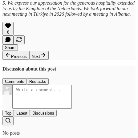
5. We express our appreciation for the generous hospitality extended
to us by the Kingdom of the Netherlands. We look forward to our
next meeting in Türkiye in 2026 followed by a meeting in Albania.
8
Share
Previous
Next
Discussion about this post
Comments
Restacks
Top
Latest
Discussions
No posts