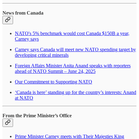
News from Canada
NATO's 5% benchmark would cost Canada $150B a year,
Carney says
Carney says Canada will meet new NATO spending target by
developing critical minerals
Foreign Affairs Minister Anita Anand speaks with reporters
ahead of NATO Summit – June 24, 2025
Our Commitment to Supporting NATO
‘Canada is here’ standing up for the country’s interests: Anand
at NATO
From the Prime Minister’s Office
Prime Minister Carney meets with Their Majesties King