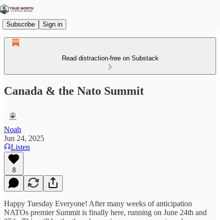
Subscribe
Sign in
Read distraction-free on Substack
Canada & the Nato Summit
Noah
Jun 24, 2025
Listen
8
Happy Tuesday Everyone! After many weeks of anticipation
NATOs premier Summit is finally here, running on June 24th and