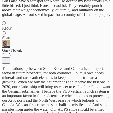
But I also have a soft spot for Korea, so despite my best efforts I'm a
little biased. I just think Korea is cool lol. They certainly punch
above their weight economically, culturally, and militarily on the
global stage. An out-sized impact for a country of 51 million people.
Reply
Share
Gary Novak
Jun 3
The relationship between South Korea and Canada is an important
factor in future prosperity for both countries. South Korea needs
minerals and rare earth elements to keep their industrial area
growing. When we buy their submarines and receive the first one in
2030, our relationship will bring us closer to each other. I don't want
the German submarines. I believe the VLS vertical launch system is
an important factor in future deterrence when it comes to protecting
our Artic ports and the North West passage which belongs to
Canada. We can fire cruise missiles ballistic missiles and Anti ship
missiles from under the water. Our AOPS ships should be armed