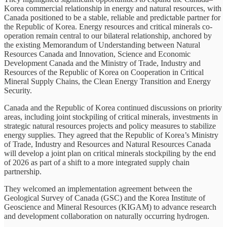
Korea commercial relationship in energy and natural resources, with
Canada positioned to be a stable, reliable and predictable partner for
the Republic of Korea. Energy resources and critical minerals co-
operation remain central to our bilateral relationship, anchored by
the existing Memorandum of Understanding between Natural
Resources Canada and Innovation, Science and Economic
Development Canada and the Ministry of Trade, Industry and
Resources of the Republic of Korea on Cooperation in Critical
Mineral Supply Chains, the Clean Energy Transition and Energy
Security.
Canada and the Republic of Korea continued discussions on priority
areas, including joint stockpiling of critical minerals, investments in
strategic natural resources projects and policy measures to stabilize
energy supplies. They agreed that the Republic of Korea’s Ministry
of Trade, Industry and Resources and Natural Resources Canada
will develop a joint plan on critical minerals stockpiling by the end
of 2026 as part of a shift to a more integrated supply chain
partnership.
They welcomed an implementation agreement between the
Geological Survey of Canada (GSC) and the Korea Institute of
Geoscience and Mineral Resources (KIGAM) to advance research
and development collaboration on naturally occurring hydrogen.