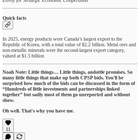
Envoy for Strategic Economic Cooperation
Quick facts
In 2025, energy products were Canada’s largest export to the
Republic of Korea, with a total value of $2.2 billion. Metal ores and
non-metallic minerals were the second-largest export category,
valued at $1.5 billion
Noah Note: Little things… Little things, andottle promises. So
many little things that make up both CPSP bids. You'll be
surprised how much of the bids can be discussed in the form of
“Hundreds of little investments and partnerships linked
together” but sadly most of them go unreported and without
show.
Oh well. That's why you have me.
11