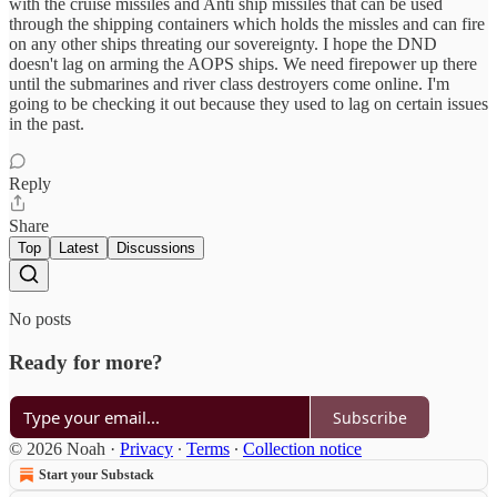
with the cruise missiles and Anti ship missiles that can be used
through the shipping containers which holds the missles and can fire
on any other ships threating our sovereignty. I hope the DND
doesn't lag on arming the AOPS ships. We need firepower up there
until the submarines and river class destroyers come online. I'm
going to be checking it out because they used to lag on certain issues
in the past.
Reply
Share
Top
Latest
Discussions
No posts
Ready for more?
Subscribe
© 2026 Noah
·
Privacy
∙
Terms
∙
Collection notice
Start your Substack