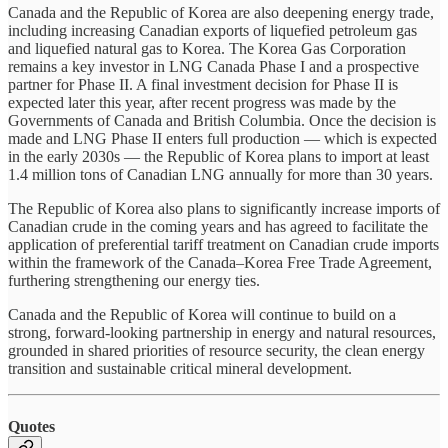
Canada and the Republic of Korea are also deepening energy trade,
including increasing Canadian exports of liquefied petroleum gas
and liquefied natural gas to Korea. The Korea Gas Corporation
remains a key investor in LNG Canada Phase I and a prospective
partner for Phase II. A final investment decision for Phase II is
expected later this year, after recent progress was made by the
Governments of Canada and British Columbia. Once the decision is
made and LNG Phase II enters full production — which is expected
in the early 2030s — the Republic of Korea plans to import at least
1.4 million tons of Canadian LNG annually for more than 30 years.
The Republic of Korea also plans to significantly increase imports of
Canadian crude in the coming years and has agreed to facilitate the
application of preferential tariff treatment on Canadian crude imports
within the framework of the Canada–Korea Free Trade Agreement,
furthering strengthening our energy ties.
Canada and the Republic of Korea will continue to build on a
strong, forward-looking partnership in energy and natural resources,
grounded in shared priorities of resource security, the clean energy
transition and sustainable critical mineral development.
Quotes