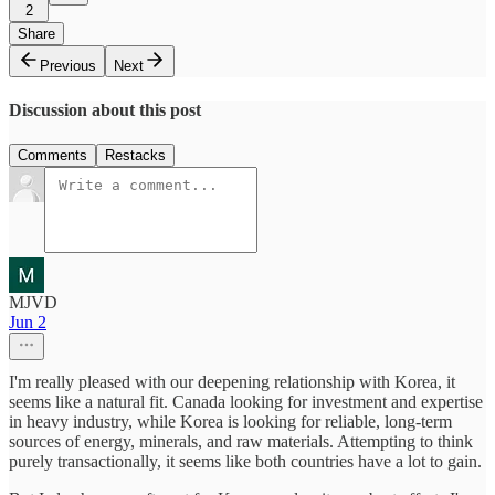
2
Share
Previous
Next
Discussion about this post
Comments
Restacks
MJVD
Jun 2
I'm really pleased with our deepening relationship with Korea, it
seems like a natural fit. Canada looking for investment and expertise
in heavy industry, while Korea is looking for reliable, long-term
sources of energy, minerals, and raw materials. Attempting to think
purely transactionally, it seems like both countries have a lot to gain.