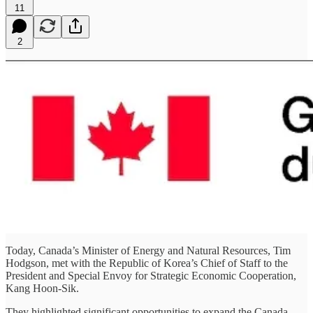
11
2
Today, Canada’s Minister of Energy and Natural Resources, Tim
Hodgson, met with the Republic of Korea’s Chief of Staff to the
President and Special Envoy for Strategic Economic Cooperation,
Kang Hoon-Sik.
They highlighted significant opportunities to expand the Canada–