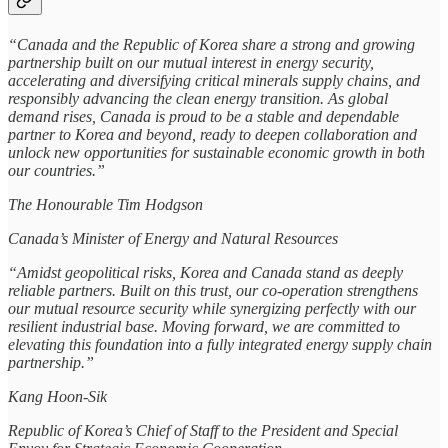
“Canada and the Republic of Korea share a strong and growing
partnership built on our mutual interest in energy security,
accelerating and diversifying critical minerals supply chains, and
responsibly advancing the clean energy transition. As global
demand rises, Canada is proud to be a stable and dependable
partner to Korea and beyond, ready to deepen collaboration and
unlock new opportunities for sustainable economic growth in both
our countries.”
The Honourable Tim Hodgson
Canada’s Minister of Energy and Natural Resources
“Amidst geopolitical risks, Korea and Canada stand as deeply
reliable partners. Built on this trust, our co-operation strengthens
our mutual resource security while synergizing perfectly with our
resilient industrial base. Moving forward, we are committed to
elevating this foundation into a fully integrated energy supply chain
partnership.”
Kang Hoon-Sik
Republic of Korea’s Chief of Staff to the President and Special