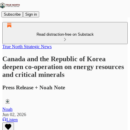
Subscribe
Sign in
Read distraction-free on Substack
True North Strategic News
Canada and the Republic of Korea
deepen co-operation on energy resources
and critical minerals
Press Release + Noah Note
Noah
Jun 02, 2026
Listen