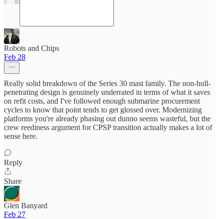
Robots and Chips
Feb 28
Really solid breakdown of the Series 30 mast family. The non-hull-
penetrating design is genuinely underrated in terms of what it saves
on refit costs, and I've followed enough submarine procurement
cycles to know that point tends to get glossed over. Modernizing
platforms you're already phasing out dunno seems wasteful, but the
crew reediness argument for CPSP transition actually makes a lot of
sense here.
Reply
Share
Glen Banyard
Feb 27