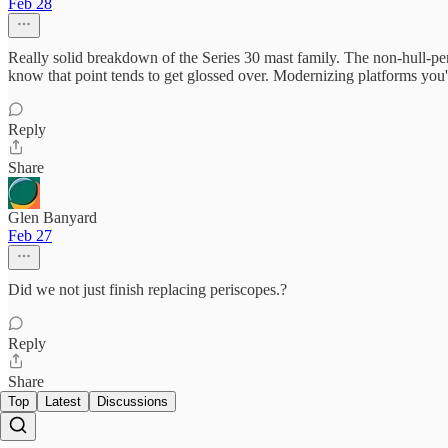
Feb 28
Really solid breakdown of the Series 30 mast family. The non-hull-pen
know that point tends to get glossed over. Modernizing platforms you'
Reply
Share
Glen Banyard
Feb 27
Did we not just finish replacing periscopes.?
Reply
Share
Top
Latest
Discussions