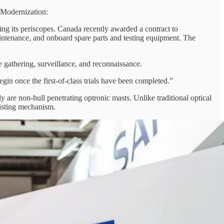
 Modernization:
ng its periscopes. Canada recently awarded a contract to
maintenance, and onboard spare parts and testing equipment. The
ce gathering, surveillance, and reconnaissance.
gin once the first-of-class trials have been completed.”
re non-hull penetrating optronic masts. Unlike traditional optical
oisting mechanism.