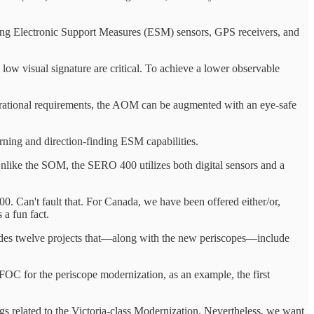
rning Electronic Support Measures (ESM) sensors, GPS receivers, and
low visual signature are critical. To achieve a lower observable
perational requirements, the AOM can be augmented with an eye-safe
rning and direction-finding ESM capabilities.
like the SOM, the SERO 400 utilizes both digital sensors and a
00. Can't fault that. For Canada, we have been offered either/or,
 a fun fact.
ncludes twelve projects that—along with the new periscopes—include
h FOC for the periscope modernization, as an example, the first
ngs related to the Victoria-class Modernization. Nevertheless, we want