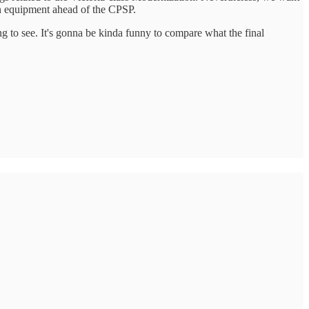
ern equipment ahead of the CPSP.
ting to see. It's gonna be kinda funny to compare what the final