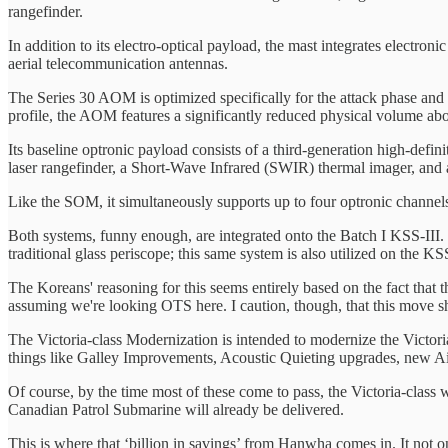
rangefinder.
In addition to its electro-optical payload, the mast integrates elec
aerial telecommunication antennas.
The Series 30 AOM is optimized specifically for the attack phase and d
profile, the AOM features a significantly reduced physical volume a
Its baseline optronic payload consists of a third-generation high-d
laser rangefinder, a Short-Wave Infrared (SWIR) thermal imager, and
Like the SOM, it simultaneously supports up to four optronic channels
Both systems, funny enough, are integrated onto the Batch I KSS-II
traditional glass periscope; this same system is also utilized on the KSS
​The Koreans' reasoning for this seems entirely based on the fact that 
assuming we're looking OTS here. I caution, though, that this move sho
​The Victoria-class Modernization is intended to modernize the Victor
things like Galley Improvements, Acoustic Quieting upgrades, new A
​Of course, by the time most of these come to pass, the Victoria-class 
Canadian Patrol Submarine will already be delivered.
​This is where that ‘billion in savings’ from Hanwha comes in. It not 