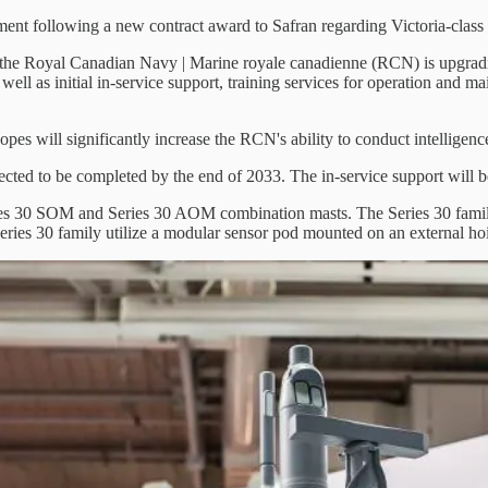
ment following a new contract award to Safran regarding Victoria-class
, the Royal Canadian Navy | Marine royale canadienne (RCN) is upgradi
well as initial in-service support, training services for operation and 
opes will significantly increase the RCN's ability to conduct intelligen
ected to be completed by the end of 2033. The in-service support will be
es 30 SOM and Series 30 AOM combination masts. The Series 30 family a
 Series 30 family utilize a modular sensor pod mounted on an external h