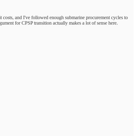
fit costs, and I've followed enough submarine procurement cycles to
gument for CPSP transition actually makes a lot of sense here.