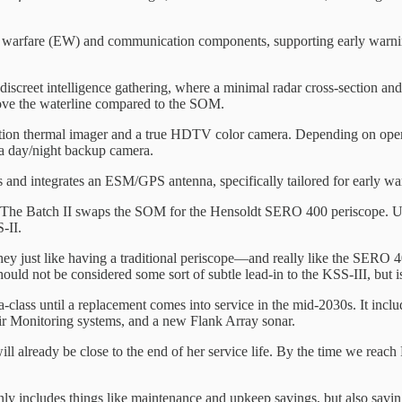
tronic warfare (EW) and communication components, supporting early wa
iscreet intelligence gathering, where a minimal radar cross-section and 
bove the waterline compared to the SOM.
efinition thermal imager and a true HDTV color camera. Depending on o
 a day/night backup camera.
 and integrates an ESM/GPS antenna, specifically tailored for early wa
I. The Batch II swaps the SOM for the Hensoldt SERO 400 periscope. Un
-II.
they just like having a traditional periscope—and really like the SERO 4
uld not be considered some sort of subtle lead-in to the KSS-III, but is
ia-class until a replacement comes into service in the mid-2030s. It i
ir Monitoring systems, and a new Flank Array sonar.
will already be close to the end of her service life. By the time we reac
only includes things like maintenance and upkeep savings, but also savi