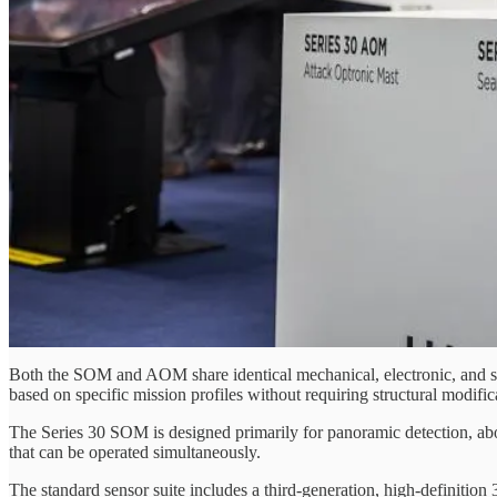
Both the SOM and AOM share identical mechanical, electronic, and sof
based on specific mission profiles without requiring structural modifica
The Series 30 SOM is designed primarily for panoramic detection, abov
that can be operated simultaneously.
The standard sensor suite includes a third-generation, high-definiti