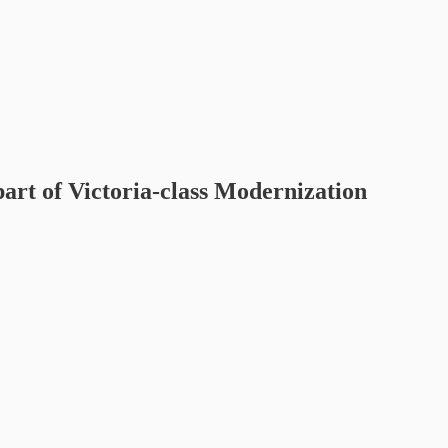
art of Victoria-class Modernization