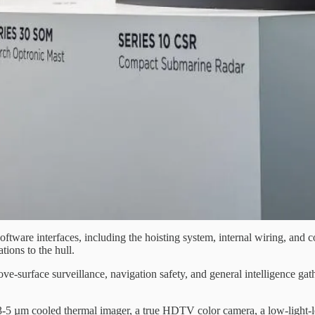
tware interfaces, including the hoisting system, internal wiring, and 
tions to the hull.
e-surface surveillance, navigation safety, and general intelligence gath
on 3-5 µm cooled thermal imager, a true HDTV color camera, a low-light