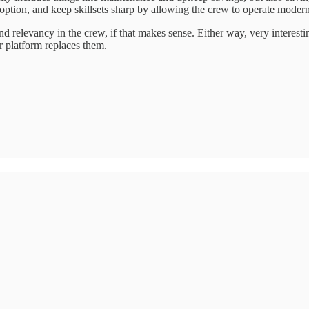
y option, and keep skillsets sharp by allowing the crew to operate mod
s and relevancy in the crew, if that makes sense. Either way, very interes
r platform replaces them.