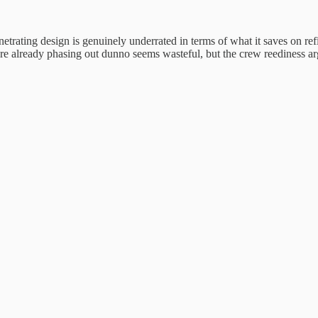
etrating design is genuinely underrated in terms of what it saves on re
re already phasing out dunno seems wasteful, but the crew reediness ar