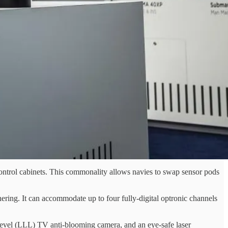
control cabinets. This commonality allows navies to swap sensor pods
ering. It can accommodate up to four fully-digital optronic channels
-level (LLL) TV anti-blooming camera, and an eye-safe laser