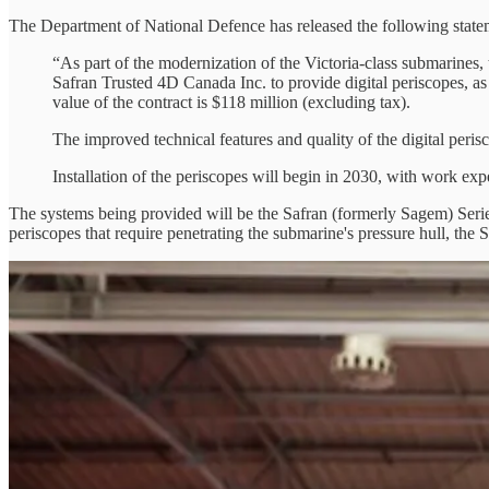
The Department of National Defence has released the following state
“As part of the modernization of the Victoria-class submarines
Safran Trusted 4D Canada Inc. to provide digital periscopes, as 
value of the contract is $118 million (excluding tax).
The improved technical features and quality of the digital perisc
Installation of the periscopes will begin in 2030, with work exp
The systems being provided will be the Safran (formerly Sagem) Seri
periscopes that require penetrating the submarine's pressure hull, the