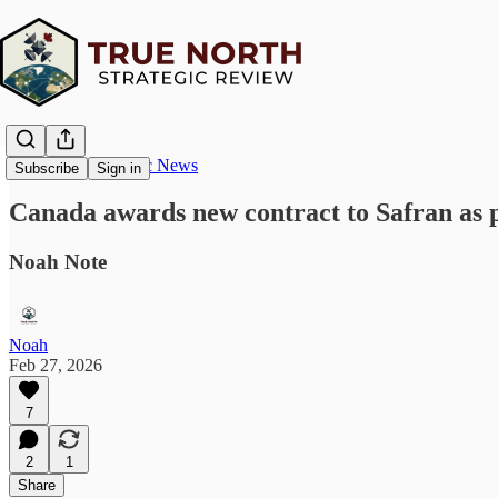
True North Strategic News
Subscribe
Sign in
Canada awards new contract to Safran as p
Noah Note
Noah
Feb 27, 2026
7
2
1
Share