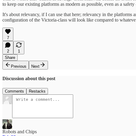
to keep our existing platforms as modern as possible, even as a safet
​It's about relevancy, if I can use that here; relevancy in the platform
configuration of the Victoria-class will look like compared to whateve
7
2
1
Share
Previous
Next
Discussion about this post
Comments
Restacks
Robots and Chips