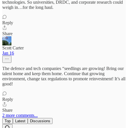
technologies. So universities, DRDC, and corporate research could
weigh in…for the long haul.
Reply
Share
Scott Carter
Jan 16
The defence and tech companies “seedlings are growing! Bring our
talent home and keep them home. Continue that growing
environment, change tax regulations to promote reinvestment! It’s all
good!
Reply
Share
2 more comments...
Top
Latest
Discussions