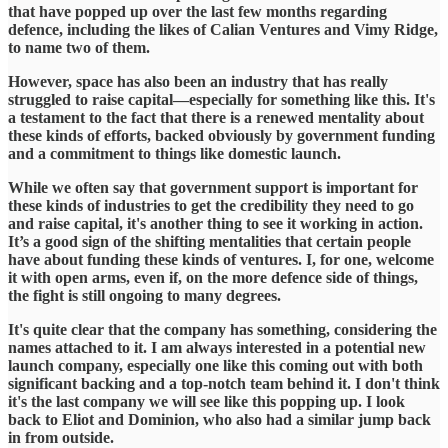
that have popped up over the last few months regarding
defence, including the likes of Calian Ventures and Vimy Ridge,
to name two of them.
​However, space has also been an industry that has really
struggled to raise capital—especially for something like this. It's
a testament to the fact that there is a renewed mentality about
these kinds of efforts, backed obviously by government funding
and a commitment to things like domestic launch.
​While we often say that government support is important for
these kinds of industries to get the credibility they need to go
and raise capital, it's another thing to see it working in action.
It’s a good sign of the shifting mentalities that certain people
have about funding these kinds of ventures. I, for one, welcome
it with open arms, even if, on the more defence side of things,
the fight is still ongoing to many degrees.
​It's quite clear that the company has something, considering the
names attached to it. I am always interested in a potential new
launch company, especially one like this coming out with both
significant backing and a top-notch team behind it. I don't think
it's the last company we will see like this popping up. I look
back to Eliot and Dominion, who also had a similar jump back
in from outside.