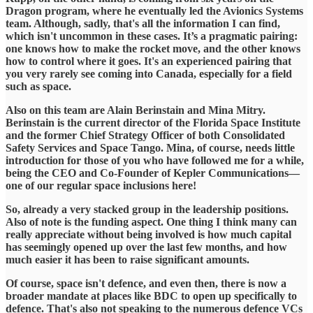
Dragon program, where he eventually led the Avionics Systems
team. Although, sadly, that's all the information I can find,
which isn't uncommon in these cases. It’s a pragmatic pairing:
one knows how to make the rocket move, and the other knows
how to control where it goes. It's an experienced pairing that
you very rarely see coming into Canada, especially for a field
such as space.
​Also on this team are Alain Berinstain and Mina Mitry.
Berinstain is the current director of the Florida Space Institute
and the former Chief Strategy Officer of both Consolidated
Safety Services and Space Tango. Mina, of course, needs little
introduction for those of you who have followed me for a while,
being the CEO and Co-Founder of Kepler Communications—
one of our regular space inclusions here!
​So, already a very stacked group in the leadership positions.
Also of note is the funding aspect. One thing I think many can
really appreciate without being involved is how much capital
has seemingly opened up over the last few months, and how
much easier it has been to raise significant amounts.
​Of course, space isn't defence, and even then, there is now a
broader mandate at places like BDC to open up specifically to
defence. That's also not speaking to the numerous defence VCs