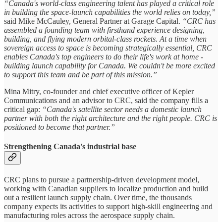
“Canada's world-class engineering talent has played a critical role
in building the space-launch capabilities the world relies on today,”
said Mike McCauley, General Partner at Garage Capital.
“CRC has
assembled a founding team with firsthand experience designing,
building, and flying modern orbital-class rockets. At a time when
sovereign access to space is becoming strategically essential, CRC
enables Canada's top engineers to do their life's work at home -
building launch capability for Canada. We couldn't be more excited
to support this team and be part of this mission.”
Mina Mitry, co-founder and chief executive officer of Kepler
Communications and an advisor to CRC, said the company fills a
critical gap:
“Canada's satellite sector needs a domestic launch
partner with both the right architecture and the right people. CRC is
positioned to become that partner.”
Strengthening Canada's industrial base
CRC plans to pursue a partnership-driven development model,
working with Canadian suppliers to localize production and build
out a resilient launch supply chain. Over time, the thousands
company expects its activities to support high-skill engineering and
manufacturing roles across the aerospace supply chain.