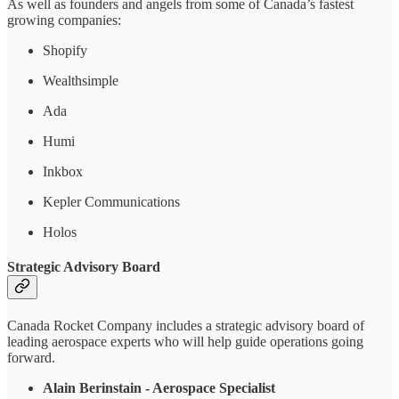
As well as founders and angels from some of Canada’s fastest
growing companies:
Shopify
Wealthsimple
Ada
Humi
Inkbox
Kepler Communications
Holos
Strategic Advisory Board
Canada Rocket Company includes a strategic advisory board of
leading aerospace experts who will help guide operations going
forward.
Alain Berinstain - Aerospace Specialist