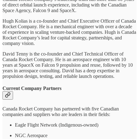
of direct orbital launch experience, including with the Canadian
Space Agency, Falcon 9 and SpaceX.
Hugh Kolias is a co-founder and Chief Executive Officer of Canada
Rocket Company. He is a mechanical engineer with over a decade
of experience in scaling venture-backed companies. Hugh is Canada
Rocket Company’s lead for capital strategy, partnerships, and
company vision.
David Tenny is the co-founder and Chief Technical Officer of
Canada Rocket Company. He is an aerospace engineer with 10
years at SpaceX on Falcon 9 propulsion and reuse, followed by 10
years in aerospace consulting. David has a deep expertise in
propulsion design, testing, and reliable launch operations.
Current Company Partners
Canada Rocket Company has partnered with five Canadian
companies and suppliers who are leaders in their fields:
Eagle Flight Network (Indigenous-owned)
NGC Aerospace