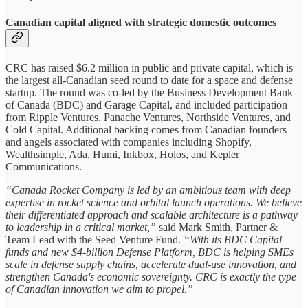
Canadian capital aligned with strategic domestic outcomes
CRC has raised $6.2 million in public and private capital, which is
the largest all-Canadian seed round to date for a space and defense
startup. The round was co-led by the Business Development Bank
of Canada (BDC) and Garage Capital, and included participation
from Ripple Ventures, Panache Ventures, Northside Ventures, and
Cold Capital. Additional backing comes from Canadian founders
and angels associated with companies including Shopify,
Wealthsimple, Ada, Humi, Inkbox, Holos, and Kepler
Communications.
“Canada Rocket Company is led by an ambitious team with deep
expertise in rocket science and orbital launch operations. We believe
their differentiated approach and scalable architecture is a pathway
to leadership in a critical market,”
said Mark Smith, Partner &
Team Lead with the Seed Venture Fund.
“With its BDC Capital
funds and new $4‑billion Defense Platform, BDC is helping SMEs
scale in defense supply chains, accelerate dual-use innovation, and
strengthen Canada's economic sovereignty. CRC is exactly the type
of Canadian innovation we aim to propel.”