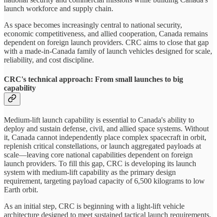
launch workforce and supply chain.
As space becomes increasingly central to national security,
economic competitiveness, and allied cooperation, Canada remains
dependent on foreign launch providers. CRC aims to close that gap
with a made-in-Canada family of launch vehicles designed for scale,
reliability, and cost discipline.
CRC's technical approach: From small launches to big
capability
Medium-lift launch capability is essential to Canada's ability to
deploy and sustain defense, civil, and allied space systems. Without
it, Canada cannot independently place complex spacecraft in orbit,
replenish critical constellations, or launch aggregated payloads at
scale—leaving core national capabilities dependent on foreign
launch providers. To fill this gap, CRC is developing its launch
system with medium-lift capability as the primary design
requirement, targeting payload capacity of 6,500 kilograms to low
Earth orbit.
As an initial step, CRC is beginning with a light-lift vehicle
architecture designed to meet sustained tactical launch requirements.