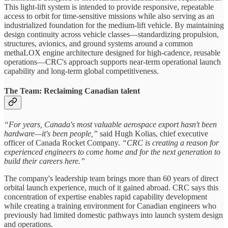
This light-lift system is intended to provide responsive, repeatable
access to orbit for time-sensitive missions while also serving as an
industrialized foundation for the medium-lift vehicle. By maintaining
design continuity across vehicle classes—standardizing propulsion,
structures, avionics, and ground systems around a common
methaLOX engine architecture designed for high-cadence, reusable
operations—CRC's approach supports near-term operational launch
capability and long-term global competitiveness.
The Team: Reclaiming Canadian talent
“For years, Canada's most valuable aerospace export hasn't been
hardware—it's been people,”
said Hugh Kolias, chief executive
officer of Canada Rocket Company.
“CRC is creating a reason for
experienced engineers to come home and for the next generation to
build their careers here.”
The company's leadership team brings more than 60 years of direct
orbital launch experience, much of it gained abroad. CRC says this
concentration of expertise enables rapid capability development
while creating a training environment for Canadian engineers who
previously had limited domestic pathways into launch system design
and operations.