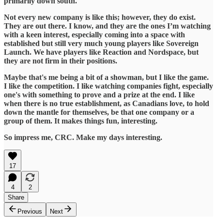
primarily down south.
​Not every new company is like this; however, they do exist.
They are out there. I know, and they are the ones I’m watching
with a keen interest, especially coming into a space with
established but still very much young players like Sovereign
Launch. We have players like Reaction and Nordspace, but
they are not firm in their positions.
​Maybe that's me being a bit of a showman, but I like the game.
I like the competition. I like watching companies fight, especially
one's with something to prove and a prize at the end. I like
when there is no true establishment, as Canadians love, to hold
down the mantle for themselves, be that one company or a
group of them. It makes things fun, interesting.
​So impress me, CRC. Make my days interesting.
17
4
2
Share
Previous
Next