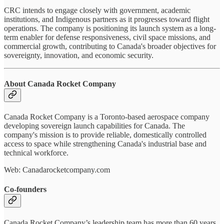
CRC intends to engage closely with government, academic
institutions, and Indigenous partners as it progresses toward flight
operations. The company is positioning its launch system as a long-
term enabler for defense responsiveness, civil space missions, and
commercial growth, contributing to Canada's broader objectives for
sovereignty, innovation, and economic security.
About Canada Rocket Company
Canada Rocket Company is a Toronto-based aerospace company
developing sovereign launch capabilities for Canada. The
company's mission is to provide reliable, domestically controlled
access to space while strengthening Canada's industrial base and
technical workforce.
Web: Canadarocketcompany.com
Co-founders
Canada Rocket Company’s leadership team has more than 60 years