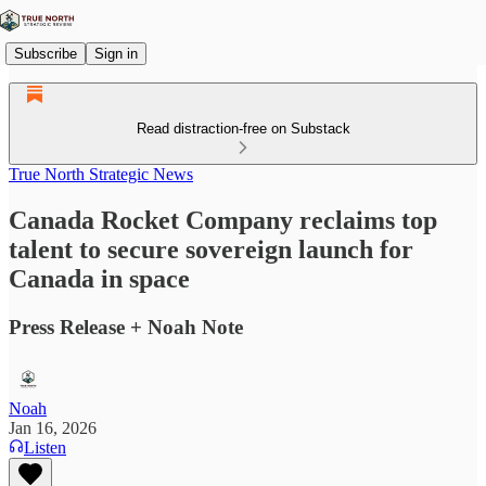
Subscribe
Sign in
Read distraction-free on Substack
True North Strategic News
Canada Rocket Company reclaims top
talent to secure sovereign launch for
Canada in space
Press Release + Noah Note
Noah
Jan 16, 2026
Listen