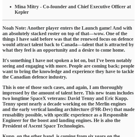
Mina Mitry - Co-founder and Chief Executive Officer at
Kepler
​Noah Note: Another player enters the Launch game! And with
an absolutely stacked roster on top of that—wow. One of the
things I have said before was that the renewed focus on defence
would attract talent back to Canada—talent that is attracted by
what they feel is an opportunity and a desire to come home.
​It's something I have not spoken a lot on, but I've been notably
seeing and engaging with more. People are coming back; people
want to bring the knowledge and experience they have to tackle
the Canadian defence industry.
​This is one of those such cases, and again, I am thoroughly
impressed by the amount of talent here. This new team includes
two longtime SpaceX veterans: David Tenny and Eric Kupp.
Tenny spent nearly a decade working on the Merlin engines
and the early vertical landing architecture (F9R-Dev) that made
reusability possible, with specific experience as a Responsible
Engineer for the boost and landing engines. He is also the
President of Ascent Space Technologies.
​Kupp, on the other hand, is coming from six years on the