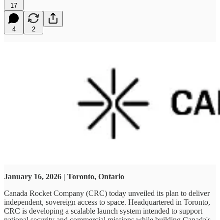
17
4
2
January 16, 2026 | Toronto, Ontario
Canada Rocket Company (CRC) today unveiled its plan to deliver
independent, sovereign access to space. Headquartered in Toronto,
CRC is developing a scalable launch system intended to support
national security and commercial missions while building Canada's