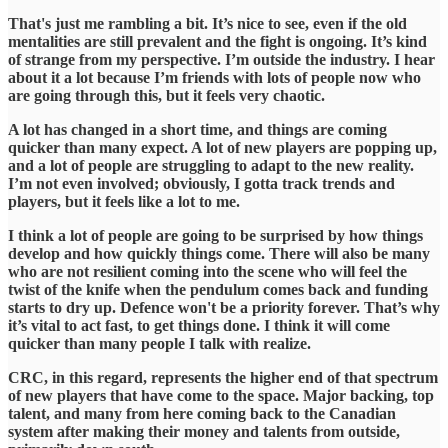
​That's just me rambling a bit. It’s nice to see, even if the old
mentalities are still prevalent and the fight is ongoing. It’s kind
of strange from my perspective. I’m outside the industry. I hear
about it a lot because I’m friends with lots of people now who
are going through this, but it feels very chaotic.
​A lot has changed in a short time, and things are coming
quicker than many expect. A lot of new players are popping up,
and a lot of people are struggling to adapt to the new reality.
I’m not even involved; obviously, I gotta track trends and
players, but it feels like a lot to me.
​I think a lot of people are going to be surprised by how things
develop and how quickly things come. There will also be many
who are not resilient coming into the scene who will feel the
twist of the knife when the pendulum comes back and funding
starts to dry up. Defence won't be a priority forever. That’s why
it’s vital to act fast, to get things done. I think it will come
quicker than many people I talk with realize.
​CRC, in this regard, represents the higher end of that spectrum
of new players that have come to the space. Major backing, top
talent, and many from here coming back to the Canadian
system after making their money and talents from outside,