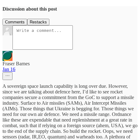
Discussion about this post
Comments
Restacks
Fraser Barnes
Jan 16
A sovereign space launch capability is long over due. However,
since we are talking about defence here, I’d like to see rocket
companies secure a commitment from the GoC to support a missile
industry. Surface to Air missiles (SAMs), Air Intercept Missiles
(AIMs). Those things that Ukraine is begging for. Those things we
need for our own air defence. We need a missile range. Ordnance
like these are expendable that need replenishment at a great rate in
combat, such that if relying on a foreign source (ahem, USA), we go
to the end of the supply chain. So build the rocket. Oops, we need
sensors (radar, IR,EO, quantum) and warheads too. A plethora of