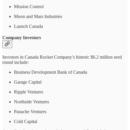
Mission Control
Moon and Mars Industries
Launch Canada
Company Investors
Investors in Canada Rocket Company’s historic $6.2 million seed
round include:
Business Development Bank of Canada
Garage Capital
Ripple Ventures
Northside Ventures
Panache Ventures
Cold Capital