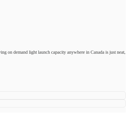
aving on demand light launch capacity anywhere in Canada is just neat,