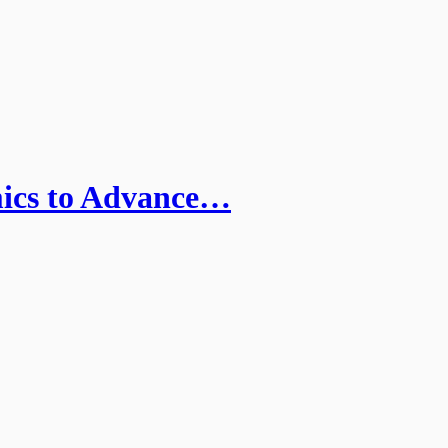
mics to Advance…