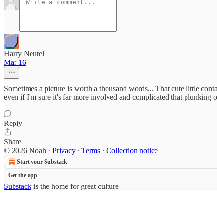
Harry Neutel
Mar 16
Sometimes a picture is worth a thousand words... That cute little con
even if I'm sure it's far more involved and complicated that plunking 
Reply
Share
© 2026 Noah
·
Privacy
∙
Terms
∙
Collection notice
Start your Substack
Get the app
Substack
is the home for great culture