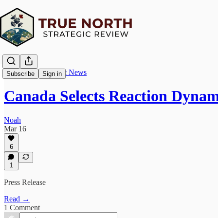
True North Strategic News
Subscribe
Sign in
Canada Selects Reaction Dyna
Noah
Mar 16
6
1
Press Release
Read →
1 Comment