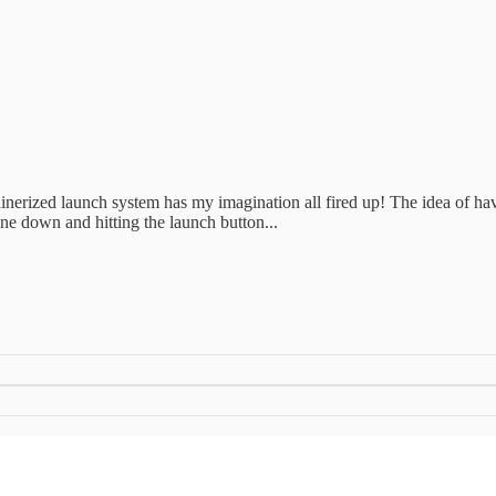
tainerized launch system has my imagination all fired up! The idea of h
one down and hitting the launch button...