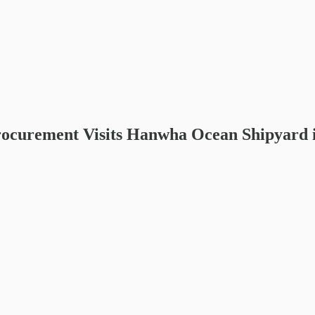
Procurement Visits Hanwha Ocean Shipyard 