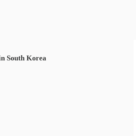
in South Korea