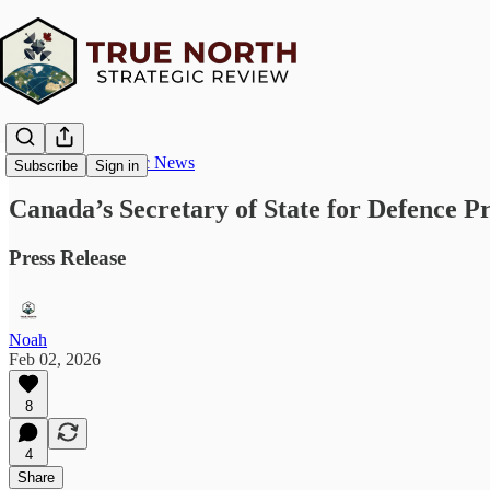
True North Strategic News
Subscribe
Sign in
Canada’s Secretary of State for Defence 
Press Release
Noah
Feb 02, 2026
8
4
Share