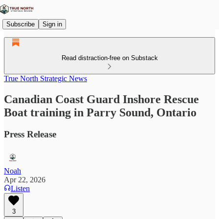
Subscribe
Sign in
Read distraction-free on Substack
True North Strategic News
Canadian Coast Guard Inshore Rescue
Boat training in Parry Sound, Ontario
Press Release
Noah
Apr 22, 2026
Listen
3