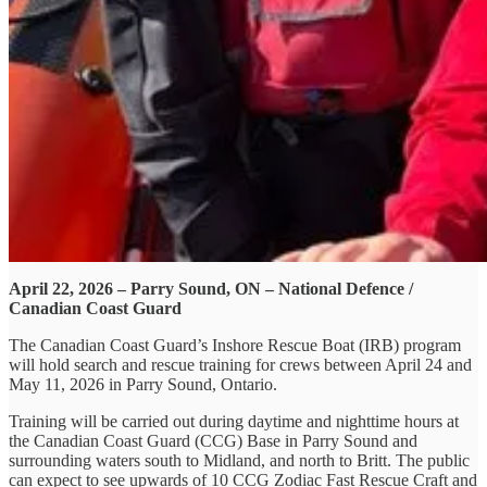
April 22, 2026 – Parry Sound, ON – National Defence /
Canadian Coast Guard
The Canadian Coast Guard’s Inshore Rescue Boat (IRB) program
will hold search and rescue training for crews between April 24 and
May 11, 2026 in Parry Sound, Ontario.
Training will be carried out during daytime and nighttime hours at
the Canadian Coast Guard (CCG) Base in Parry Sound and
surrounding waters south to Midland, and north to Britt. The public
can expect to see upwards of 10 CCG Zodiac Fast Rescue Craft and