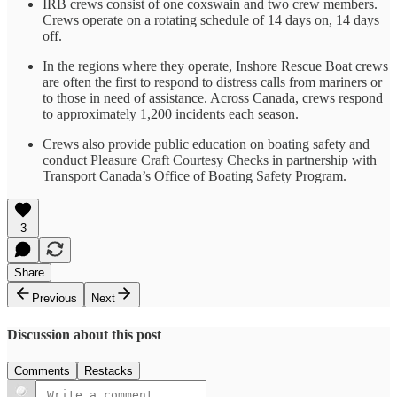
IRB crews consist of one coxswain and two crew members.
Crews operate on a rotating schedule of 14 days on, 14 days
off.
In the regions where they operate, Inshore Rescue Boat crews
are often the first to respond to distress calls from mariners or
to those in need of assistance. Across Canada, crews respond
to approximately 1,200 incidents each season.
Crews also provide public education on boating safety and
conduct Pleasure Craft Courtesy Checks in partnership with
Transport Canada’s Office of Boating Safety Program.
3
Share
Previous
Next
Discussion about this post
Comments
Restacks