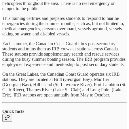
helicopters throughout the area. There is no real emergency or
danger to the public.
This training certifies and prepares students to respond to marine
emergencies during the summer months, such as, but not limited to,
medical emergencies, persons overboard, vessels aground, vessels
taking on water, and disabled vessels.
Each summer, the Canadian Coast Guard hires post-secondary
students and trains them as IRB crews at stations across Canada.
These stations provide supplementary search and rescue services
during the busy summer boating season. The IRB program provides
employment experience and mentorship to post-secondary students.
On the Great Lakes, the Canadian Coast Guard operates six IRB
stations. They are located at Britt (Georgian Bay), MacTier
(Georgian Bay), Hill Island (St. Lawrence River), Port Lambton (St.
Clair River), Thames River (Lake St. Clair) and Long Point (Lake
Erie). IRB stations are open annually from May to October.
Quick facts