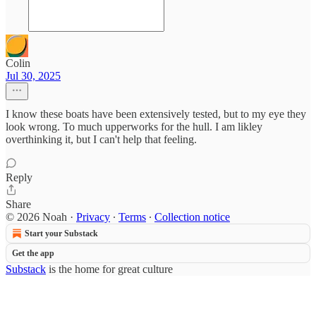
Colin
Jul 30, 2025
I know these boats have been extensively tested, but to my eye they
look wrong. To much upperworks for the hull. I am likley
overthinking it, but I can't help that feeling.
Reply
Share
© 2026 Noah
·
Privacy
∙
Terms
∙
Collection notice
Start your Substack
Get the app
Substack
is the home for great culture