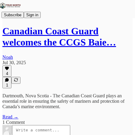
Subscribe
Sign in
Canadian Coast Guard
welcomes the CCGS Baie…
Noah
Jul 30, 2025
4
1
Dartmouth, Nova Scotia - The Canadian Coast Guard plays an
essential role in ensuring the safety of mariners and protection of
Canada’s marine environment.
Read →
1 Comment