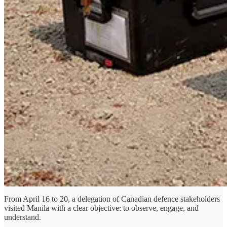
From April 16 to 20, a delegation of Canadian defence stakeholders
visited Manila with a clear objective: to observe, engage, and
understand.