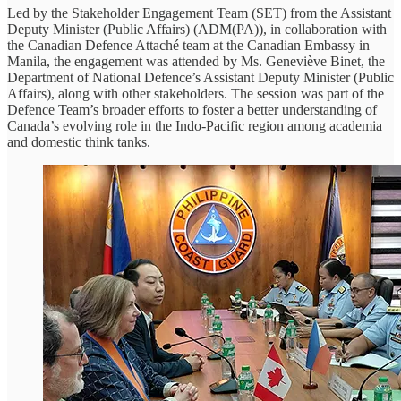
Led by the Stakeholder Engagement Team (SET) from the Assistant
Deputy Minister (Public Affairs) (ADM(PA)), in collaboration with
the Canadian Defence Attaché team at the Canadian Embassy in
Manila, the engagement was attended by Ms. Geneviève Binet, the
Department of National Defence’s Assistant Deputy Minister (Public
Affairs), along with other stakeholders. The session was part of the
Defence Team’s broader efforts to foster a better understanding of
Canada’s evolving role in the Indo-Pacific region among academia
and domestic think tanks.