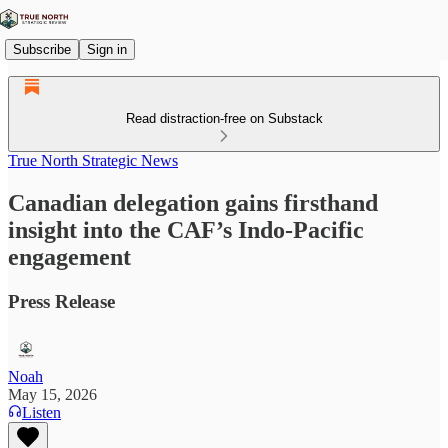
Subscribe
Sign in
Read distraction-free on Substack
True North Strategic News
Canadian delegation gains firsthand
insight into the CAF’s Indo-Pacific
engagement
Press Release
Noah
May 15, 2026
Listen