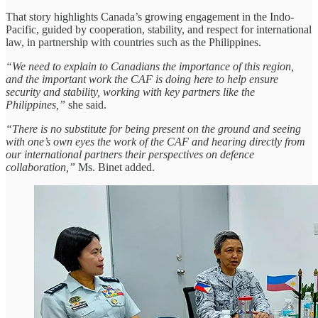
That story highlights Canada’s growing engagement in the Indo-
Pacific, guided by cooperation, stability, and respect for international
law, in partnership with countries such as the Philippines.
“We need to explain to Canadians the importance of this region,
and the important work the CAF is doing here to help ensure
security and stability, working with key partners like the
Philippines,”
she said.
“There is no substitute for being present on the ground and seeing
with one’s own eyes the work of the CAF and hearing directly from
our international partners their perspectives on defence
collaboration,”
Ms. Binet added.