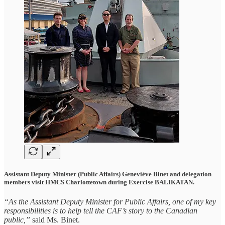
Assistant Deputy Minister (Public Affairs) Geneviève Binet and delegation
members visit HMCS Charlottetown during Exercise BALIKATAN.
“As the Assistant Deputy Minister for Public Affairs, one of my key
responsibilities is to help tell the CAF’s story to the Canadian
public,”
said Ms. Binet.