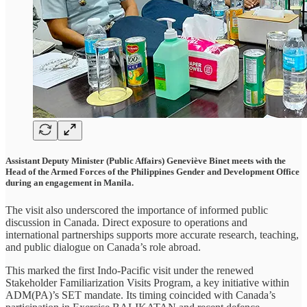
Assistant Deputy Minister (Public Affairs) Geneviève Binet meets with the
Head of the Armed Forces of the Philippines Gender and Development Office
during an engagement in Manila.
The visit also underscored the importance of informed public
discussion in Canada. Direct exposure to operations and
international partnerships supports more accurate research, teaching,
and public dialogue on Canada’s role abroad.
This marked the first Indo-Pacific visit under the renewed
Stakeholder Familiarization Visits Program, a key initiative within
ADM(PA)’s SET mandate. Its timing coincided with Canada’s