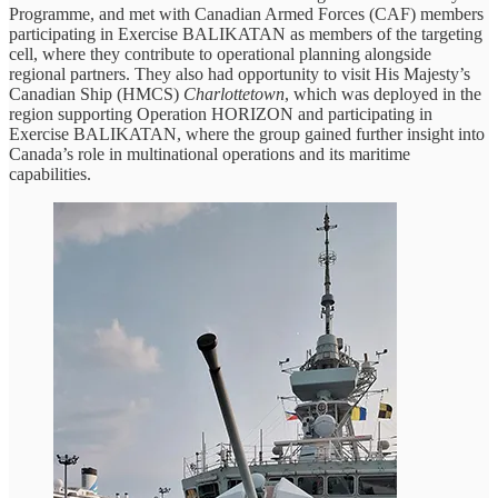
Programme, and met with Canadian Armed Forces (CAF) members
participating in Exercise BALIKATAN as members of the targeting
cell, where they contribute to operational planning alongside
regional partners. They also had opportunity to visit His Majesty’s
Canadian Ship (HMCS)
Charlottetown
, which was deployed in the
region supporting Operation HORIZON and participating in
Exercise BALIKATAN, where the group gained further insight into
Canada’s role in multinational operations and its maritime
capabilities.