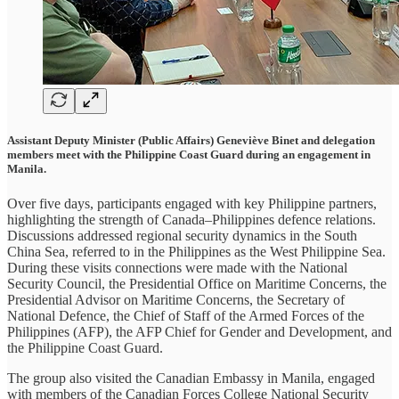
Assistant Deputy Minister (Public Affairs) Geneviève Binet and delegation
members meet with the Philippine Coast Guard during an engagement in
Manila.
Over five days, participants engaged with key Philippine partners,
highlighting the strength of Canada–Philippines defence relations.
Discussions addressed regional security dynamics in the South
China Sea, referred to in the Philippines as the West Philippine Sea.
During these visits connections were made with the National
Security Council, the Presidential Office on Maritime Concerns, the
Presidential Advisor on Maritime Concerns, the Secretary of
National Defence, the Chief of Staff of the Armed Forces of the
Philippines (AFP), the AFP Chief for Gender and Development, and
the Philippine Coast Guard.
The group also visited the Canadian Embassy in Manila, engaged
with members of the Canadian Forces College National Security