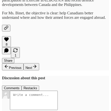
participation in Exercise BALIKATAN and recent defence
developments between Canada and the Philippines.
For Ms. Binet, the objective is clear: help Canadians better
understand where and how their armed forces are engaged abroad.
8
1
Share
Previous
Next
Discussion about this post
Comments
Restacks