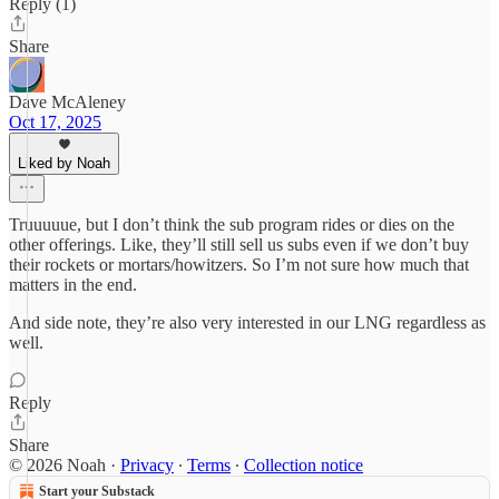
Reply (1)
Share
Dave McAleney
Oct 17, 2025
Liked by Noah
Truuuuue, but I don’t think the sub program rides or dies on the
other offerings. Like, they’ll still sell us subs even if we don’t buy
their rockets or mortars/howitzers. So I’m not sure how much that
matters in the end.
And side note, they’re also very interested in our LNG regardless as
well.
Reply
Share
© 2026 Noah
·
Privacy
∙
Terms
∙
Collection notice
Start your Substack