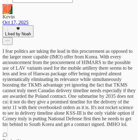
Kevin
Oct 17, 2025
Liked by Noah
I fear politics are taking the lead in this procurement as opposed to
the larger more capable (IMO) offer from Korea. With every
announcement from the procurement of HIMARS to the possible
use of LAV variants used for the mobile artillery there seems to be
less and less of Hanwas package offer being required almost
systematically eliminating its relevance while simultaneously
boosting the TKMS advantage yet ignoring the fact that TKMS
cannot truly meet Canadas delivery timeline needs especially if they
are awarded the Poland contract. One submarine by 2035 does not
cut it nor do they give a promised timeline for the delivery of the
next 11 with their overbooked orders as it is. It's not rocket science
to see in delivery timeline alone KSS-III is the only viable option if
Carney truly is putting National Defense first then he needs to get
his behind to South Korea and get a contract signed. IMHO lol.