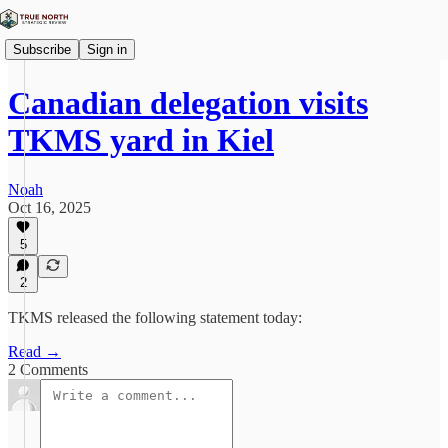
Subscribe
Sign in
Canadian delegation visits
TKMS yard in Kiel
Noah
Oct 16, 2025
5
2
TKMS released the following statement today:
Read →
2 Comments