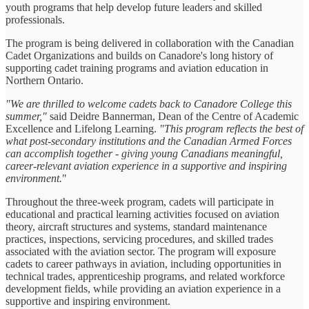
youth programs that help develop future leaders and skilled
professionals.
The program is being delivered in collaboration with the Canadian
Cadet Organizations and builds on Canadore's long history of
supporting cadet training programs and aviation education in
Northern Ontario.
"We are thrilled to welcome cadets back to Canadore College this
summer,"
said Deidre Bannerman, Dean of the Centre of Academic
Excellence and Lifelong Learning.
"This program reflects the best of
what post-secondary institutions and the Canadian Armed Forces
can accomplish together - giving young Canadians meaningful,
career-relevant aviation experience in a supportive and inspiring
environment.
"
Throughout the three-week program, cadets will participate in
educational and practical learning activities focused on aviation
theory, aircraft structures and systems, standard maintenance
practices, inspections, servicing procedures, and skilled trades
associated with the aviation sector. The program will exposure
cadets to career pathways in aviation, including opportunities in
technical trades, apprenticeship programs, and related workforce
development fields, while providing an aviation experience in a
supportive and inspiring environment.