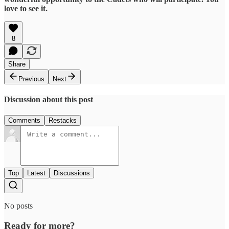
love to see it.
8
Share
Previous
Next
Discussion about this post
Comments
Restacks
Top
Latest
Discussions
No posts
Ready for more?