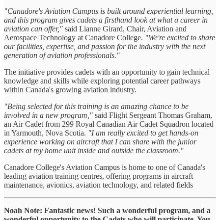
"Canadore's Aviation Campus is built around experiential learning,
and this program gives cadets a firsthand look at what a career in
aviation can offer,"
said Lianne Girard, Chair, Aviation and
Aerospace Technology at Canadore College.
"We're excited to share
our facilities, expertise, and passion for the industry with the next
generation of aviation professionals."
The initiative provides cadets with an opportunity to gain technical
knowledge and skills while exploring potential career pathways
within Canada's growing aviation industry.
"Being selected for this training is an amazing chance to be
involved in a new program,"
said Flight Sergeant Thomas Graham,
an Air Cadet from 299 Royal Canadian Air Cadet Squadron located
in Yarmouth, Nova Scotia.
"I am really excited to get hands-on
experience working on aircraft that I can share with the junior
cadets at my home unit inside and outside the classroom."
Canadore College's Aviation Campus is home to one of Canada's
leading aviation training centres, offering programs in aircraft
maintenance, avionics, aviation technology, and related fields
Noah Note: Fantastic news! Such a wonderful program, and a
wonderful opportunity to the Cadets who will participate. You