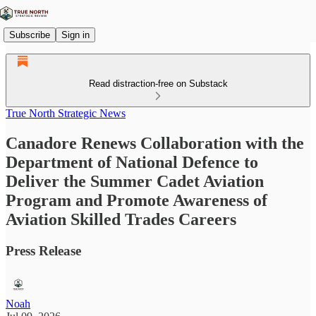
Subscribe
Sign in
Read distraction-free on Substack
True North Strategic News
Canadore Renews Collaboration with the
Department of National Defence to
Deliver the Summer Cadet Aviation
Program and Promote Awareness of
Aviation Skilled Trades Careers
Press Release
Noah