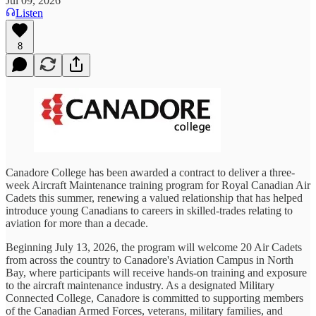
Jul 09, 2026
Listen
8
Canadore College has been awarded a contract to deliver a three-
week Aircraft Maintenance training program for Royal Canadian Air
Cadets this summer, renewing a valued relationship that has helped
introduce young Canadians to careers in skilled-trades relating to
aviation for more than a decade.
Beginning July 13, 2026, the program will welcome 20 Air Cadets
from across the country to Canadore's Aviation Campus in North
Bay, where participants will receive hands-on training and exposure
to the aircraft maintenance industry. As a designated Military
Connected College, Canadore is committed to supporting members
of the Canadian Armed Forces, veterans, military families, and