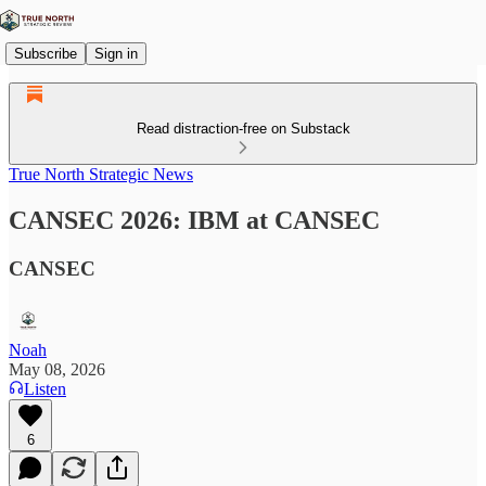
Subscribe
Sign in
Read distraction-free on Substack
True North Strategic News
CANSEC 2026: IBM at CANSEC
CANSEC
Noah
May 08, 2026
Listen
6