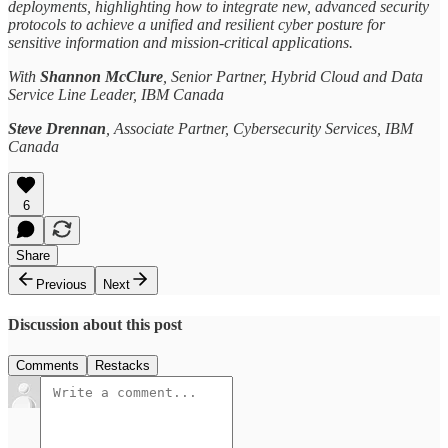
deployments, highlighting how to integrate new, advanced security
protocols to achieve a unified and resilient cyber posture for
sensitive information and mission-critical applications.
With
Shannon McClure
, Senior Partner, Hybrid Cloud and Data
Service Line Leader, IBM Canada
Steve Drennan
, Associate Partner, Cybersecurity Services, IBM
Canada
6
Share
Previous
Next
Discussion about this post
Comments
Restacks