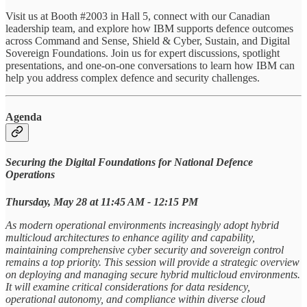
Visit us at Booth #2003 in Hall 5, connect with our Canadian
leadership team, and explore how IBM supports defence outcomes
across Command and Sense, Shield & Cyber, Sustain, and Digital
Sovereign Foundations. Join us for expert discussions, spotlight
presentations, and one‑on‑one conversations to learn how IBM can
help you address complex defence and security challenges.
Agenda
Securing the Digital Foundations for National Defence
Operations
Thursday, May 28 at​ 11:45 AM - 12:15 PM
As modern operational environments increasingly adopt hybrid
multicloud architectures to enhance agility and capability,
maintaining comprehensive cyber security and sovereign control
remains a top priority. This session will provide a strategic overview
on deploying and managing secure hybrid multicloud environments.
It will examine critical considerations for data residency,
operational autonomy, and compliance within diverse cloud