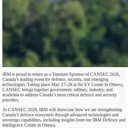
IBM is proud to return as a Titanium Sponsor of CANSEC 2026,
Canada’s leading event for defence, security, and emerging
technologies. Taking place May 27–28 at the EY Centre in Ottawa,
CANSEC brings together government, military, industry, and
academia to address Canada’s most critical defence and security
priorities.
At CANSEC 2026, IBM will showcase how we are strengthening
Canada’s defence ecosystem through advanced technologies and
sovereign capabilities, including insights from our IBM Defence and
Intelligence Centre in Ottawa.