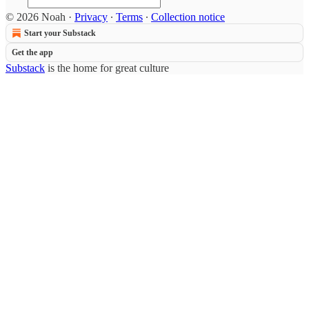
© 2026 Noah
·
Privacy
∙
Terms
∙
Collection notice
Start your Substack
Get the app
Substack
is the home for great culture