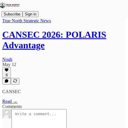
Subscribe
Sign in
True North Strategic News
CANSEC 2026: POLARIS
Advantage
Noah
May 12
6
CANSEC
Read →
Comments