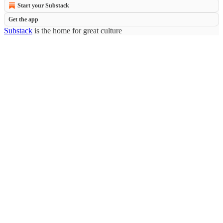
Start your Substack
Get the app
Substack
is the home for great culture