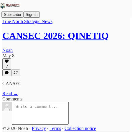
Subscribe
Sign in
True North Strategic News
CANSEC 2026: QINETIQ
Noah
May 8
7
CANSEC
Read →
Comments
© 2026 Noah
·
Privacy
∙
Terms
∙
Collection notice