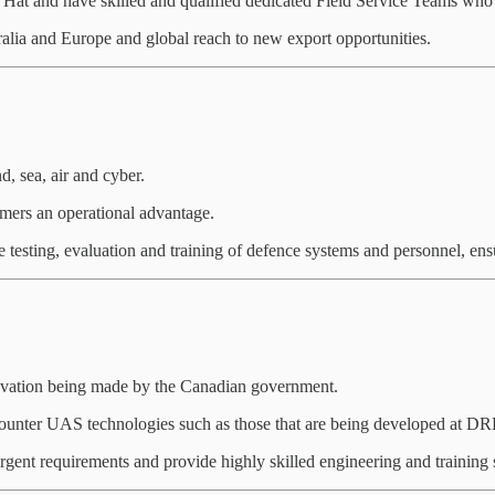
Hat and have skilled and qualified dedicated Field Service Teams who d
alia and Europe and global reach to new export opportunities.
d, sea, air and cyber.
omers an operational advantage.
e testing, evaluation and training of defence systems and personnel, ensu
ovation being made by the Canadian government.
unter UAS technologies such as those that are being developed at DR
rgent requirements and provide highly skilled engineering and training 