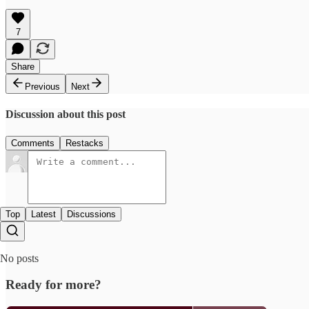
7
Share
Previous
Next
Discussion about this post
Comments
Restacks
Top
Latest
Discussions
No posts
Ready for more?