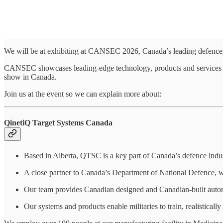
We will be at exhibiting at CANSEC 2026, Canada’s leading defence,
CANSEC showcases leading-edge technology, products and services for 
show in Canada.
Join us at the event so we can explain more about:
QinetiQ Target Systems Canada
Based in Alberta, QTSC is a key part of Canada’s defence indus
A close partner to Canada’s Department of National Defence, we 
Our team provides Canadian designed and Canadian‑built auton
Our systems and products enable militaries to train, realistically