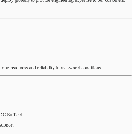
eploy globally to provide engineering expertise to our customers.
ring readiness and reliability in real-world conditions.
DC Suffield.
support.