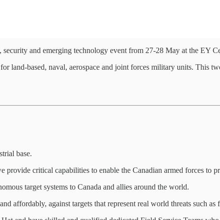
 security and emerging technology event from 27-28 May at the EY Ce
land-based, naval, aerospace and joint forces military units. This two
trial base.
provide critical capabilities to enable the Canadian armed forces to pr
omous target systems to Canada and allies around the world.
 and affordably, against targets that represent real world threats such as 