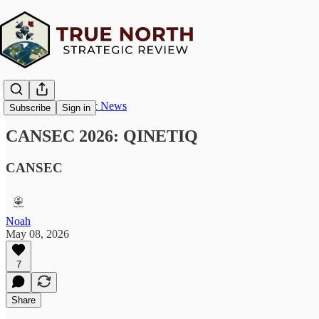
True North Strategic News
Subscribe
Sign in
CANSEC 2026: QINETIQ
CANSEC
Noah
May 08, 2026
7
Share