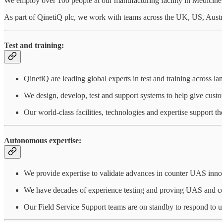
We employ over 100 people at our manufacturing facility in Medicine 
As part of QinetiQ plc, we work with teams across the UK, US, Austr
Test and training:
QinetiQ are leading global experts in test and training across lan
We design, develop, test and support systems to help give cust
Our world-class facilities, technologies and expertise support th
Autonomous expertise:
We provide expertise to validate advances in counter UAS inn
We have decades of experience testing and proving UAS and co
Our Field Service Support teams are on standby to respond to u