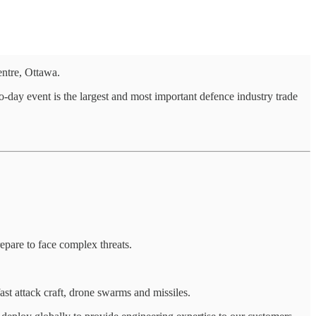
ntre, Ottawa.
-day event is the largest and most important defence industry trade
epare to face complex threats.
fast attack craft, drone swarms and missiles.