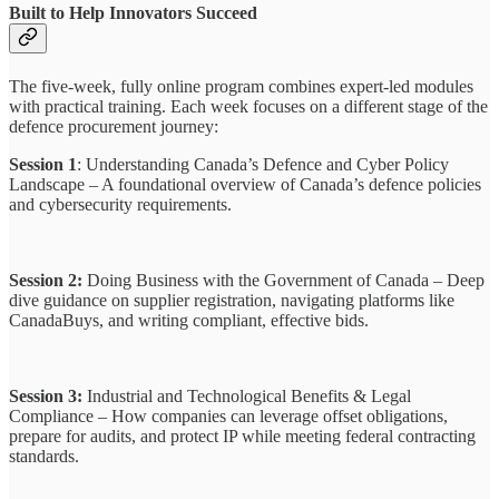
Built to Help Innovators Succeed
The five-week, fully online program combines expert-led modules
with practical training. Each week focuses on a different stage of the
defence procurement journey:
Session 1
: Understanding Canada’s Defence and Cyber Policy
Landscape – A foundational overview of Canada’s defence policies
and cybersecurity requirements.
Session 2:
Doing Business with the Government of Canada – Deep
dive guidance on supplier registration, navigating platforms like
CanadaBuys, and writing compliant, effective bids.
Session 3:
Industrial and Technological Benefits & Legal
Compliance – How companies can leverage offset obligations,
prepare for audits, and protect IP while meeting federal contracting
standards.