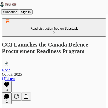
Subscribe
Sign in
Read distraction-free on Substack
CCI Launches the Canada Defence
Procurement Readiness Program
Noah
Oct 03, 2025
Listen
3
1