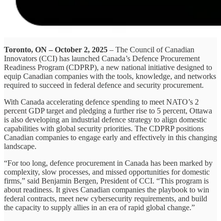
Toronto, ON – October 2, 2025
– The Council of Canadian
Innovators (CCI) has launched Canada’s Defence Procurement
Readiness Program (CDPRP), a new national initiative designed to
equip Canadian companies with the tools, knowledge, and networks
required to succeed in federal defence and security procurement.
With Canada accelerating defence spending to meet NATO’s 2
percent GDP target and pledging a further rise to 5 percent, Ottawa
is also developing an industrial defence strategy to align domestic
capabilities with global security priorities. The CDPRP positions
Canadian companies to engage early and effectively in this changing
landscape.
“For too long, defence procurement in Canada has been marked by
complexity, slow processes, and missed opportunities for domestic
firms,” said Benjamin Bergen, President of CCI. “This program is
about readiness. It gives Canadian companies the playbook to win
federal contracts, meet new cybersecurity requirements, and build
the capacity to supply allies in an era of rapid global change.”