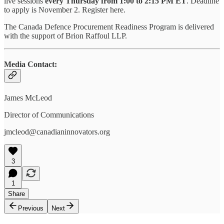
live sessions
every Thursday from 1:00 to 2:15 PM ET
. Deadline
to apply is November 2. Register here.
The Canada Defence Procurement Readiness Program is delivered
with the support of Brion Raffoul LLP.
Media Contact:
James McLeod
Director of Communications
‍jmcleod@canadianinnovators.org
3
1
Share
Previous
Next