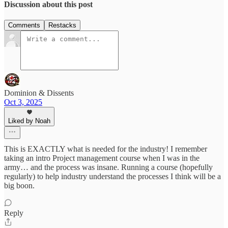
Discussion about this post
Comments
Restacks
Dominion & Dissents
Oct 3, 2025
Liked by Noah
This is EXACTLY what is needed for the industry! I remember
taking an intro Project management course when I was in the
army… and the process was insane. Running a course (hopefully
regularly) to help industry understand the processes I think will be a
big boon.
Reply