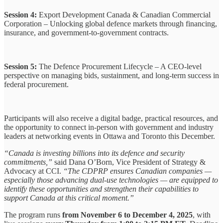
Session 4:
Export Development Canada & Canadian Commercial
Corporation – Unlocking global defence markets through financing,
insurance, and government-to-government contracts.
Session 5:
The Defence Procurement Lifecycle – A CEO-level
perspective on managing bids, sustainment, and long-term success in
federal procurement.
Participants will also receive a digital badge, practical resources, and
the opportunity to connect in-person with government and industry
leaders at networking events in Ottawa and Toronto this December.
“Canada is investing billions into its defence and security
commitments,”
said Dana O’Born, Vice President of Strategy &
Advocacy at CCI.
“The CDPRP ensures Canadian companies —
especially those advancing dual-use technologies — are equipped to
identify these opportunities and strengthen their capabilities to
support Canada at this critical moment.”
The program runs
from November 6 to December 4, 2025
, with