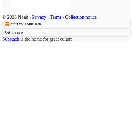
© 2026 Noah
·
Privacy
∙
Terms
∙
Collection notice
Start your Substack
Get the app
Substack
is the home for great culture