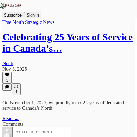
Subscribe
Sign in
True North Strategic News
Celebrating 25 Years of Service
in Canada’s…
Noah
Nov 3, 2025
3
1
On November 1, 2025, we proudly mark 25 years of dedicated
service to Canada’s North.
Read →
Comments