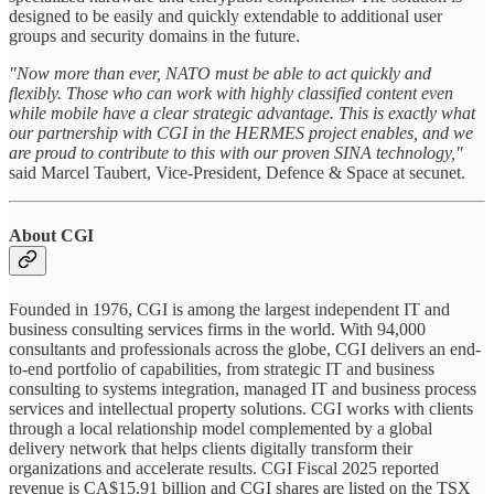
designed to be easily and quickly extendable to additional user
groups and security domains in the future.
"Now more than ever, NATO must be able to act quickly and
flexibly. Those who can work with highly classified content even
while mobile have a clear strategic advantage. This is exactly what
our partnership with CGI in the HERMES project enables, and we
are proud to contribute to this with our proven SINA technology,"
said Marcel Taubert, Vice-President, Defence & Space at secunet.
About CGI
Founded in 1976, CGI is among the largest independent IT and
business consulting services firms in the world. With 94,000
consultants and professionals across the globe, CGI delivers an end-
to-end portfolio of capabilities, from strategic IT and business
consulting to systems integration, managed IT and business process
services and intellectual property solutions. CGI works with clients
through a local relationship model complemented by a global
delivery network that helps clients digitally transform their
organizations and accelerate results. CGI Fiscal 2025 reported
revenue is CA$15.91 billion and CGI shares are listed on the TSX