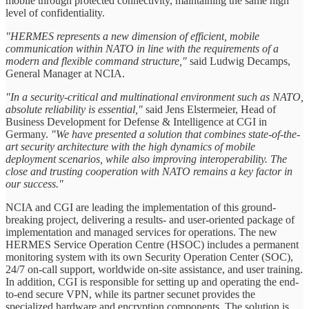
mobile through protected connectivity, maintaining the same high
level of confidentiality.
"HERMES represents a new dimension of efficient, mobile
communication within NATO in line with the requirements of a
modern and flexible command structure,"
said Ludwig Decamps,
General Manager at NCIA.
"In a security-critical and multinational environment such as NATO,
absolute reliability is essential,"
said Jens Elstermeier, Head of
Business Development for Defense & Intelligence at CGI in
Germany.
"We have presented a solution that combines state-of-the-
art security architecture with the high dynamics of mobile
deployment scenarios, while also improving interoperability. The
close and trusting cooperation with NATO remains a key factor in
our success."
NCIA and CGI are leading the implementation of this ground-
breaking project, delivering a results- and user-oriented package of
implementation and managed services for operations. The new
HERMES Service Operation Centre (HSOC) includes a permanent
monitoring system with its own Security Operation Center (SOC),
24/7 on-call support, worldwide on-site assistance, and user training.
In addition, CGI is responsible for setting up and operating the end-
to-end secure VPN, while its partner secunet provides the
specialized hardware and encryption components. The solution is