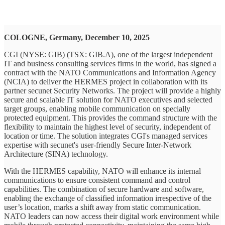
COLOGNE, Germany, December 10, 2025
CGI (NYSE: GIB) (TSX: GIB.A), one of the largest independent
IT and business consulting services firms in the world, has signed a
contract with the NATO Communications and Information Agency
(NCIA) to deliver the HERMES project in collaboration with its
partner secunet Security Networks. The project will provide a highly
secure and scalable IT solution for NATO executives and selected
target groups, enabling mobile communication on specially
protected equipment. This provides the command structure with the
flexibility to maintain the highest level of security, independent of
location or time. The solution integrates CGI's managed services
expertise with secunet's user-friendly Secure Inter-Network
Architecture (SINA) technology.
With the HERMES capability, NATO will enhance its internal
communications to ensure consistent command and control
capabilities. The combination of secure hardware and software,
enabling the exchange of classified information irrespective of the
user’s location, marks a shift away from static communication.
NATO leaders can now access their digital work environment while