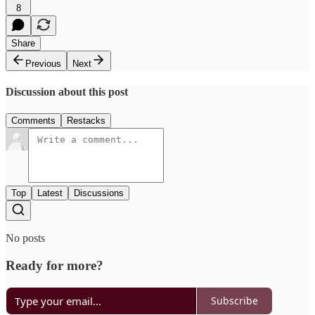
8
Share
Previous
Next
Discussion about this post
Comments
Restacks
Top
Latest
Discussions
No posts
Ready for more?
Subscribe