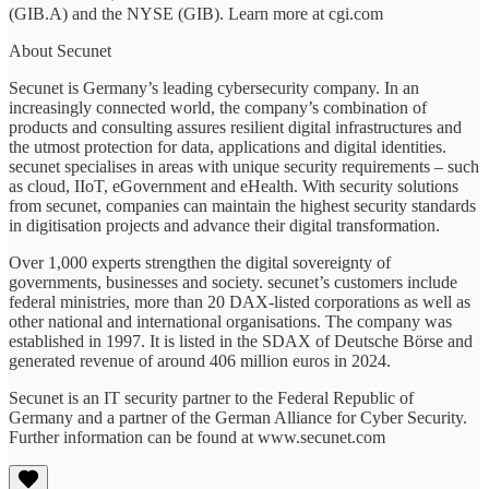
(GIB.A) and the NYSE (GIB). Learn more at cgi.com
About Secunet
Secunet is Germany’s leading cybersecurity company. In an
increasingly connected world, the company’s combination of
products and consulting assures resilient digital infrastructures and
the utmost protection for data, applications and digital identities.
secunet specialises in areas with unique security requirements – such
as cloud, IIoT, eGovernment and eHealth. With security solutions
from secunet, companies can maintain the highest security standards
in digitisation projects and advance their digital transformation.
Over 1,000 experts strengthen the digital sovereignty of
governments, businesses and society. secunet’s customers include
federal ministries, more than 20 DAX-listed corporations as well as
other national and international organisations. The company was
established in 1997. It is listed in the SDAX of Deutsche Börse and
generated revenue of around 406 million euros in 2024.
Secunet is an IT security partner to the Federal Republic of
Germany and a partner of the German Alliance for Cyber Security.
Further information can be found at www.secunet.com