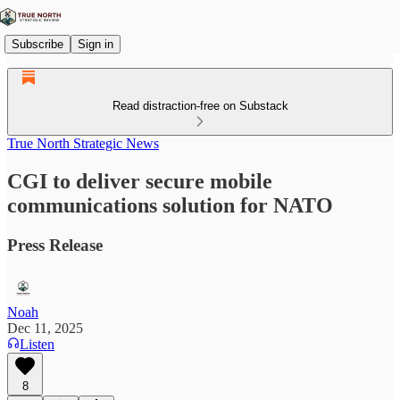
Subscribe
Sign in
Read distraction-free on Substack
True North Strategic News
CGI to deliver secure mobile
communications solution for NATO
Press Release
Noah
Dec 11, 2025
Listen
8