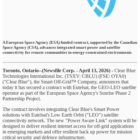
A European Space Agency (ESA) funded contract, supported by the Canadian
Space Agency (CSA), advances integrated smart power and satellite
connectivity for remote communities in energy-constrained environments
Toronto, Ontario--(Newsfile Corp. - April 13, 2026) -
Clear Blue
Technologies International Inc. (TSXV: CBLU) (FSE: OYA0)
("Clear Blue"), the Smart Off-Grid™ Company, announces that
today it has secured a contract with Eutelsat, the GEO-LEO satellite
operator as part of the European Space Agency's Sunrise Phase 2
Partnership Project.
The contract involves integrating Clear Blue's Smart Power
solutions with Eutelsat's Low Earth Orbit ("LEO") satellite
connectivity network. The new "Power Aware Link" system will be
designed to deliver resilient internet access for off-grid applications
in emerging markets and offer resilient back up power for mission
critical security and defence infrastructure.