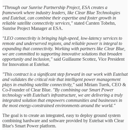
"Through our Sunrise Partnership Project, ESA creates a
framework where industry leaders, like Clear Blue Technologies
and Eutelsat, can combine their expertise and foster growth in
reliable satellite connectivity services,"
stated Carsten Tobehn,
Sunrise Project Manager at ESA.
"LEO connectivity is bringing high-speed, low-latency services to
remote and underserved regions, and reliable power is integral to
expanding that connectivity. Working with partners like Clear Blue,
we are committed to supporting innovative solutions that broaden
opportunity and inclusion,"
said Guillaume Scottez, Vice President
for Innovation at Eutelsat.
"This contract is a significant step forward in our work with Eutelsat
and validates the critical role that intelligent power management
plays in enabling satellite connectivity,"
said Miriam Tuerk, CEO &
Co-Founder of Clear Blue.
"By combining our Smart Power
technology with Eutelsat's infrastructure, we are delivering a truly
integrated solution that empowers communities and businesses in
the most energy-constrained environments around the world."
The goal is to create an integrated, easy to deploy ground system
combining hardware and software provided by Eutelsat with Clear
Blue's Smart Power platform.