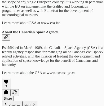
the scope of any single European country. It is working in particular
with the EU on implementing the Galileo and Copernicus
programmes as well as with Eumetsat for the development of
meteorological missions.
Learn more about ESA at www.esa.int
About the Canadian Space Agency
Established in March 1989, the Canadian Space Agency (CSA) is a
federal agency responsible for managing all of Canada's civil space-
related activities, with the mission of leading the development and
application of space knowledge for the benefit of Canadians and
humanity.
Learn more about the CSA at www.asc-csa.gc.ca
7
Share
Previous
Next