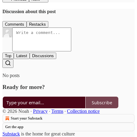
Discussion about this post
Comments
Restacks
Top
Latest
Discussions
No posts
Ready for more?
Subscribe
© 2026 Noah
·
Privacy
∙
Terms
∙
Collection notice
Start your Substack
Get the app
Substack
is the home for great culture