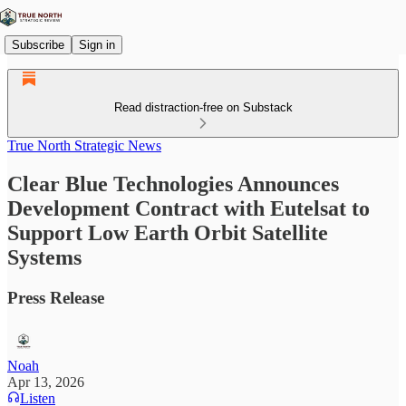
Subscribe
Sign in
Read distraction-free on Substack
True North Strategic News
Clear Blue Technologies Announces
Development Contract with Eutelsat to
Support Low Earth Orbit Satellite
Systems
Press Release
Noah
Apr 13, 2026
Listen