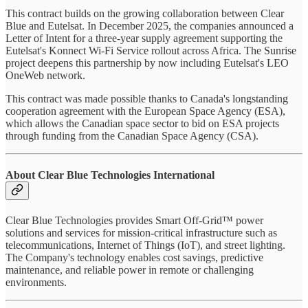
This contract builds on the growing collaboration between Clear
Blue and Eutelsat. In December 2025, the companies announced a
Letter of Intent for a three-year supply agreement supporting the
Eutelsat's Konnect Wi-Fi Service rollout across Africa. The Sunrise
project deepens this partnership by now including Eutelsat's LEO
OneWeb network.
This contract was made possible thanks to Canada's longstanding
cooperation agreement with the European Space Agency (ESA),
which allows the Canadian space sector to bid on ESA projects
through funding from the Canadian Space Agency (CSA).
About Clear Blue Technologies International
Clear Blue Technologies provides Smart Off-Grid™ power
solutions and services for mission-critical infrastructure such as
telecommunications, Internet of Things (IoT), and street lighting.
The Company's technology enables cost savings, predictive
maintenance, and reliable power in remote or challenging
environments.