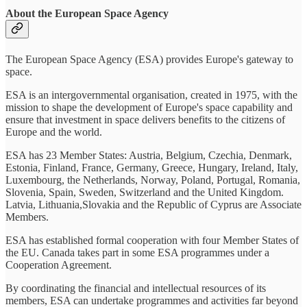
About the European Space Agency
The European Space Agency (ESA) provides Europe's gateway to
space.
ESA is an intergovernmental organisation, created in 1975, with the
mission to shape the development of Europe's space capability and
ensure that investment in space delivers benefits to the citizens of
Europe and the world.
ESA has 23 Member States: Austria, Belgium, Czechia, Denmark,
Estonia, Finland, France, Germany, Greece, Hungary, Ireland, Italy,
Luxembourg, the Netherlands, Norway, Poland, Portugal, Romania,
Slovenia, Spain, Sweden, Switzerland and the United Kingdom.
Latvia, Lithuania,Slovakia and the Republic of Cyprus are Associate
Members.
ESA has established formal cooperation with four Member States of
the EU. Canada takes part in some ESA programmes under a
Cooperation Agreement.
By coordinating the financial and intellectual resources of its
members, ESA can undertake programmes and activities far beyond