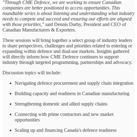
"Through CME Defence, we are working to ensure Canadian
companies are better positioned to access opportunities. This
roundtable series is about listening and understanding what industry
needs to compete and succeed and ensuring our efforts are aligned
with those priorities,"
said Dennis Darby, President and CEO of
Canadian Manufacturers & Exporters.
These sessions will bring together a select group of industry leaders
to share perspectives, challenges and priorities related to entering or
expanding within defence and dual-use markets. Insights gathered
will directly inform how CME Defence continues to support
industry through targeted programming, partnerships and advocacy.
Discussion topics will include:
Navigating defence procurement and supply chain integration
Building capacity and readiness in Canadian manufacturing
Strengthening domestic and allied supply chains
Connecting with prime contractors and new market
opportunities
Scaling up and financing Canada's defence readiness