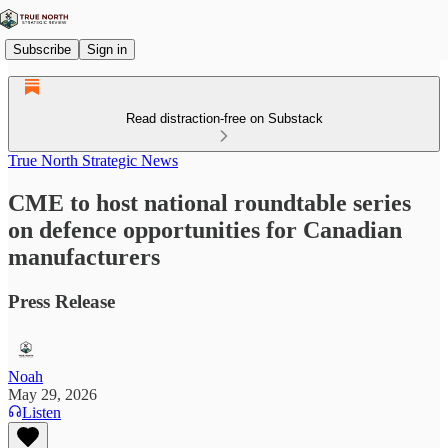
Subscribe
Sign in
Read distraction-free on Substack
True North Strategic News
CME to host national roundtable series
on defence opportunities for Canadian
manufacturers
Press Release
Noah
May 29, 2026
Listen