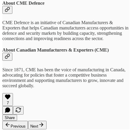
About CME Defence
CME Defence is an initiative of Canadian Manufacturers &
Exporters that helps Canadian manufacturers access opportunities in
defence and security markets by building capacity, strengthening
connections and improving readiness across the sector.
About Canadian Manufacturers & Exporters (CME)
Since 1871, CME has been the voice of manufacturing in Canada,
advocating for policies that foster a competitive business
environment and supporting manufacturers to grow, innovate and
succeed globally.
7
Share
Previous
Next