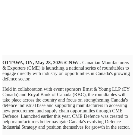
OTTAWA, ON, May 28, 2026 /CNW/ -
Canadian Manufacturers
& Exporters (CME) is launching a national series of roundtables to
engage directly with industry on opportunities in Canada's growing
defence sector.
Held in collaboration with event sponsors Ernst & Young LLP (EY
Canada) and Royal Bank of Canada (RBC), the roundtables will
take place across the country and focus on strengthening Canada's
defence industrial base and supporting manufacturers in accessing
new procurement and supply chain opportunities through CME
Defence. Launched earlier this year, CME Defence was created to
help manufacturers better navigate Canada's evolving Defence
Industrial Strategy and position themselves for growth in the sector.