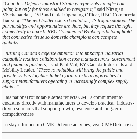
"Canada's Defence Industrial Strategy represents an inflection
point, but only for those enabled to navigate it,
" said Niranjan
Vivekanandan, EVP and Chief Operating Officer, RBC Commercial
Banking. "
The real bottleneck isn't ambition, it's fragmentation. The
partnerships and opportunities are there, but they require the right
connectivity to unlock. RBC Commercial Banking is helping build
that connective tissue so domestic champions can compete
globally."
"Turning Canada's defence ambition into impactful industrial
capability requires collaboration across manufacturers, government
and financial partners,"
said Paul Vail, EY Canada Industrials and
Mobility Leader.
"These roundtables will bring the public and
private sectors together to help form practical approaches to
support manufacturers operating in increasingly complex supply
chains."
This national roundtable series reflects CME's commitment to
engaging directly with manufacturers to develop practical, industry-
driven solutions that support growth, resilience and long-term
competitiveness.
To stay informed on CME Defence activities, visit CMEDefence.ca.